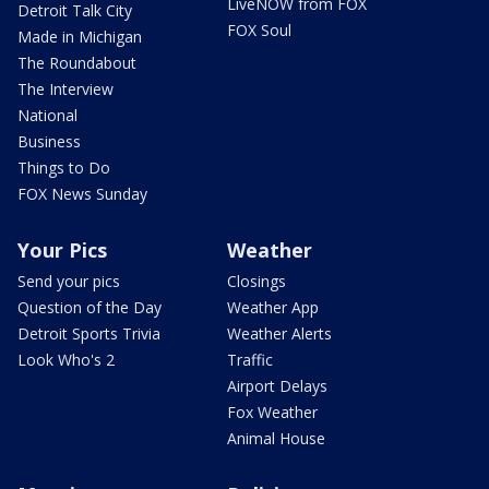
LiveNOW from FOX
Detroit Talk City
FOX Soul
Made in Michigan
The Roundabout
The Interview
National
Business
Things to Do
FOX News Sunday
Your Pics
Weather
Send your pics
Closings
Question of the Day
Weather App
Detroit Sports Trivia
Weather Alerts
Look Who's 2
Traffic
Airport Delays
Fox Weather
Animal House