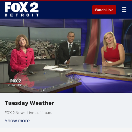
☰
Watch Live
Tuesday Weather
FOX 2 News: Live at 11 a.m.
Show more