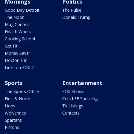
Mornings
Politics
Good Day Detroit
The Pulse
The Noon
Donald Trump
Mug Contest
Health Works
Cooking School
Get Fit
Money Saver
Doctor is In
Links on FOX 2
Sports
Entertainment
The Sports Office
FOX Shows
First & North
CriticLEE Speaking
Lions
TV Listings
Wolverines
Contests
Spartans
Pistons