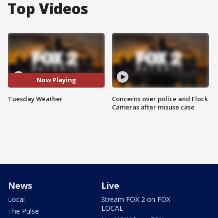
Top Videos
Now Playing
Tuesday Weather
Concerns over police and Flock
Cameras after misuse case
News
Live
Local
Stream FOX 2 on FOX
LOCAL
The Pulse