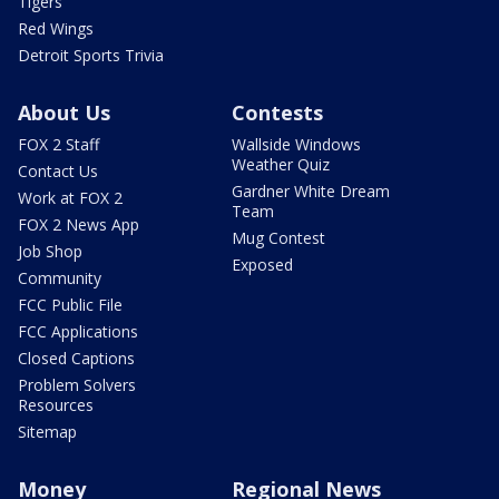
Tigers
Red Wings
Detroit Sports Trivia
About Us
Contests
FOX 2 Staff
Wallside Windows
Weather Quiz
Contact Us
Gardner White Dream
Work at FOX 2
Team
FOX 2 News App
Mug Contest
Job Shop
Exposed
Community
FCC Public File
FCC Applications
Closed Captions
Problem Solvers
Resources
Sitemap
Money
Regional News