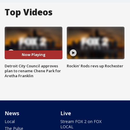
Top Videos
Now Playing
Detroit City Council approves
Rockin' Rods revs up Rochester
plan to rename Chene Park for
Aretha Franklin
News
Live
Local
Stream FOX 2 on FOX
LOCAL
The Pulse