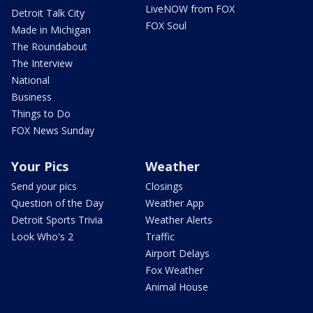
LiveNOW from FOX
Detroit Talk City
FOX Soul
Made in Michigan
The Roundabout
The Interview
National
Business
Things to Do
FOX News Sunday
Your Pics
Weather
Send your pics
Closings
Question of the Day
Weather App
Detroit Sports Trivia
Weather Alerts
Look Who's 2
Traffic
Airport Delays
Fox Weather
Animal House