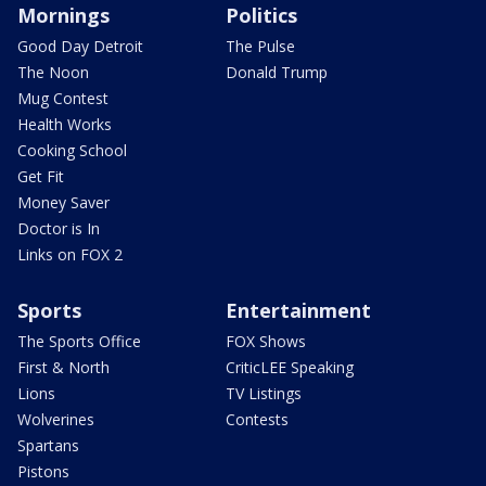
Mornings
Politics
Good Day Detroit
The Pulse
The Noon
Donald Trump
Mug Contest
Health Works
Cooking School
Get Fit
Money Saver
Doctor is In
Links on FOX 2
Sports
Entertainment
The Sports Office
FOX Shows
First & North
CriticLEE Speaking
Lions
TV Listings
Wolverines
Contests
Spartans
Pistons