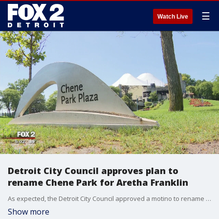
☰
Watch Live
Detroit City Council approves plan to
rename Chene Park for Aretha Franklin
As expected, the Detroit City Council approved a motino to rename Chene Park for Aretha Franklin.
Show more