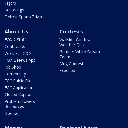
Tigers
Red Wings
Detroit Sports Trivia
About Us
Contests
FOX 2 Staff
Wallside Windows
Weather Quiz
Contact Us
Gardner White Dream
Work at FOX 2
Team
FOX 2 News App
Mug Contest
Job Shop
Exposed
Community
FCC Public File
FCC Applications
Closed Captions
Problem Solvers
Resources
Sitemap