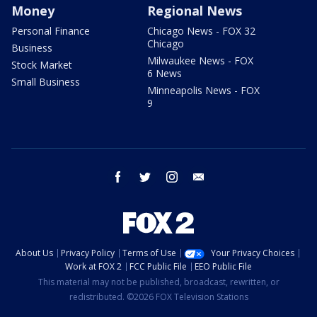
Money
Regional News
Personal Finance
Chicago News - FOX 32
Chicago
Business
Milwaukee News - FOX
Stock Market
6 News
Small Business
Minneapolis News - FOX
9
facebook
twitter
instagram
email
About Us
Privacy Policy
Terms of Use
Your Privacy Choices
Work at FOX 2
FCC Public File
EEO Public File
This material may not be published, broadcast, rewritten, or
redistributed. ©2026 FOX Television Stations