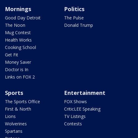
Mornings
Politics
Good Day Detroit
The Pulse
The Noon
Donald Trump
Mug Contest
Health Works
Cooking School
Get Fit
Money Saver
Doctor is In
Links on FOX 2
Sports
Entertainment
The Sports Office
FOX Shows
First & North
CriticLEE Speaking
Lions
TV Listings
Wolverines
Contests
Spartans