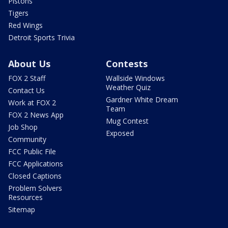
Pistons
Tigers
Red Wings
Detroit Sports Trivia
About Us
Contests
FOX 2 Staff
Wallside Windows
Weather Quiz
Contact Us
Gardner White Dream
Work at FOX 2
Team
FOX 2 News App
Mug Contest
Job Shop
Exposed
Community
FCC Public File
FCC Applications
Closed Captions
Problem Solvers
Resources
Sitemap