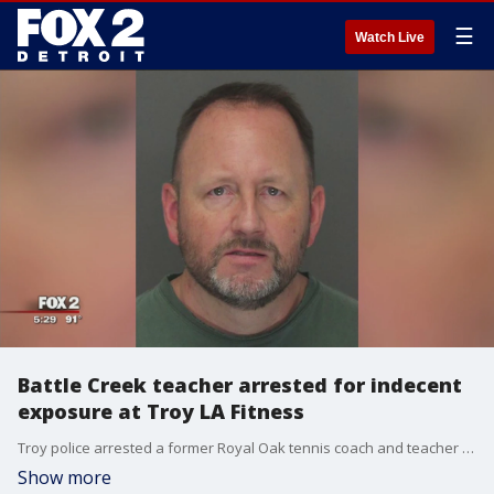
☰
Watch Live
Battle Creek teacher arrested for indecent
exposure at Troy LA Fitness
Troy police arrested a former Royal Oak tennis coach and teacher for indecent exposure after he was accused of masturbating while watching a man shower at LA Fitness last month.
Show more