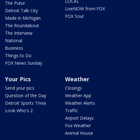
LOCAL
The Pulse
LiveNOW from FOX
Detroit Talk City
FOX Soul
Made in Michigan
The Roundabout
The Interview
National
Business
Things to Do
FOX News Sunday
Your Pics
Weather
Send your pics
Closings
Question of the Day
Weather App
Detroit Sports Trivia
Weather Alerts
Look Who's 2
Traffic
Airport Delays
Fox Weather
Animal House