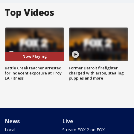
Top Videos
Now Playing
Battle Creek teacher arrested
Former Detroit firefighter
for indecent exposure at Troy
charged with arson, stealing
LA Fitness
puppies and more
News
Live
Local
Stream FOX 2 on FOX