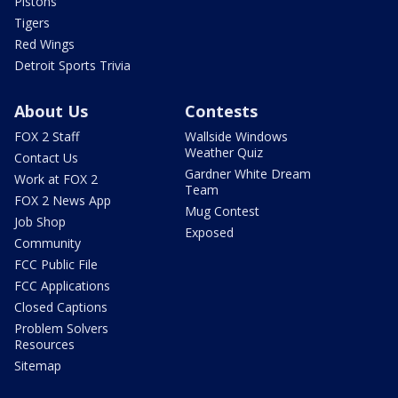
Pistons
Tigers
Red Wings
Detroit Sports Trivia
About Us
Contests
FOX 2 Staff
Wallside Windows
Weather Quiz
Contact Us
Gardner White Dream
Work at FOX 2
Team
FOX 2 News App
Mug Contest
Job Shop
Exposed
Community
FCC Public File
FCC Applications
Closed Captions
Problem Solvers
Resources
Sitemap