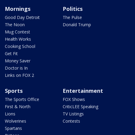
Mornings
Politics
Good Day Detroit
The Pulse
The Noon
Donald Trump
Mug Contest
Health Works
Cooking School
Get Fit
Money Saver
Doctor is In
Links on FOX 2
Sports
Entertainment
The Sports Office
FOX Shows
First & North
CriticLEE Speaking
Lions
TV Listings
Wolverines
Contests
Spartans