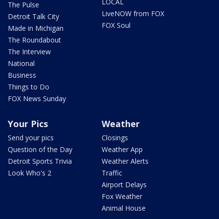
LOCAL
The Pulse
LiveNOW from FOX
Detroit Talk City
FOX Soul
Made in Michigan
The Roundabout
The Interview
National
Business
Things to Do
FOX News Sunday
Your Pics
Weather
Send your pics
Closings
Question of the Day
Weather App
Detroit Sports Trivia
Weather Alerts
Look Who's 2
Traffic
Airport Delays
Fox Weather
Animal House