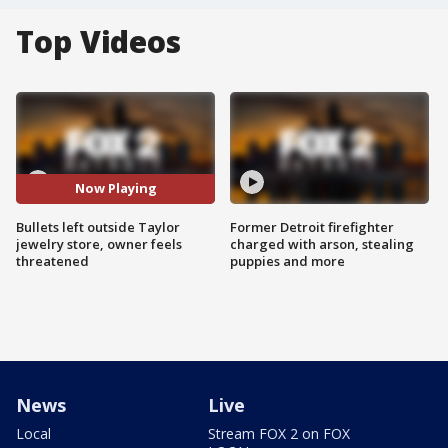
Top Videos
Now Playing
Bullets left outside Taylor
Former Detroit firefighter
jewelry store, owner feels
charged with arson, stealing
threatened
puppies and more
News
Live
Local
Stream FOX 2 on FOX