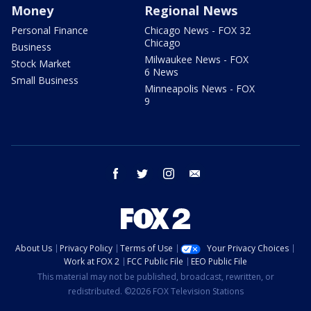
Money
Regional News
Personal Finance
Chicago News - FOX 32
Chicago
Business
Milwaukee News - FOX
Stock Market
6 News
Small Business
Minneapolis News - FOX
9
facebook
twitter
instagram
email
About Us
Privacy Policy
Terms of Use
Your Privacy Choices
Work at FOX 2
FCC Public File
EEO Public File
This material may not be published, broadcast, rewritten, or
redistributed. ©2026 FOX Television Stations