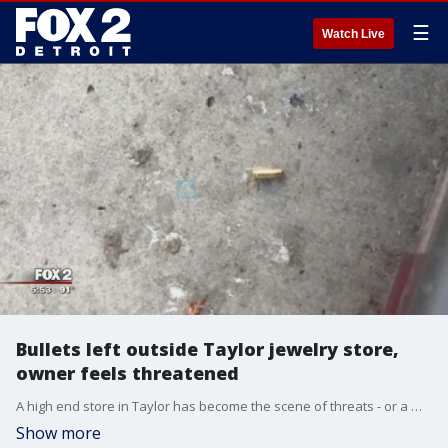
☰
Watch Live
Bullets left outside Taylor jewelry store,
owner feels threatened
A high end store in Taylor has become the scene of threats - or a mean-spirited prank.
Show more