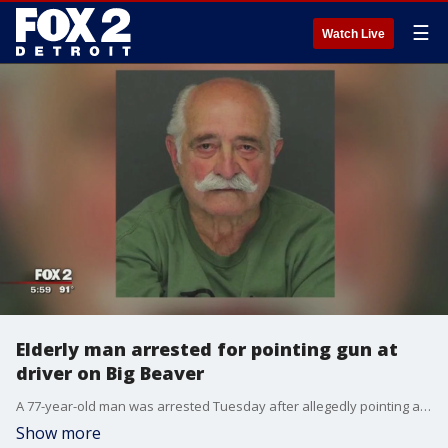
☰
Watch Live
Elderly man arrested for pointing gun at
driver on Big Beaver
A 77-year-old man was arrested Tuesday after allegedly pointing a gun at another driver in a road rage incident last week on Big Beaver Road.
Show more