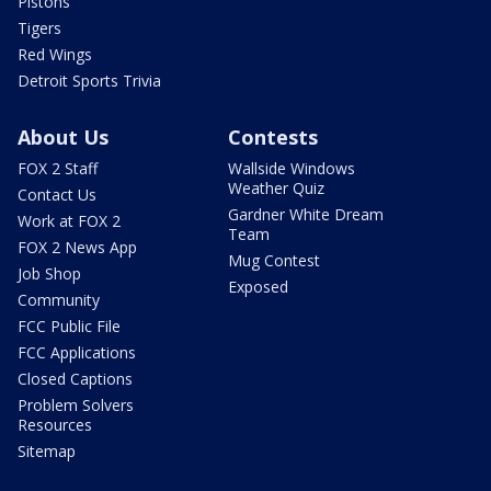
Pistons
Tigers
Red Wings
Detroit Sports Trivia
About Us
Contests
FOX 2 Staff
Wallside Windows
Weather Quiz
Contact Us
Gardner White Dream
Work at FOX 2
Team
FOX 2 News App
Mug Contest
Job Shop
Exposed
Community
FCC Public File
FCC Applications
Closed Captions
Problem Solvers
Resources
Sitemap