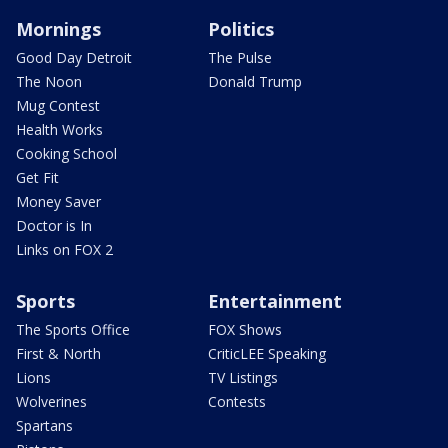
Mornings
Politics
Good Day Detroit
The Pulse
The Noon
Donald Trump
Mug Contest
Health Works
Cooking School
Get Fit
Money Saver
Doctor is In
Links on FOX 2
Sports
Entertainment
The Sports Office
FOX Shows
First & North
CriticLEE Speaking
Lions
TV Listings
Wolverines
Contests
Spartans