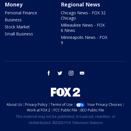
Money
Regional News
Personal Finance
Chicago News - FOX 32
Chicago
Business
Milwaukee News - FOX
Stock Market
6 News
Small Business
Minneapolis News - FOX
9
facebook
twitter
instagram
email
About Us
Privacy Policy
Terms of Use
Your Privacy Choices
Work at FOX 2
FCC Public File
EEO Public File
This material may not be published, broadcast, rewritten, or
redistributed. ©2026 FOX Television Stations