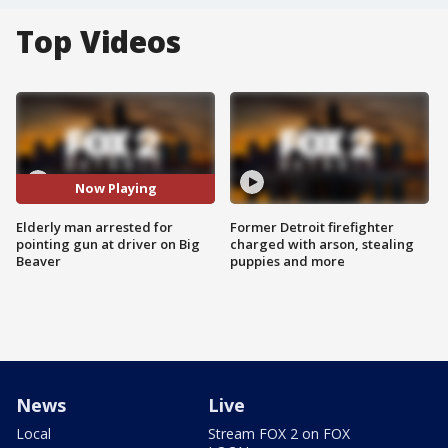
Top Videos
Now Playing
Elderly man arrested for
Former Detroit firefighter
pointing gun at driver on Big
charged with arson, stealing
Beaver
puppies and more
News
Live
Local
Stream FOX 2 on FOX