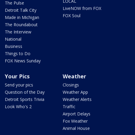
LOCAL
The Pulse
LiveNOW from FOX
Detroit Talk City
FOX Soul
Made in Michigan
The Roundabout
The Interview
National
Business
Things to Do
FOX News Sunday
Your Pics
Weather
Send your pics
Closings
Question of the Day
Weather App
Detroit Sports Trivia
Weather Alerts
Look Who's 2
Traffic
Airport Delays
Fox Weather
Animal House