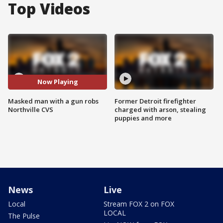
Top Videos
Now Playing
Masked man with a gun robs
Former Detroit firefighter
Northville CVS
charged with arson, stealing
puppies and more
News
Live
Local
Stream FOX 2 on FOX
LOCAL
The Pulse