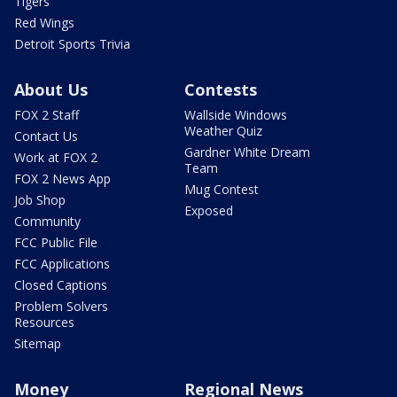
Tigers
Red Wings
Detroit Sports Trivia
About Us
Contests
FOX 2 Staff
Wallside Windows
Weather Quiz
Contact Us
Gardner White Dream
Work at FOX 2
Team
FOX 2 News App
Mug Contest
Job Shop
Exposed
Community
FCC Public File
FCC Applications
Closed Captions
Problem Solvers
Resources
Sitemap
Money
Regional News