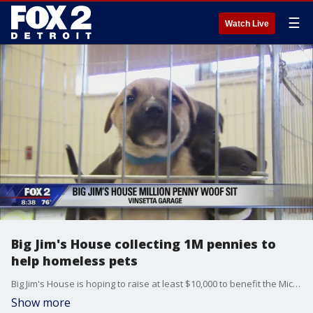
☰
Watch Live
Big Jim's House collecting 1M pennies to
help homeless pets
Big Jim's House is hoping to raise at least $10,000 to benefit the Michigan Humane Society in support of the Million Penny Woof Sit.
Show more