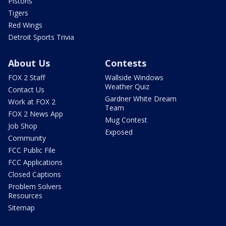
Pistons
Tigers
Red Wings
Detroit Sports Trivia
About Us
Contests
FOX 2 Staff
Wallside Windows
Weather Quiz
Contact Us
Gardner White Dream
Work at FOX 2
Team
FOX 2 News App
Mug Contest
Job Shop
Exposed
Community
FCC Public File
FCC Applications
Closed Captions
Problem Solvers
Resources
Sitemap