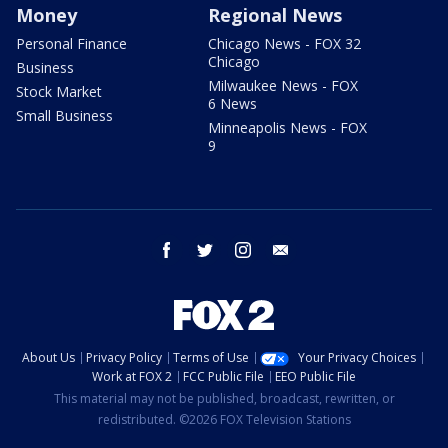
Money
Regional News
Personal Finance
Chicago News - FOX 32
Chicago
Business
Milwaukee News - FOX
Stock Market
6 News
Small Business
Minneapolis News - FOX
9
facebook
twitter
instagram
email
About Us
Privacy Policy
Terms of Use
Your Privacy Choices
Work at FOX 2
FCC Public File
EEO Public File
This material may not be published, broadcast, rewritten, or
redistributed. ©2026 FOX Television Stations