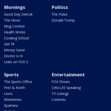
Mornings
Politics
Good Day Detroit
The Pulse
The Noon
Donald Trump
Mug Contest
Health Works
Cooking School
Get Fit
Money Saver
Doctor is In
Links on FOX 2
Sports
Entertainment
The Sports Office
FOX Shows
First & North
CriticLEE Speaking
Lions
TV Listings
Wolverines
Contests
Spartans