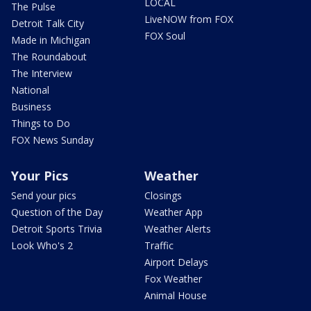
LOCAL
The Pulse
LiveNOW from FOX
Detroit Talk City
FOX Soul
Made in Michigan
The Roundabout
The Interview
National
Business
Things to Do
FOX News Sunday
Your Pics
Weather
Send your pics
Closings
Question of the Day
Weather App
Detroit Sports Trivia
Weather Alerts
Look Who's 2
Traffic
Airport Delays
Fox Weather
Animal House