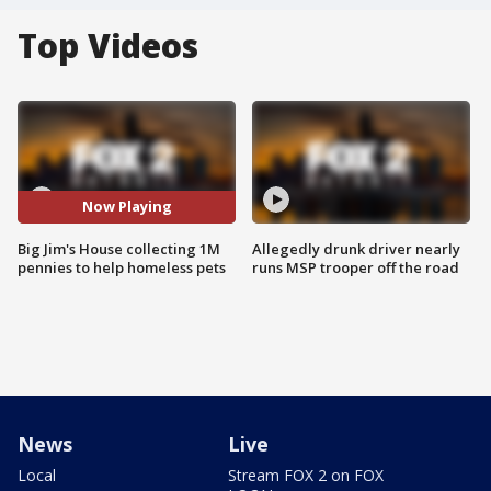
Top Videos
Now Playing
Big Jim's House collecting 1M
Allegedly drunk driver nearly
pennies to help homeless pets
runs MSP trooper off the road
News
Live
Local
Stream FOX 2 on FOX