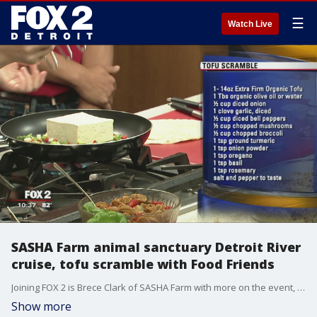
☰
Watch Live
SASHA Farm animal sanctuary Detroit River
cruise, tofu scramble with Food Friends
Joining FOX 2 is Brece Clark of SASHA Farm with more on the event, as long-time volunteer Lisa Gizzi prepares tofu scramble.
Show more