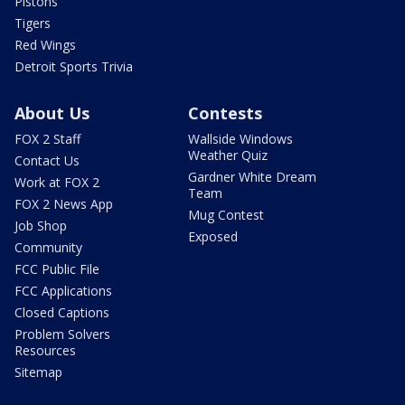
Pistons
Tigers
Red Wings
Detroit Sports Trivia
About Us
Contests
FOX 2 Staff
Wallside Windows
Weather Quiz
Contact Us
Gardner White Dream
Work at FOX 2
Team
FOX 2 News App
Mug Contest
Job Shop
Exposed
Community
FCC Public File
FCC Applications
Closed Captions
Problem Solvers
Resources
Sitemap