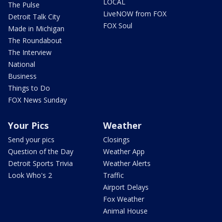
LOCAL
The Pulse
LiveNOW from FOX
Detroit Talk City
FOX Soul
Made in Michigan
The Roundabout
The Interview
National
Business
Things to Do
FOX News Sunday
Your Pics
Weather
Send your pics
Closings
Question of the Day
Weather App
Detroit Sports Trivia
Weather Alerts
Look Who's 2
Traffic
Airport Delays
Fox Weather
Animal House