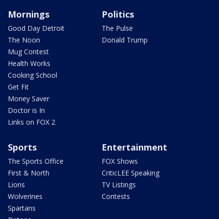
Mornings
Politics
Good Day Detroit
The Pulse
The Noon
Donald Trump
Mug Contest
Health Works
Cooking School
Get Fit
Money Saver
Doctor is In
Links on FOX 2
Sports
Entertainment
The Sports Office
FOX Shows
First & North
CriticLEE Speaking
Lions
TV Listings
Wolverines
Contests
Spartans