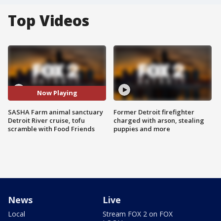
Top Videos
Now Playing
SASHA Farm animal sanctuary
Former Detroit firefighter
Detroit River cruise, tofu
charged with arson, stealing
scramble with Food Friends
puppies and more
News
Live
Local
Stream FOX 2 on FOX