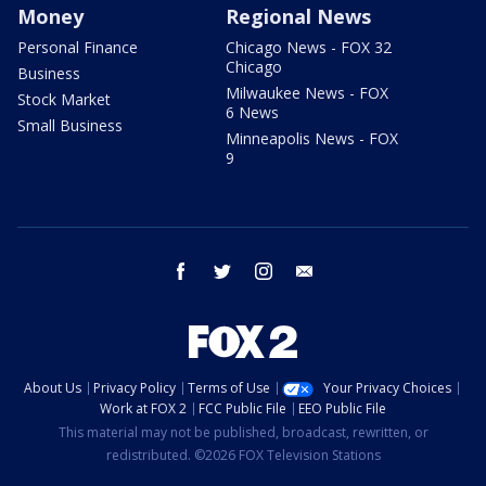
Money
Regional News
Personal Finance
Chicago News - FOX 32
Chicago
Business
Milwaukee News - FOX
Stock Market
6 News
Small Business
Minneapolis News - FOX
9
facebook
twitter
instagram
email
About Us
Privacy Policy
Terms of Use
Your Privacy Choices
Work at FOX 2
FCC Public File
EEO Public File
This material may not be published, broadcast, rewritten, or
redistributed. ©2026 FOX Television Stations