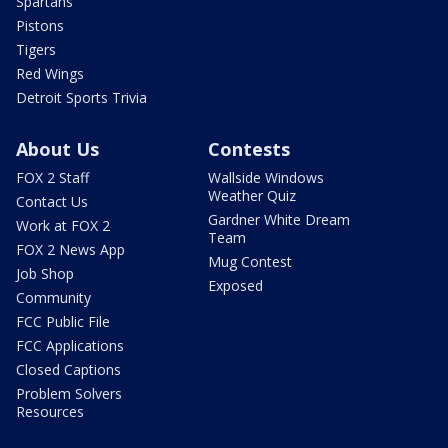
Spartans
Pistons
Tigers
Red Wings
Detroit Sports Trivia
About Us
Contests
FOX 2 Staff
Wallside Windows
Weather Quiz
Contact Us
Gardner White Dream
Work at FOX 2
Team
FOX 2 News App
Mug Contest
Job Shop
Exposed
Community
FCC Public File
FCC Applications
Closed Captions
Problem Solvers
Resources