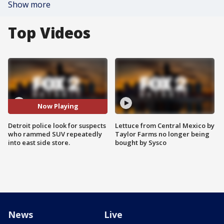
Show more
Top Videos
Now Playing
Detroit police look for suspects
Lettuce from Central Mexico by
who rammed SUV repeatedly
Taylor Farms no longer being
into east side store.
bought by Sysco
News
Live