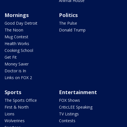
Animal House
Mornings
Politics
Good Day Detroit
The Pulse
The Noon
Donald Trump
Mug Contest
Health Works
Cooking School
Get Fit
Money Saver
Doctor is In
Links on FOX 2
Sports
Entertainment
The Sports Office
FOX Shows
First & North
CriticLEE Speaking
Lions
TV Listings
Wolverines
Contests