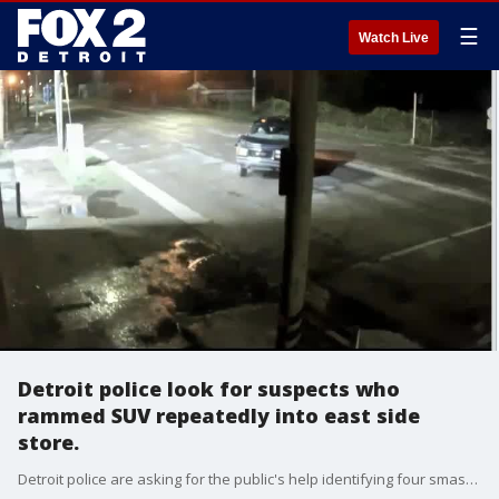
☰
Watch Live
Detroit police look for suspects who
rammed SUV repeatedly into east side
store.
Detroit police are asking for the public's help identifying four smash and grab suspects.