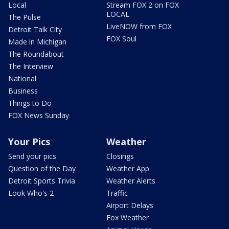
Local
Stream FOX 2 on FOX
LOCAL
The Pulse
LiveNOW from FOX
Detroit Talk City
FOX Soul
Made in Michigan
The Roundabout
The Interview
National
Business
Things to Do
FOX News Sunday
Your Pics
Weather
Send your pics
Closings
Question of the Day
Weather App
Detroit Sports Trivia
Weather Alerts
Look Who's 2
Traffic
Airport Delays
Fox Weather