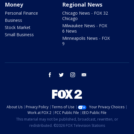
Money
Regional News
Personal Finance
Chicago News - FOX 32
Chicago
Business
Milwaukee News - FOX
Stock Market
6 News
Small Business
Minneapolis News - FOX
9
facebook
twitter
instagram
email
About Us
Privacy Policy
Terms of Use
Your Privacy Choices
Work at FOX 2
FCC Public File
EEO Public File
This material may not be published, broadcast, rewritten, or
redistributed. ©2026 FOX Television Stations