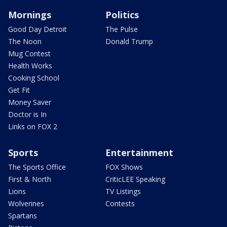
Mornings
Politics
Good Day Detroit
The Pulse
The Noon
Donald Trump
Mug Contest
Health Works
Cooking School
Get Fit
Money Saver
Doctor is In
Links on FOX 2
Sports
Entertainment
The Sports Office
FOX Shows
First & North
CriticLEE Speaking
Lions
TV Listings
Wolverines
Contests
Spartans