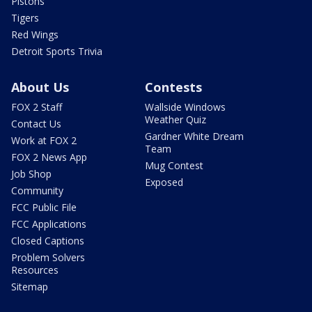
Pistons
Tigers
Red Wings
Detroit Sports Trivia
About Us
Contests
FOX 2 Staff
Wallside Windows
Weather Quiz
Contact Us
Gardner White Dream
Work at FOX 2
Team
FOX 2 News App
Mug Contest
Job Shop
Exposed
Community
FCC Public File
FCC Applications
Closed Captions
Problem Solvers
Resources
Sitemap