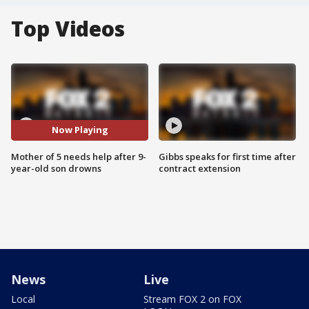
Top Videos
Now Playing
Mother of 5 needs help after 9-
Gibbs speaks for first time after
year-old son drowns
contract extension
News
Live
Local
Stream FOX 2 on FOX