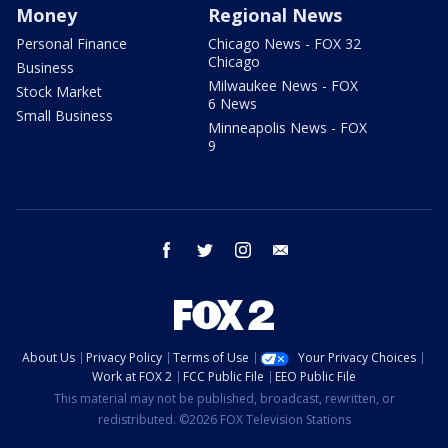
Money
Regional News
Personal Finance
Chicago News - FOX 32
Chicago
Business
Milwaukee News - FOX
Stock Market
6 News
Small Business
Minneapolis News - FOX
9
facebook
twitter
instagram
email
About Us
Privacy Policy
Terms of Use
Your Privacy Choices
Work at FOX 2
FCC Public File
EEO Public File
This material may not be published, broadcast, rewritten, or
redistributed. ©2026 FOX Television Stations