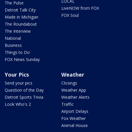
LOCAL
The Pulse
LiveNOW from FOX
Detroit Talk City
FOX Soul
Made in Michigan
The Roundabout
The Interview
National
Business
Things to Do
FOX News Sunday
Your Pics
Weather
Send your pics
Closings
Question of the Day
Weather App
Detroit Sports Trivia
Weather Alerts
Look Who's 2
Traffic
Airport Delays
Fox Weather
Animal House