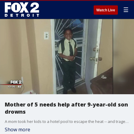
☰
Watch Live
Mother of 5 needs help after 9-year-old son
drowns
A mom took her kids to a hotel pool to escape the heat -- and tragedy happened.
Show more