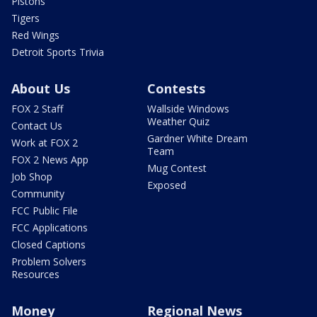
Pistons
Tigers
Red Wings
Detroit Sports Trivia
About Us
Contests
FOX 2 Staff
Wallside Windows
Weather Quiz
Contact Us
Gardner White Dream
Work at FOX 2
Team
FOX 2 News App
Mug Contest
Job Shop
Exposed
Community
FCC Public File
FCC Applications
Closed Captions
Problem Solvers
Resources
Money
Regional News