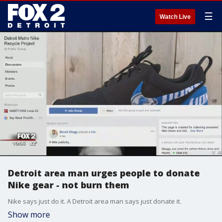
☰
Watch Live
Detroit area man urges people to donate
Nike gear - not burn them
Nike says just do it. A Detroit area man says just donate it.
Show more