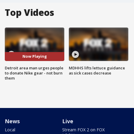
Top Videos
Now Playing
Detroit area man urges people
MDHHS lifts lettuce guidance
to donate Nike gear - not burn
as sick cases decrease
them
News
Live
Local
Stream FOX 2 on FOX