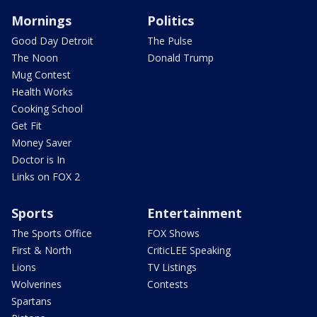
Mornings
Politics
Good Day Detroit
The Pulse
The Noon
Donald Trump
Mug Contest
Health Works
Cooking School
Get Fit
Money Saver
Doctor is In
Links on FOX 2
Sports
Entertainment
The Sports Office
FOX Shows
First & North
CriticLEE Speaking
Lions
TV Listings
Wolverines
Contests
Spartans