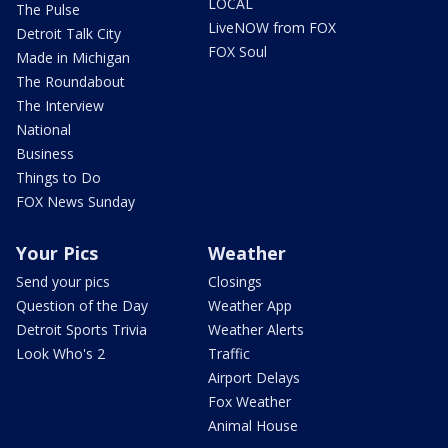
LOCAL
The Pulse
LiveNOW from FOX
Detroit Talk City
FOX Soul
Made in Michigan
The Roundabout
The Interview
National
Business
Things to Do
FOX News Sunday
Your Pics
Weather
Send your pics
Closings
Question of the Day
Weather App
Detroit Sports Trivia
Weather Alerts
Look Who's 2
Traffic
Airport Delays
Fox Weather
Animal House