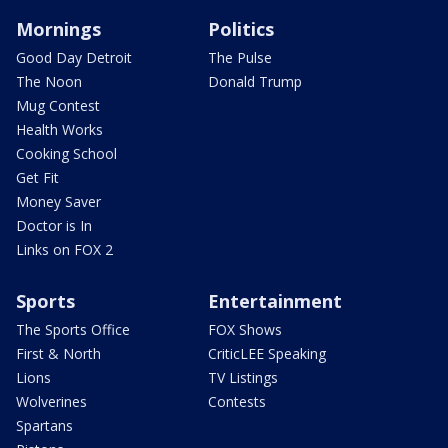
Mornings
Politics
Good Day Detroit
The Pulse
The Noon
Donald Trump
Mug Contest
Health Works
Cooking School
Get Fit
Money Saver
Doctor is In
Links on FOX 2
Sports
Entertainment
The Sports Office
FOX Shows
First & North
CriticLEE Speaking
Lions
TV Listings
Wolverines
Contests
Spartans