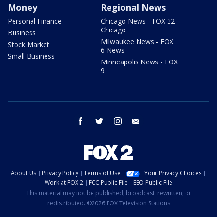
Money
Regional News
Personal Finance
Chicago News - FOX 32
Chicago
Business
Milwaukee News - FOX
Stock Market
6 News
Small Business
Minneapolis News - FOX
9
facebook
twitter
instagram
email
About Us
Privacy Policy
Terms of Use
Your Privacy Choices
Work at FOX 2
FCC Public File
EEO Public File
This material may not be published, broadcast, rewritten, or
redistributed. ©2026 FOX Television Stations