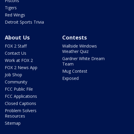
Pistons
Tigers
Red Wings
Detroit Sports Trivia
About Us
Contests
FOX 2 Staff
Wallside Windows
Weather Quiz
Contact Us
Gardner White Dream
Work at FOX 2
Team
FOX 2 News App
Mug Contest
Job Shop
Exposed
Community
FCC Public File
FCC Applications
Closed Captions
Problem Solvers
Resources
Sitemap