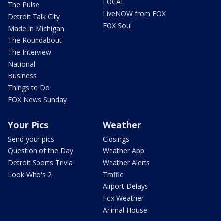
LOCAL
The Pulse
LiveNOW from FOX
Detroit Talk City
FOX Soul
Made in Michigan
The Roundabout
The Interview
National
Business
Things to Do
FOX News Sunday
Your Pics
Weather
Send your pics
Closings
Question of the Day
Weather App
Detroit Sports Trivia
Weather Alerts
Look Who's 2
Traffic
Airport Delays
Fox Weather
Animal House