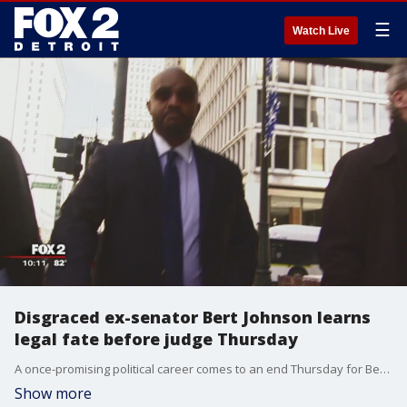
☰
Watch Live
Disgraced ex-senator Bert Johnson learns
legal fate before judge Thursday
A once-promising political career comes to an end Thursday for Bert Johnson.
Show more