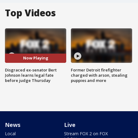
Top Videos
Now Playing
Disgraced ex-senator Bert
Former Detroit firefighter
Johnson learns legal fate
charged with arson, stealing
before judge Thursday
puppies and more
News
Live
Local
Stream FOX 2 on FOX