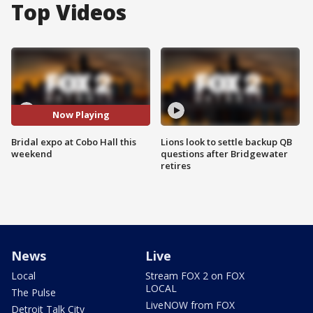
Top Videos
Now Playing
Bridal expo at Cobo Hall this
Lions look to settle backup QB
weekend
questions after Bridgewater
retires
News
Live
Local
Stream FOX 2 on FOX
LOCAL
The Pulse
LiveNOW from FOX
Detroit Talk City