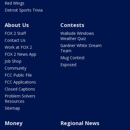
Red Wings
Detroit Sports Trivia
About Us
Contests
FOX 2 Staff
Wallside Windows
Weather Quiz
Contact Us
Gardner White Dream
Work at FOX 2
Team
FOX 2 News App
Mug Contest
Job Shop
Exposed
Community
FCC Public File
FCC Applications
Closed Captions
Problem Solvers
Resources
Sitemap
Money
Regional News