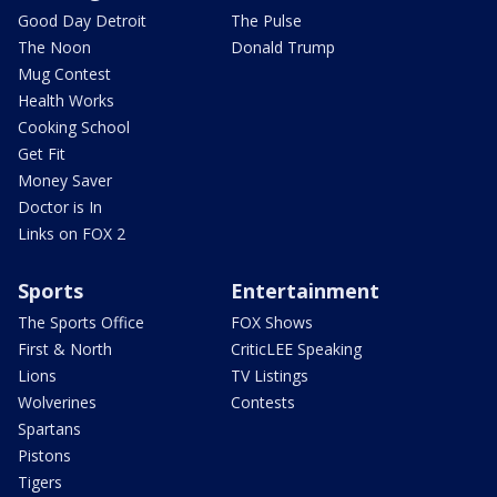
Good Day Detroit
The Pulse
The Noon
Donald Trump
Mug Contest
Health Works
Cooking School
Get Fit
Money Saver
Doctor is In
Links on FOX 2
Sports
Entertainment
The Sports Office
FOX Shows
First & North
CriticLEE Speaking
Lions
TV Listings
Wolverines
Contests
Spartans
Pistons
Tigers