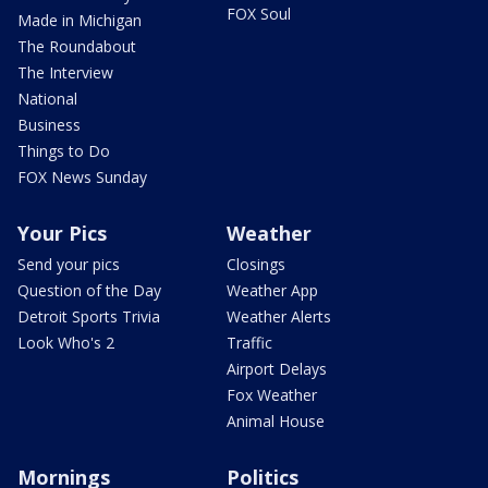
FOX Soul
Made in Michigan
The Roundabout
The Interview
National
Business
Things to Do
FOX News Sunday
Your Pics
Weather
Send your pics
Closings
Question of the Day
Weather App
Detroit Sports Trivia
Weather Alerts
Look Who's 2
Traffic
Airport Delays
Fox Weather
Animal House
Mornings
Politics