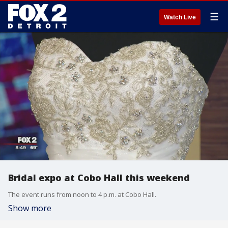
☰
Watch Live
Bridal expo at Cobo Hall this weekend
The event runs from noon to 4 p.m. at Cobo Hall.
Show more