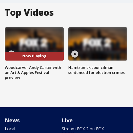
Top Videos
Now Playing
Woodcarver Andy Carter with
Hamtramck councilman
an Art & Apples Festival
sentenced for election crimes
preview
News
Live
Local
Stream FOX 2 on FOX