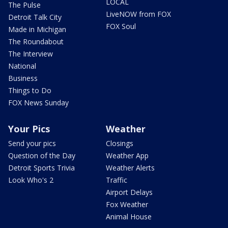
LOCAL
The Pulse
LiveNOW from FOX
Detroit Talk City
FOX Soul
Made in Michigan
The Roundabout
The Interview
National
Business
Things to Do
FOX News Sunday
Your Pics
Weather
Send your pics
Closings
Question of the Day
Weather App
Detroit Sports Trivia
Weather Alerts
Look Who's 2
Traffic
Airport Delays
Fox Weather
Animal House