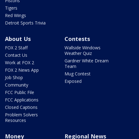
Pistons
Tigers
Red Wings
Detroit Sports Trivia
About Us
Contests
FOX 2 Staff
Wallside Windows
Weather Quiz
Contact Us
Gardner White Dream
Work at FOX 2
Team
FOX 2 News App
Mug Contest
Job Shop
Exposed
Community
FCC Public File
FCC Applications
Closed Captions
Problem Solvers
Resources
Money
Regional News