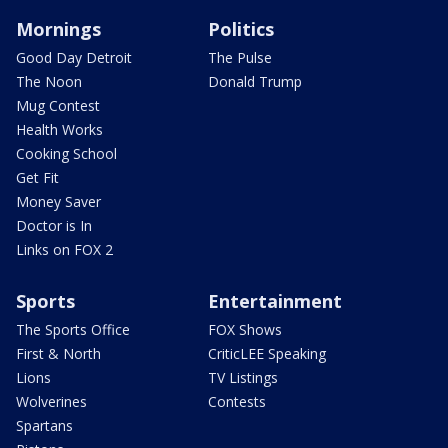
Mornings
Politics
Good Day Detroit
The Pulse
The Noon
Donald Trump
Mug Contest
Health Works
Cooking School
Get Fit
Money Saver
Doctor is In
Links on FOX 2
Sports
Entertainment
The Sports Office
FOX Shows
First & North
CriticLEE Speaking
Lions
TV Listings
Wolverines
Contests
Spartans