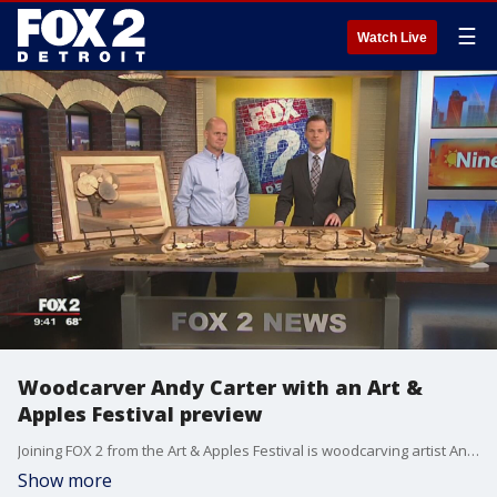
☰
Watch Live
Woodcarver Andy Carter with an Art &
Apples Festival preview
Joining FOX 2 from the Art & Apples Festival is woodcarving artist Andy Carter.
Show more