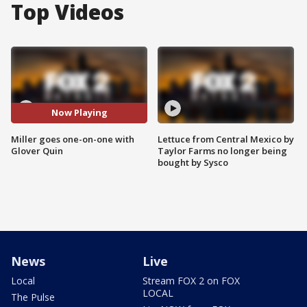
Top Videos
Now Playing
Miller goes one-on-one with
Lettuce from Central Mexico by
Glover Quin
Taylor Farms no longer being
bought by Sysco
News
Live
Local
Stream FOX 2 on FOX
LOCAL
The Pulse