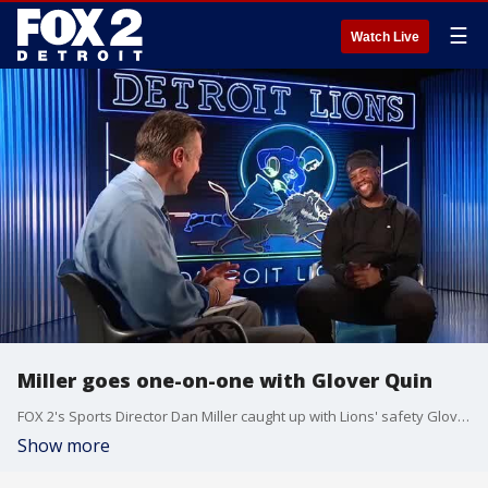
☰
Watch Live
Miller goes one-on-one with Glover Quin
FOX 2's Sports Director Dan Miller caught up with Lions' safety Glover Quin as they prepare for week one against the New York Jets.
Show more