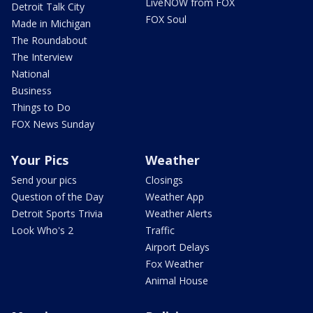
LiveNOW from FOX
Detroit Talk City
FOX Soul
Made in Michigan
The Roundabout
The Interview
National
Business
Things to Do
FOX News Sunday
Your Pics
Weather
Send your pics
Closings
Question of the Day
Weather App
Detroit Sports Trivia
Weather Alerts
Look Who's 2
Traffic
Airport Delays
Fox Weather
Animal House