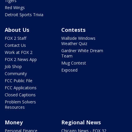
Tigers
Red Wings
Detroit Sports Trivia
About Us
Contests
FOX 2 Staff
Wallside Windows
Weather Quiz
Contact Us
Gardner White Dream
Work at FOX 2
Team
FOX 2 News App
Mug Contest
Job Shop
Exposed
Community
FCC Public File
FCC Applications
Closed Captions
Problem Solvers
Resources
Money
Regional News
Personal Finance
Chicago News - FOX 32