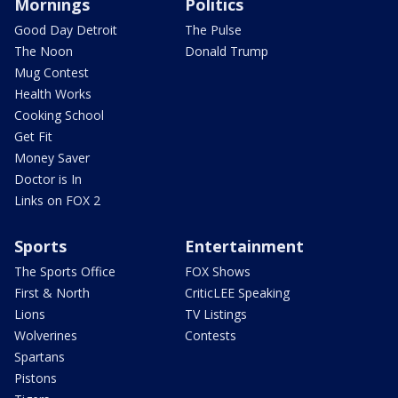
Mornings
Politics
Good Day Detroit
The Pulse
The Noon
Donald Trump
Mug Contest
Health Works
Cooking School
Get Fit
Money Saver
Doctor is In
Links on FOX 2
Sports
Entertainment
The Sports Office
FOX Shows
First & North
CriticLEE Speaking
Lions
TV Listings
Wolverines
Contests
Spartans
Pistons