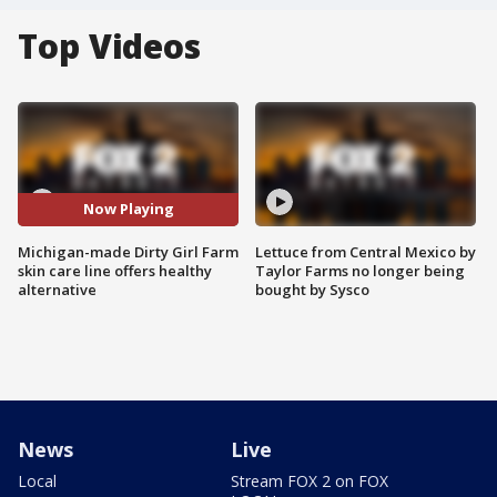
Top Videos
Now Playing
Michigan-made Dirty Girl Farm
Lettuce from Central Mexico by
skin care line offers healthy
Taylor Farms no longer being
alternative
bought by Sysco
News
Live
Local
Stream FOX 2 on FOX