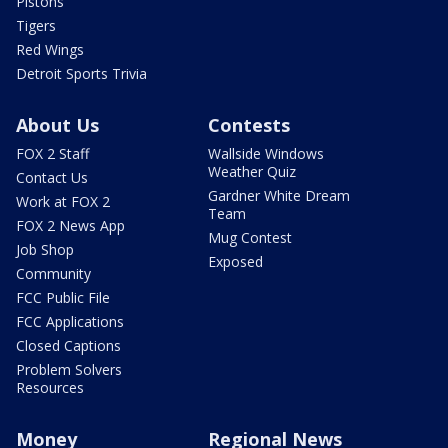
Pistons
Tigers
Red Wings
Detroit Sports Trivia
About Us
Contests
FOX 2 Staff
Wallside Windows
Weather Quiz
Contact Us
Gardner White Dream
Work at FOX 2
Team
FOX 2 News App
Mug Contest
Job Shop
Exposed
Community
FCC Public File
FCC Applications
Closed Captions
Problem Solvers
Resources
Money
Regional News