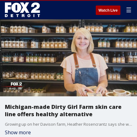
☰
Watch Live
Michigan-made Dirty Girl Farm skin care
line offers healthy alternative
Growing up on her Davison farm, Heather Rosencrantz says she was alays dirty.
Show more