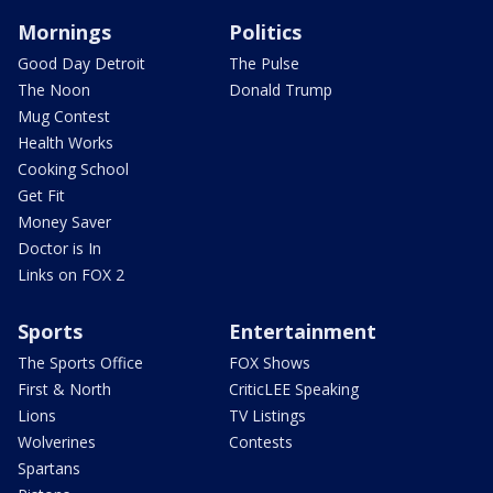
Mornings
Politics
Good Day Detroit
The Pulse
The Noon
Donald Trump
Mug Contest
Health Works
Cooking School
Get Fit
Money Saver
Doctor is In
Links on FOX 2
Sports
Entertainment
The Sports Office
FOX Shows
First & North
CriticLEE Speaking
Lions
TV Listings
Wolverines
Contests
Spartans