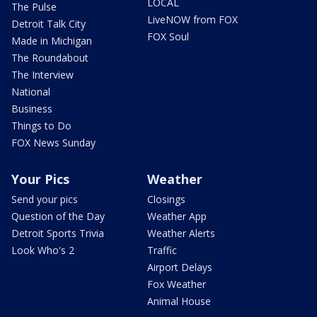
LOCAL
The Pulse
LiveNOW from FOX
Detroit Talk City
FOX Soul
Made in Michigan
The Roundabout
The Interview
National
Business
Things to Do
FOX News Sunday
Your Pics
Weather
Send your pics
Closings
Question of the Day
Weather App
Detroit Sports Trivia
Weather Alerts
Look Who's 2
Traffic
Airport Delays
Fox Weather
Animal House