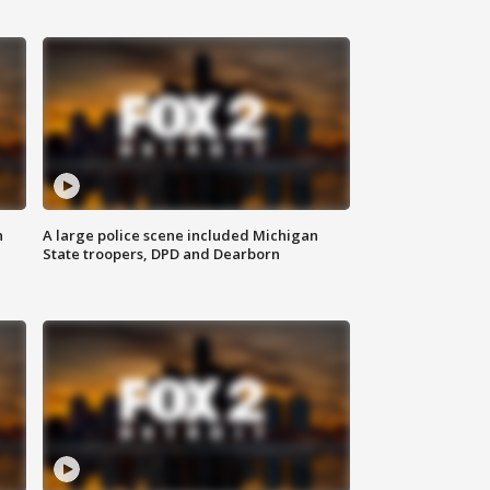
n
A large police scene included Michigan
State troopers, DPD and Dearborn