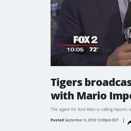
Tigers broadcas
with Mario Im
The agent for Rod Allen is calling reports 
Posted
September 6, 2018 10:00pm EDT