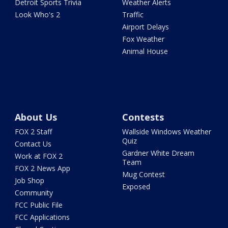
Detroit Sports Trivia
Weather Alerts
Look Who's 2
Traffic
Airport Delays
Fox Weather
Animal House
About Us
Contests
FOX 2 Staff
Wallside Windows Weather
Quiz
Contact Us
Gardner White Dream
Work at FOX 2
Team
FOX 2 News App
Mug Contest
Job Shop
Exposed
Community
FCC Public File
FCC Applications