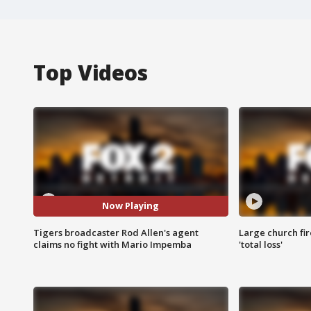
Top Videos
Now Playing
Tigers broadcaster Rod Allen's agent
Large church fir
claims no fight with Mario Impemba
'total loss'