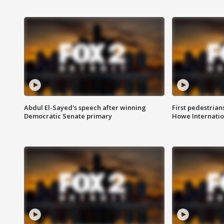
Abdul El-Sayed's speech after winning
First pedestrians
Democratic Senate primary
Howe Internatio