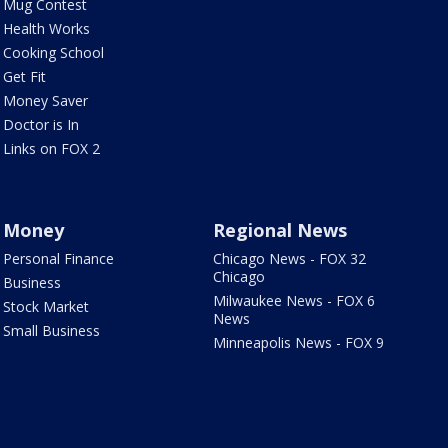
Mug Contest
Health Works
Cooking School
Get Fit
Money Saver
Doctor is In
Links on FOX 2
Money
Regional News
Personal Finance
Chicago News - FOX 32
Chicago
Business
Milwaukee News - FOX 6
Stock Market
News
Small Business
Minneapolis News - FOX 9