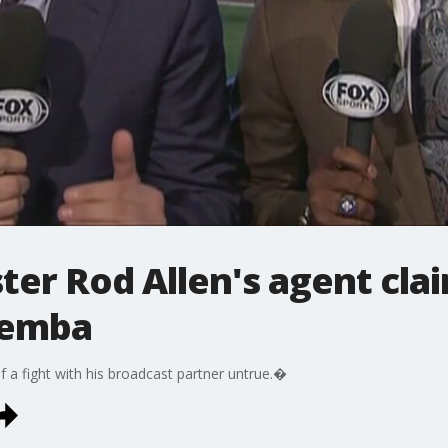
ter Rod Allen's agent clai
pemba
of a fight with his broadcast partner untrue.�