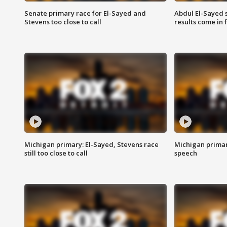
Senate primary race for El-Sayed and
Abdul El-Sayed 
Stevens too close to call
results come in
Michigan primary: El-Sayed, Stevens race
Michigan primar
still too close to call
speech