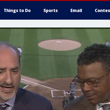
Things to Do
Sports
Email
Contes