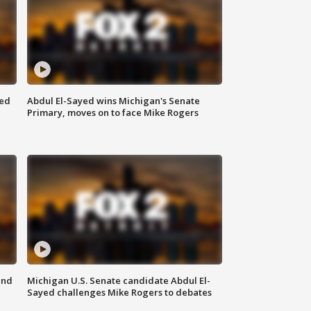
eed
Abdul El-Sayed wins Michigan's Senate
Primary, moves on to face Mike Rogers
and
Michigan U.S. Senate candidate Abdul El-
Sayed challenges Mike Rogers to debates