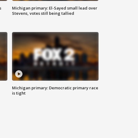
s
Michigan primary: El-Sayed small lead over
Stevens, votes still being tallied
Michigan primary: Democratic primary race
is tight