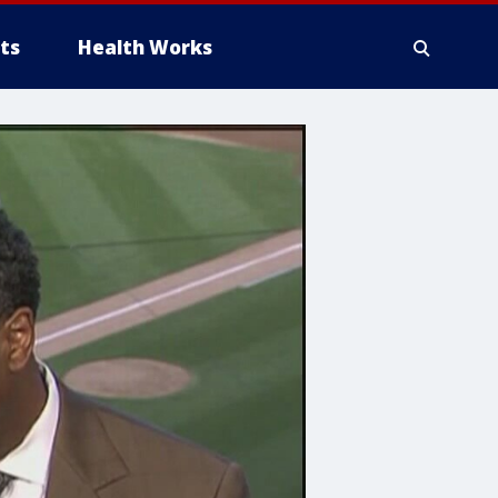
ts
Health Works