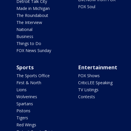
Detroit Talk City
FOX Soul
Made in Michigan
The Roundabout
The Interview
National
Business
Things to Do
FOX News Sunday
Sports
Entertainment
The Sports Office
FOX Shows
First & North
CriticLEE Speaking
Lions
TV Listings
Wolverines
Contests
Spartans
Pistons
Tigers
Red Wings