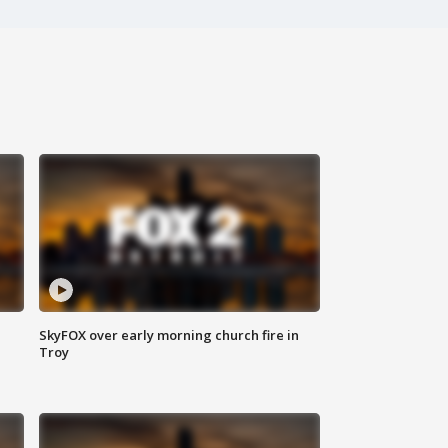
SkyFOX over early morning church fire in
Troy