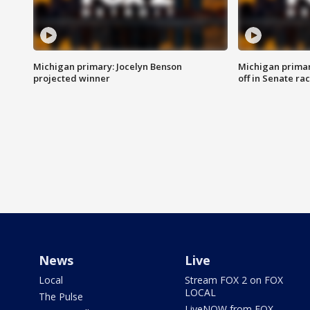
Michigan primary: Jocelyn Benson
Michigan primar
projected winner
off in Senate ra
News
Live
Local
Stream FOX 2 on FOX
LOCAL
The Pulse
LiveNOW from FOX