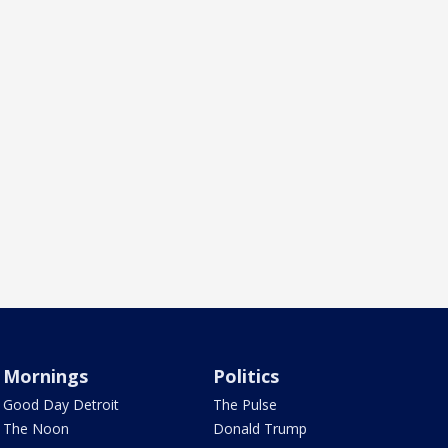
Mornings
Politics
Good Day Detroit
The Pulse
The Noon
Donald Trump