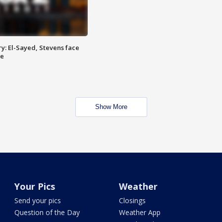
y: El-Sayed, Stevens face
ce
Show More
Your Pics
Weather
Send your pics
Closings
Question of the Day
Weather App