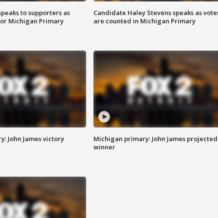
speaks to supporters as
Candidate Haley Stevens speaks as vote
 for Michigan Primary
are counted in Michigan Primary
y: John James victory
Michigan primary: John James projected
winner