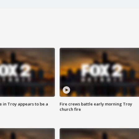
e in Troy appears to be a
Fire crews battle early morning Troy
church fire