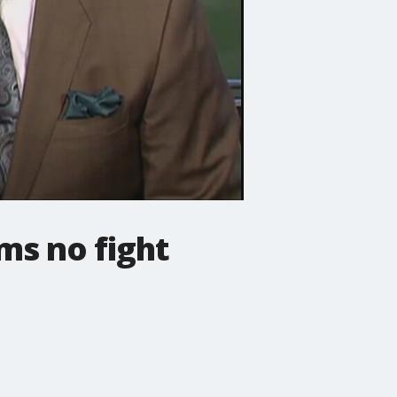
ms no fight