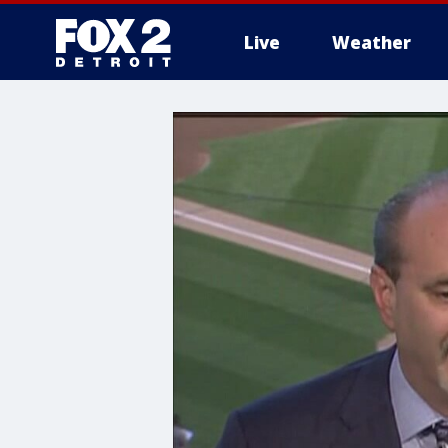
Live
Weather
More