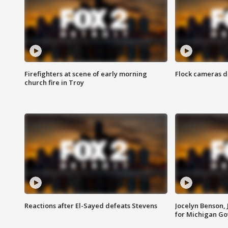
Firefighters at scene of early morning
Flock cameras d
church fire in Troy
Reactions after El-Sayed defeats Stevens
Jocelyn Benson,
for Michigan G