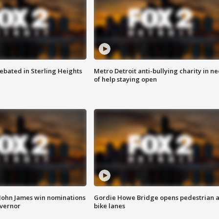
ebated in Sterling Heights
Metro Detroit anti-bullying charity in n
of help staying open
 John James win nominations
Gordie Howe Bridge opens pedestrian 
overnor
bike lanes