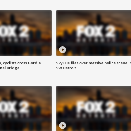
, cyclists cross Gordie
SkyFOX flies over massive police scene i
nal Bridge
SW Detroit