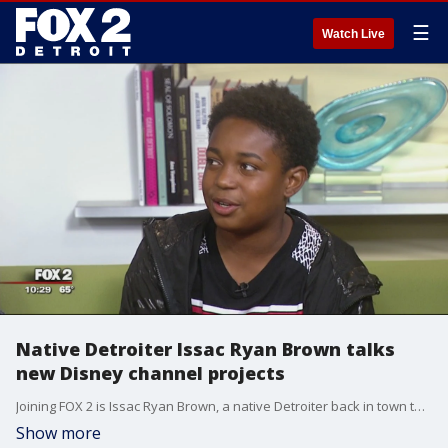
☰
Watch Live
Native Detroiter Issac Ryan Brown talks
new Disney channel projects
Joining FOX 2 is Issac Ryan Brown, a native Detroiter back in town to talk about his latest projects.
Show more