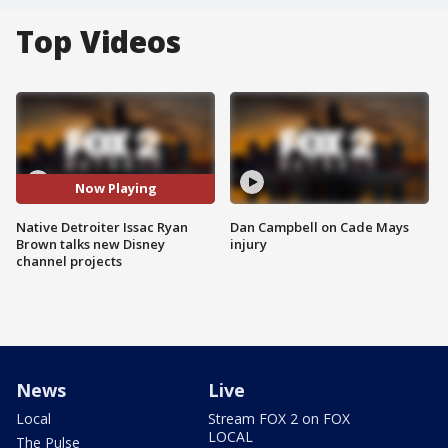
Top Videos
Now Playing
Native Detroiter Issac Ryan
Dan Campbell on Cade Mays
Brown talks new Disney
injury
channel projects
News
Live
Local
Stream FOX 2 on FOX
LOCAL
The Pulse