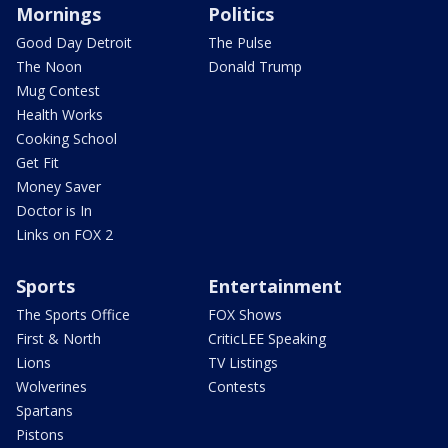
Mornings
Politics
Good Day Detroit
The Pulse
The Noon
Donald Trump
Mug Contest
Health Works
Cooking School
Get Fit
Money Saver
Doctor is In
Links on FOX 2
Sports
Entertainment
The Sports Office
FOX Shows
First & North
CriticLEE Speaking
Lions
TV Listings
Wolverines
Contests
Spartans
Pistons