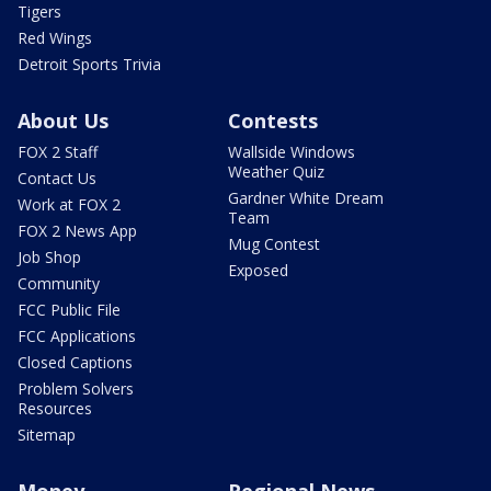
Tigers
Red Wings
Detroit Sports Trivia
About Us
Contests
FOX 2 Staff
Wallside Windows
Weather Quiz
Contact Us
Gardner White Dream
Work at FOX 2
Team
FOX 2 News App
Mug Contest
Job Shop
Exposed
Community
FCC Public File
FCC Applications
Closed Captions
Problem Solvers
Resources
Sitemap