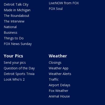
LiveNOW from FOX
Detroit Talk City
FOX Soul
Made in Michigan
The Roundabout
The Interview
National
Business
Things to Do
FOX News Sunday
Your Pics
Weather
Send your pics
Closings
Question of the Day
Weather App
Detroit Sports Trivia
Weather Alerts
Look Who's 2
Traffic
Airport Delays
Fox Weather
Animal House