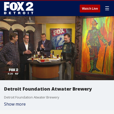
☰
Watch Live
Detroit Foundation Atwater Brewery
Detroit Foundation Atwater Brewery
Show more