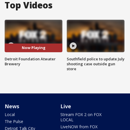
Top Videos
Now Playing
Detroit Foundation Atwater
Southfield police to update July
Brewery
shooting case outside gun
store
News
Live
Local
Stream FOX 2 on FOX
LOCAL
The Pulse
LiveNOW from FOX
Detroit Talk City