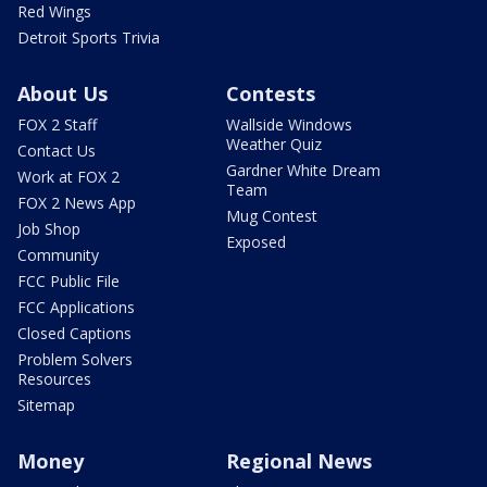
Red Wings
Detroit Sports Trivia
About Us
Contests
FOX 2 Staff
Wallside Windows
Weather Quiz
Contact Us
Gardner White Dream
Work at FOX 2
Team
FOX 2 News App
Mug Contest
Job Shop
Exposed
Community
FCC Public File
FCC Applications
Closed Captions
Problem Solvers
Resources
Sitemap
Money
Regional News