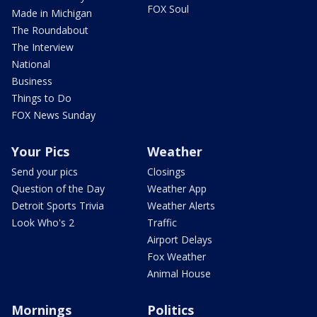
FOX Soul
Made in Michigan
The Roundabout
The Interview
National
Business
Things to Do
FOX News Sunday
Your Pics
Weather
Send your pics
Closings
Question of the Day
Weather App
Detroit Sports Trivia
Weather Alerts
Look Who's 2
Traffic
Airport Delays
Fox Weather
Animal House
Mornings
Politics