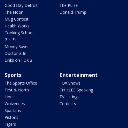
Good Day Detroit
The Pulse
The Noon
Donald Trump
Mug Contest
Health Works
Cooking School
Get Fit
Money Saver
Doctor is In
Links on FOX 2
Sports
Entertainment
The Sports Office
FOX Shows
First & North
CriticLEE Speaking
Lions
TV Listings
Wolverines
Contests
Spartans
Pistons
Tigers