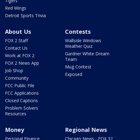
Tigers
Red Wings
Detroit Sports Trivia
About Us
Contests
FOX 2 Staff
Wallside Windows
Weather Quiz
Contact Us
Gardner White Dream
Work at FOX 2
Team
FOX 2 News App
Mug Contest
Job Shop
Exposed
Community
FCC Public File
FCC Applications
Closed Captions
Problem Solvers
Resources
Money
Regional News
Personal Finance
Chicago News - FOX 32