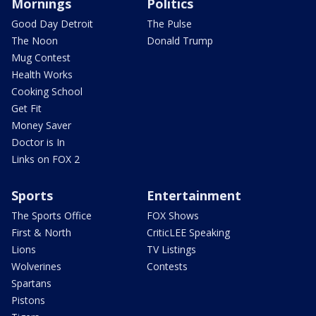
Mornings
Politics
Good Day Detroit
The Pulse
The Noon
Donald Trump
Mug Contest
Health Works
Cooking School
Get Fit
Money Saver
Doctor is In
Links on FOX 2
Sports
Entertainment
The Sports Office
FOX Shows
First & North
CriticLEE Speaking
Lions
TV Listings
Wolverines
Contests
Spartans
Pistons