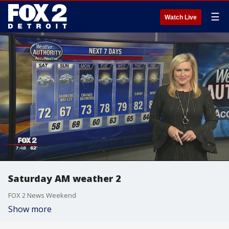
☰
Watch Live
Saturday AM weather 2
FOX 2 News Weekend
Show more