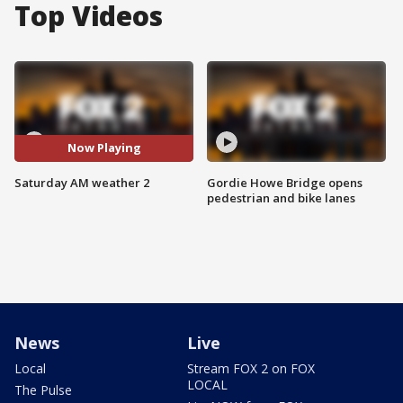
Top Videos
Now Playing
Saturday AM weather 2
Gordie Howe Bridge opens
pedestrian and bike lanes
News
Live
Local
Stream FOX 2 on FOX
LOCAL
The Pulse