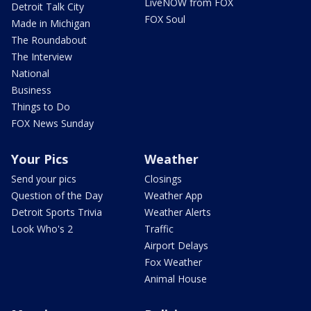
LiveNOW from FOX
Detroit Talk City
FOX Soul
Made in Michigan
The Roundabout
The Interview
National
Business
Things to Do
FOX News Sunday
Your Pics
Weather
Send your pics
Closings
Question of the Day
Weather App
Detroit Sports Trivia
Weather Alerts
Look Who's 2
Traffic
Airport Delays
Fox Weather
Animal House