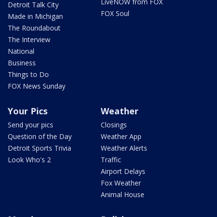
LiveNOW from FOX
Detroit Talk City
FOX Soul
Made in Michigan
The Roundabout
The Interview
National
Business
Things to Do
FOX News Sunday
Your Pics
Weather
Send your pics
Closings
Question of the Day
Weather App
Detroit Sports Trivia
Weather Alerts
Look Who's 2
Traffic
Airport Delays
Fox Weather
Animal House