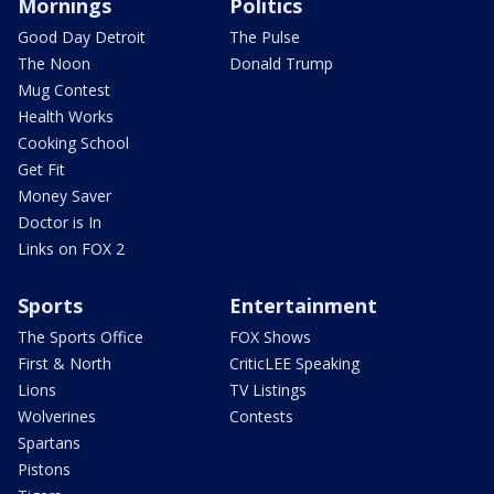
Mornings
Politics
Good Day Detroit
The Pulse
The Noon
Donald Trump
Mug Contest
Health Works
Cooking School
Get Fit
Money Saver
Doctor is In
Links on FOX 2
Sports
Entertainment
The Sports Office
FOX Shows
First & North
CriticLEE Speaking
Lions
TV Listings
Wolverines
Contests
Spartans
Pistons