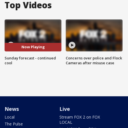
Top Videos
Now Playing
Sunday forecast - continued
Concerns over police and Flock
cool
Cameras after misuse case
News
Live
Local
Stream FOX 2 on FOX
LOCAL
The Pulse