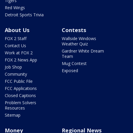
Tigers
Red Wings
Detroit Sports Trivia
About Us
Contests
FOX 2 Staff
Wallside Windows
Weather Quiz
Contact Us
Gardner White Dream
Work at FOX 2
Team
FOX 2 News App
Mug Contest
Job Shop
Exposed
Community
FCC Public File
FCC Applications
Closed Captions
Problem Solvers
Resources
Sitemap
Money
Regional News