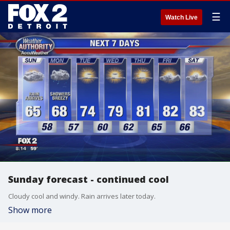
☰
Watch Live
Sunday forecast - continued cool
Cloudy cool and windy. Rain arrives later today.
Show more