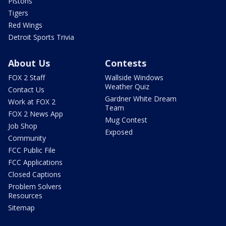
Pistons
Tigers
Red Wings
Detroit Sports Trivia
About Us
Contests
FOX 2 Staff
Wallside Windows
Weather Quiz
Contact Us
Gardner White Dream
Work at FOX 2
Team
FOX 2 News App
Mug Contest
Job Shop
Exposed
Community
FCC Public File
FCC Applications
Closed Captions
Problem Solvers
Resources
Sitemap