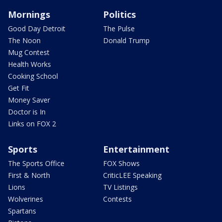
Mornings
Politics
Good Day Detroit
The Pulse
The Noon
Donald Trump
Mug Contest
Health Works
Cooking School
Get Fit
Money Saver
Doctor is In
Links on FOX 2
Sports
Entertainment
The Sports Office
FOX Shows
First & North
CriticLEE Speaking
Lions
TV Listings
Wolverines
Contests
Spartans