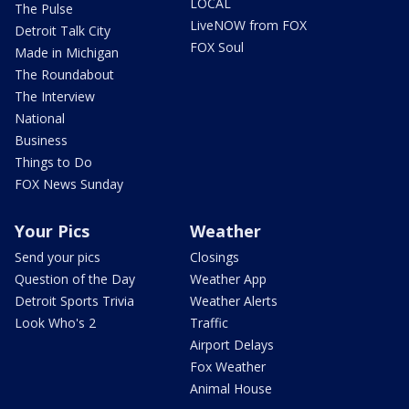
LOCAL
The Pulse
LiveNOW from FOX
Detroit Talk City
FOX Soul
Made in Michigan
The Roundabout
The Interview
National
Business
Things to Do
FOX News Sunday
Your Pics
Weather
Send your pics
Closings
Question of the Day
Weather App
Detroit Sports Trivia
Weather Alerts
Look Who's 2
Traffic
Airport Delays
Fox Weather
Animal House