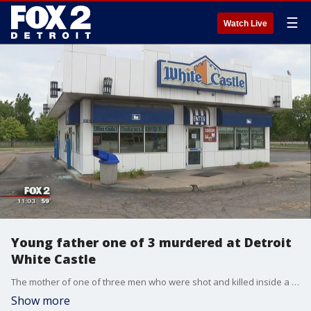
☰
Watch Live
Young father one of 3 murdered at Detroit
White Castle
The mother of one of three men who were shot and killed inside a Detroit White Castle says her son was a young father who had just stopped at the Detroit restaurant to get a bite to eat.
Show more