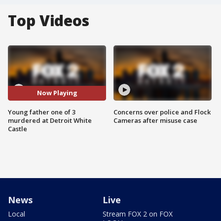
Top Videos
Now Playing
Young father one of 3
Concerns over police and Flock
murdered at Detroit White
Cameras after misuse case
Castle
News
Live
Local
Stream FOX 2 on FOX