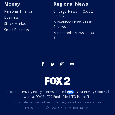
Money
Regional News
Personal Finance
Chicago News - FOX 32
Chicago
Business
Milwaukee News - FOX
Stock Market
6 News
Small Business
Minneapolis News - FOX
9
facebook
twitter
instagram
email
About Us
Privacy Policy
Terms of Use
Your Privacy Choices
Work at FOX 2
FCC Public File
EEO Public File
This material may not be published, broadcast, rewritten, or
redistributed. ©2026 FOX Television Stations