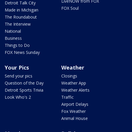
LiveNOW from FOX
Detroit Talk City
FOX Soul
Made in Michigan
The Roundabout
The Interview
National
Business
Things to Do
FOX News Sunday
Your Pics
Weather
Send your pics
Closings
Question of the Day
Weather App
Detroit Sports Trivia
Weather Alerts
Look Who's 2
Traffic
Airport Delays
Fox Weather
Animal House