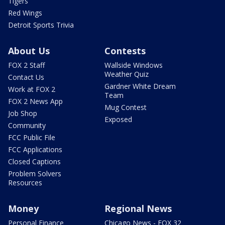
Tigers
Red Wings
Detroit Sports Trivia
About Us
Contests
FOX 2 Staff
Wallside Windows
Weather Quiz
Contact Us
Gardner White Dream
Work at FOX 2
Team
FOX 2 News App
Mug Contest
Job Shop
Exposed
Community
FCC Public File
FCC Applications
Closed Captions
Problem Solvers
Resources
Money
Regional News
Personal Finance
Chicago News - FOX 32