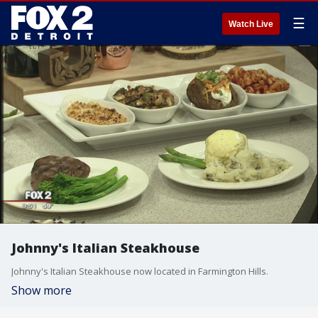
☰
Watch Live
Johnny's Italian Steakhouse
Johnny's Italian Steakhouse now located in Farmington Hills.
Show more