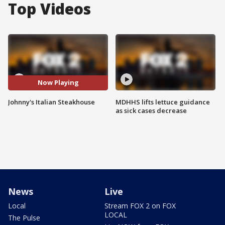
Top Videos
Now Playing
Johnny's Italian Steakhouse
MDHHS lifts lettuce guidance
as sick cases decrease
News
Live
Local
Stream FOX 2 on FOX
LOCAL
The Pulse