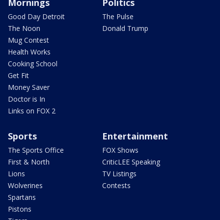
Mornings
Politics
Good Day Detroit
The Pulse
The Noon
Donald Trump
Mug Contest
Health Works
Cooking School
Get Fit
Money Saver
Doctor is In
Links on FOX 2
Sports
Entertainment
The Sports Office
FOX Shows
First & North
CriticLEE Speaking
Lions
TV Listings
Wolverines
Contests
Spartans
Pistons