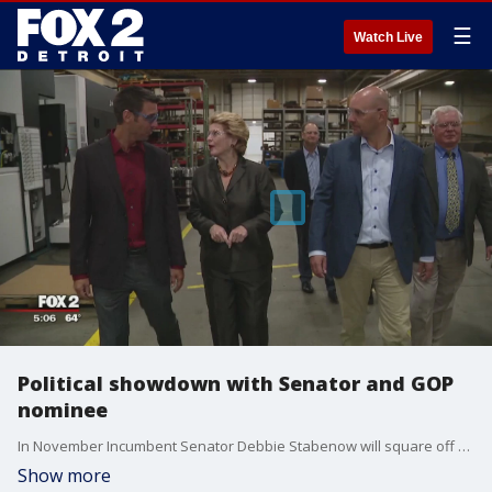
☰
Watch Live
Political showdown with Senator and GOP
nominee
In November Incumbent Senator Debbie Stabenow will square off with GOP nominee John James,
Show more