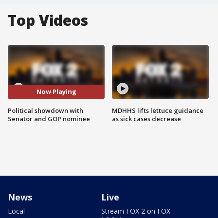
Top Videos
Now Playing
Political showdown with
MDHHS lifts lettuce guidance
Senator and GOP nominee
as sick cases decrease
News
Live
Local
Stream FOX 2 on FOX