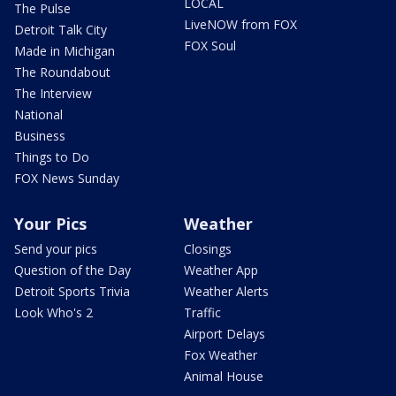
LOCAL
The Pulse
LiveNOW from FOX
Detroit Talk City
FOX Soul
Made in Michigan
The Roundabout
The Interview
National
Business
Things to Do
FOX News Sunday
Your Pics
Weather
Send your pics
Closings
Question of the Day
Weather App
Detroit Sports Trivia
Weather Alerts
Look Who's 2
Traffic
Airport Delays
Fox Weather
Animal House