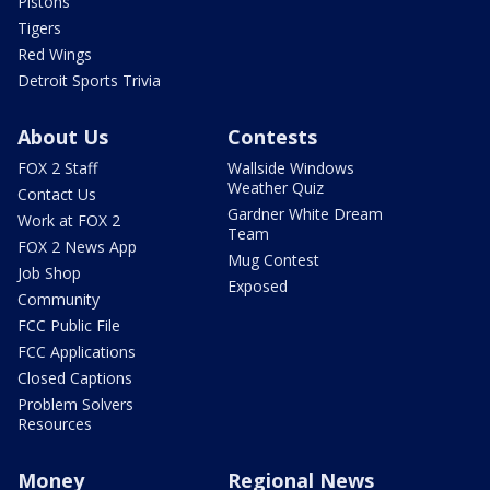
Pistons
Tigers
Red Wings
Detroit Sports Trivia
About Us
Contests
FOX 2 Staff
Wallside Windows
Weather Quiz
Contact Us
Gardner White Dream
Work at FOX 2
Team
FOX 2 News App
Mug Contest
Job Shop
Exposed
Community
FCC Public File
FCC Applications
Closed Captions
Problem Solvers
Resources
Money
Regional News