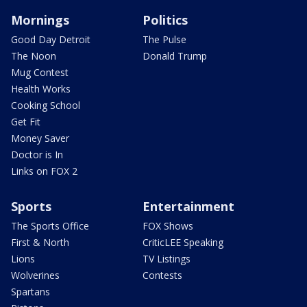
Mornings
Politics
Good Day Detroit
The Pulse
The Noon
Donald Trump
Mug Contest
Health Works
Cooking School
Get Fit
Money Saver
Doctor is In
Links on FOX 2
Sports
Entertainment
The Sports Office
FOX Shows
First & North
CriticLEE Speaking
Lions
TV Listings
Wolverines
Contests
Spartans