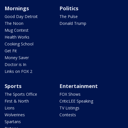
Mornings
Politics
Good Day Detroit
The Pulse
The Noon
Donald Trump
Mug Contest
Health Works
Cooking School
Get Fit
Money Saver
Doctor is In
Links on FOX 2
Sports
Entertainment
The Sports Office
FOX Shows
First & North
CriticLEE Speaking
Lions
TV Listings
Wolverines
Contests
Spartans