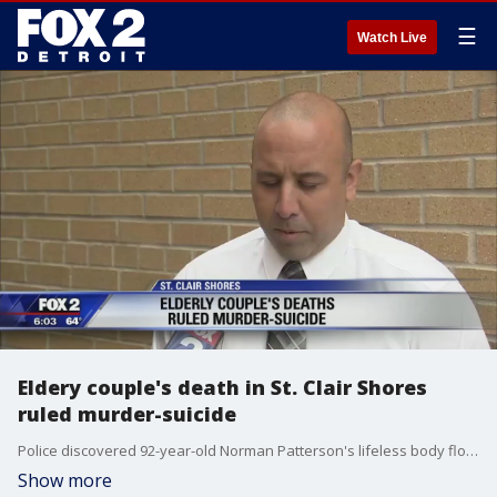
☰
Watch Live
Eldery couple's death in St. Clair Shores
ruled murder-suicide
Police discovered 92-year-old Norman Patterson's lifeless body floating not far from the shore in Lake St. Clair on Thursday afternoon near 12 Mile and Jefferson Avenue.
Show more