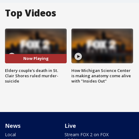
Top Videos
Now Playing
Eldery couple's death in St.
How Michigan Science Center
Clair Shores ruled murder-
is making anatomy come alive
suicide
with "Insides Out"
News
Live
Local
Stream FOX 2 on FOX