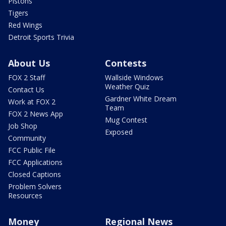
Pistons
Tigers
Red Wings
Detroit Sports Trivia
About Us
Contests
FOX 2 Staff
Wallside Windows
Weather Quiz
Contact Us
Gardner White Dream
Work at FOX 2
Team
FOX 2 News App
Mug Contest
Job Shop
Exposed
Community
FCC Public File
FCC Applications
Closed Captions
Problem Solvers
Resources
Money
Regional News