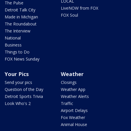
LOCAL
The Pulse
LiveNOW from FOX
Detroit Talk City
FOX Soul
Made in Michigan
The Roundabout
The Interview
National
Business
Things to Do
FOX News Sunday
Your Pics
Weather
Send your pics
Closings
Question of the Day
Weather App
Detroit Sports Trivia
Weather Alerts
Look Who's 2
Traffic
Airport Delays
Fox Weather
Animal House