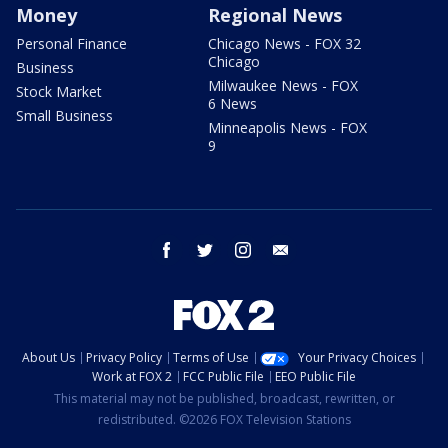
Money
Regional News
Personal Finance
Chicago News - FOX 32
Chicago
Business
Milwaukee News - FOX
Stock Market
6 News
Small Business
Minneapolis News - FOX
9
facebook
twitter
instagram
email
About Us
Privacy Policy
Terms of Use
Your Privacy Choices
Work at FOX 2
FCC Public File
EEO Public File
This material may not be published, broadcast, rewritten, or
redistributed. ©2026 FOX Television Stations