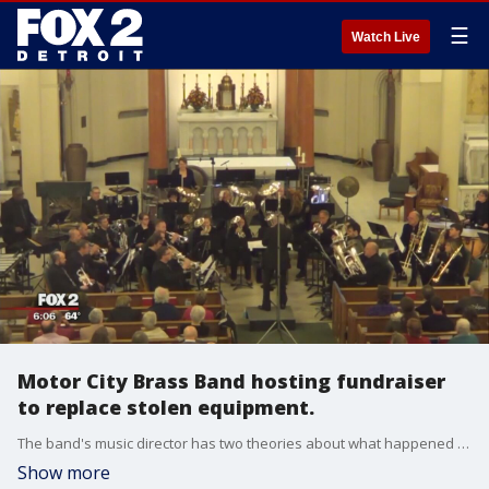
☰
Watch Live
Motor City Brass Band hosting fundraiser
to replace stolen equipment.
The band's music director has two theories about what happened the day someone stole their trailer. Theory 1: The people who stole it didn't realize what was in it and ditched it., or Theory 2: They stole it to sell it.
Show more