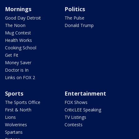
Mornings
Politics
Good Day Detroit
The Pulse
The Noon
Donald Trump
Mug Contest
Health Works
Cooking School
Get Fit
Money Saver
Doctor is In
Links on FOX 2
Sports
Entertainment
The Sports Office
FOX Shows
First & North
CriticLEE Speaking
Lions
TV Listings
Wolverines
Contests
Spartans