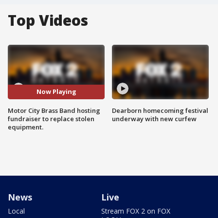
Top Videos
Now Playing
Motor City Brass Band hosting
Dearborn homecoming festival
fundraiser to replace stolen
underway with new curfew
equipment.
News
Live
Local
Stream FOX 2 on FOX