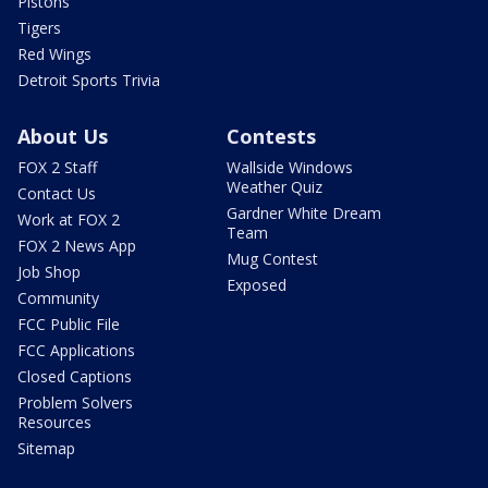
Pistons
Tigers
Red Wings
Detroit Sports Trivia
About Us
Contests
FOX 2 Staff
Wallside Windows
Weather Quiz
Contact Us
Gardner White Dream
Work at FOX 2
Team
FOX 2 News App
Mug Contest
Job Shop
Exposed
Community
FCC Public File
FCC Applications
Closed Captions
Problem Solvers
Resources
Sitemap