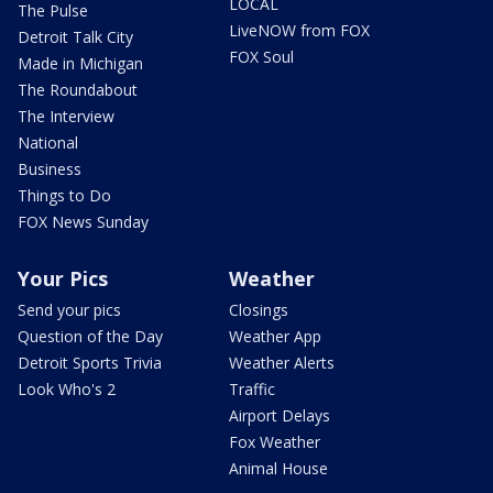
LOCAL
The Pulse
LiveNOW from FOX
Detroit Talk City
FOX Soul
Made in Michigan
The Roundabout
The Interview
National
Business
Things to Do
FOX News Sunday
Your Pics
Weather
Send your pics
Closings
Question of the Day
Weather App
Detroit Sports Trivia
Weather Alerts
Look Who's 2
Traffic
Airport Delays
Fox Weather
Animal House