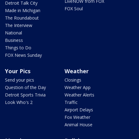
LiveNOW from FOX
Detroit Talk City
FOX Soul
Made in Michigan
The Roundabout
The Interview
National
Business
Things to Do
FOX News Sunday
Your Pics
Weather
Send your pics
Closings
Question of the Day
Weather App
Detroit Sports Trivia
Weather Alerts
Look Who's 2
Traffic
Airport Delays
Fox Weather
Animal House