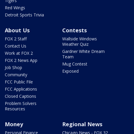
Tigers
Red Wings
Detroit Sports Trivia
About Us
Contests
FOX 2 Staff
Wallside Windows
Weather Quiz
Contact Us
Gardner White Dream
Work at FOX 2
Team
FOX 2 News App
Mug Contest
Job Shop
Exposed
Community
FCC Public File
FCC Applications
Closed Captions
Problem Solvers
Resources
Money
Regional News
Personal Finance
Chicago News - FOX 32