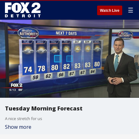
☰
Watch Live
Tuesday Morning Forecast
A nice stretch for us
Show more