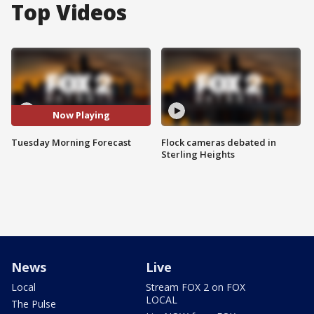
Top Videos
Now Playing
Tuesday Morning Forecast
Flock cameras debated in
Sterling Heights
News
Live
Local
Stream FOX 2 on FOX
LOCAL
The Pulse