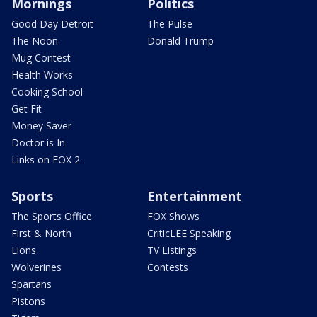
Mornings
Politics
Good Day Detroit
The Pulse
The Noon
Donald Trump
Mug Contest
Health Works
Cooking School
Get Fit
Money Saver
Doctor is In
Links on FOX 2
Sports
Entertainment
The Sports Office
FOX Shows
First & North
CriticLEE Speaking
Lions
TV Listings
Wolverines
Contests
Spartans
Pistons