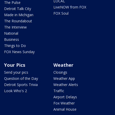
LOCAL
The Pulse
LiveNOW from FOX
Detroit Talk City
FOX Soul
Made in Michigan
The Roundabout
The Interview
National
Business
Things to Do
FOX News Sunday
Your Pics
Weather
Send your pics
Closings
Question of the Day
Weather App
Detroit Sports Trivia
Weather Alerts
Look Who's 2
Traffic
Airport Delays
Fox Weather
Animal House