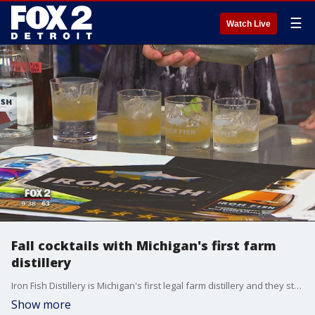
☰
Watch Live
Fall cocktails with Michigan's first farm
distillery
Iron Fish Distillery is Michigan's first legal farm distillery and they stopped into FOX 2 to make some fall cocktails.
Show more