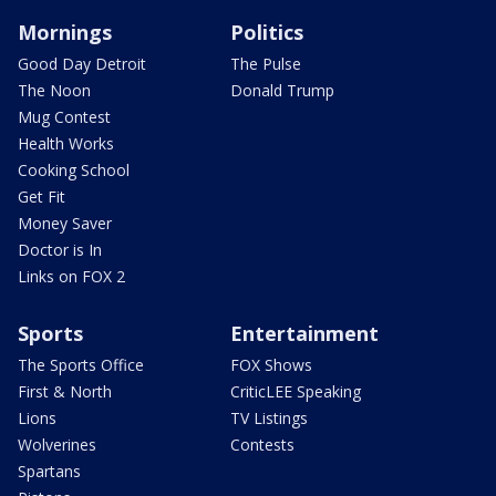
Mornings
Politics
Good Day Detroit
The Pulse
The Noon
Donald Trump
Mug Contest
Health Works
Cooking School
Get Fit
Money Saver
Doctor is In
Links on FOX 2
Sports
Entertainment
The Sports Office
FOX Shows
First & North
CriticLEE Speaking
Lions
TV Listings
Wolverines
Contests
Spartans