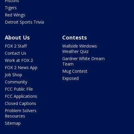
Pistons
Tigers
Red Wings
Detroit Sports Trivia
About Us
Contests
FOX 2 Staff
Wallside Windows
Weather Quiz
Contact Us
Gardner White Dream
Work at FOX 2
Team
FOX 2 News App
Mug Contest
Job Shop
Exposed
Community
FCC Public File
FCC Applications
Closed Captions
Problem Solvers
Resources
Sitemap