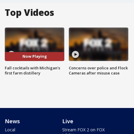
Top Videos
Now Playing
Fall cocktails with Michigan's
Concerns over police and Flock
first farm distillery
Cameras after misuse case
News
Live
Local
Stream FOX 2 on FOX