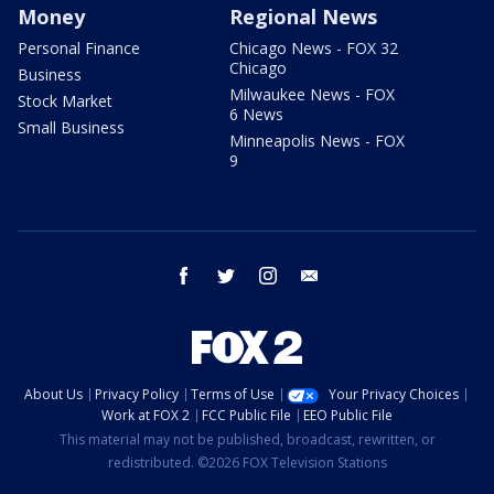
Money
Regional News
Personal Finance
Chicago News - FOX 32
Chicago
Business
Milwaukee News - FOX
Stock Market
6 News
Small Business
Minneapolis News - FOX
9
facebook
twitter
instagram
email
About Us
Privacy Policy
Terms of Use
Your Privacy Choices
Work at FOX 2
FCC Public File
EEO Public File
This material may not be published, broadcast, rewritten, or
redistributed. ©2026 FOX Television Stations