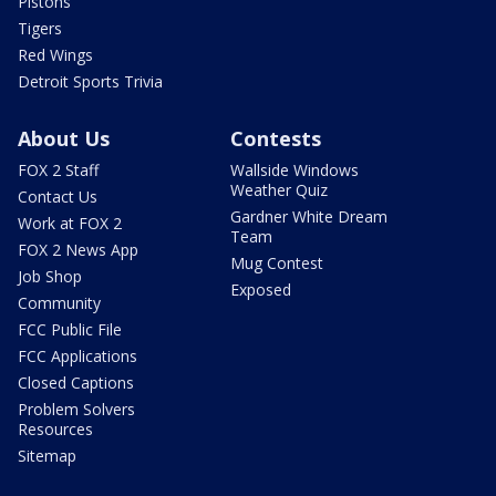
Pistons
Tigers
Red Wings
Detroit Sports Trivia
About Us
Contests
FOX 2 Staff
Wallside Windows
Weather Quiz
Contact Us
Gardner White Dream
Work at FOX 2
Team
FOX 2 News App
Mug Contest
Job Shop
Exposed
Community
FCC Public File
FCC Applications
Closed Captions
Problem Solvers
Resources
Sitemap