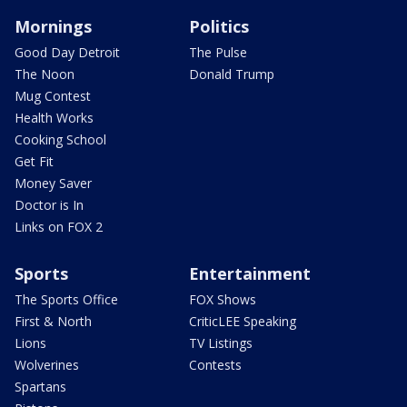
Mornings
Politics
Good Day Detroit
The Pulse
The Noon
Donald Trump
Mug Contest
Health Works
Cooking School
Get Fit
Money Saver
Doctor is In
Links on FOX 2
Sports
Entertainment
The Sports Office
FOX Shows
First & North
CriticLEE Speaking
Lions
TV Listings
Wolverines
Contests
Spartans