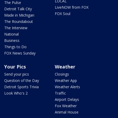
LOCAL
The Pulse
LiveNOW from FOX
Detroit Talk City
FOX Soul
Made in Michigan
The Roundabout
The Interview
National
Business
Things to Do
FOX News Sunday
Your Pics
Weather
Send your pics
Closings
Question of the Day
Weather App
Detroit Sports Trivia
Weather Alerts
Look Who's 2
Traffic
Airport Delays
Fox Weather
Animal House