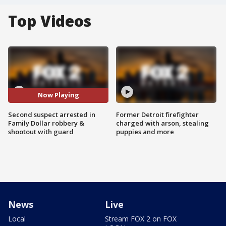
Top Videos
Now Playing
Second suspect arrested in
Former Detroit firefighter
Family Dollar robbery &
charged with arson, stealing
shootout with guard
puppies and more
News
Live
Local
Stream FOX 2 on FOX