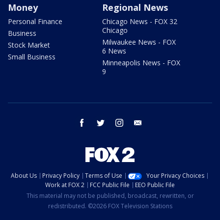
Money
Regional News
Personal Finance
Chicago News - FOX 32
Chicago
Business
Milwaukee News - FOX
Stock Market
6 News
Small Business
Minneapolis News - FOX
9
facebook
twitter
instagram
email
About Us
Privacy Policy
Terms of Use
Your Privacy Choices
Work at FOX 2
FCC Public File
EEO Public File
This material may not be published, broadcast, rewritten, or
redistributed. ©2026 FOX Television Stations