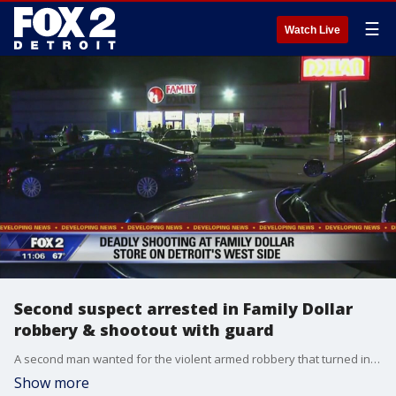
☰
Watch Live
Second suspect arrested in Family Dollar
robbery & shootout with guard
A second man wanted for the violent armed robbery that turned into a shootout between an armed security guard and two armed robbers has been taken into custody.
Show more