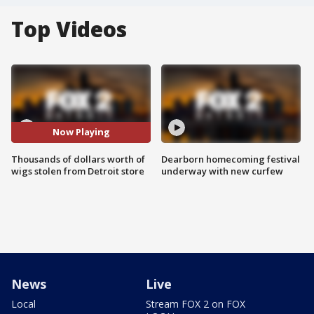
Top Videos
Now Playing
Thousands of dollars worth of
Dearborn homecoming festival
wigs stolen from Detroit store
underway with new curfew
News
Live
Local
Stream FOX 2 on FOX