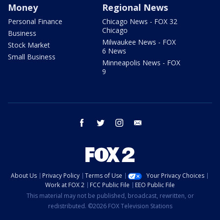
Money
Regional News
Personal Finance
Chicago News - FOX 32
Chicago
Business
Milwaukee News - FOX
Stock Market
6 News
Small Business
Minneapolis News - FOX
9
facebook
twitter
instagram
email
About Us
Privacy Policy
Terms of Use
Your Privacy Choices
Work at FOX 2
FCC Public File
EEO Public File
This material may not be published, broadcast, rewritten, or
redistributed. ©2026 FOX Television Stations