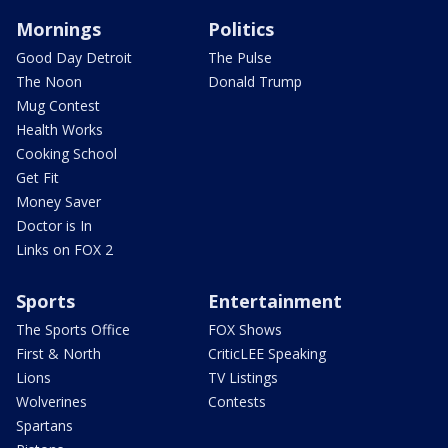
Mornings
Politics
Good Day Detroit
The Pulse
The Noon
Donald Trump
Mug Contest
Health Works
Cooking School
Get Fit
Money Saver
Doctor is In
Links on FOX 2
Sports
Entertainment
The Sports Office
FOX Shows
First & North
CriticLEE Speaking
Lions
TV Listings
Wolverines
Contests
Spartans