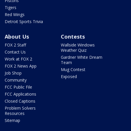
Pistons
Tigers
Red Wings
Detroit Sports Trivia
About Us
Contests
FOX 2 Staff
Wallside Windows
Weather Quiz
Contact Us
Gardner White Dream
Work at FOX 2
Team
FOX 2 News App
Mug Contest
Job Shop
Exposed
Community
FCC Public File
FCC Applications
Closed Captions
Problem Solvers
Resources
Sitemap