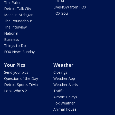
LOCAL
The Pulse
LiveNOW from FOX
Detroit Talk City
FOX Soul
Made in Michigan
The Roundabout
The Interview
National
Business
Things to Do
FOX News Sunday
Your Pics
Weather
Send your pics
Closings
Question of the Day
Weather App
Detroit Sports Trivia
Weather Alerts
Look Who's 2
Traffic
Airport Delays
Fox Weather
Animal House