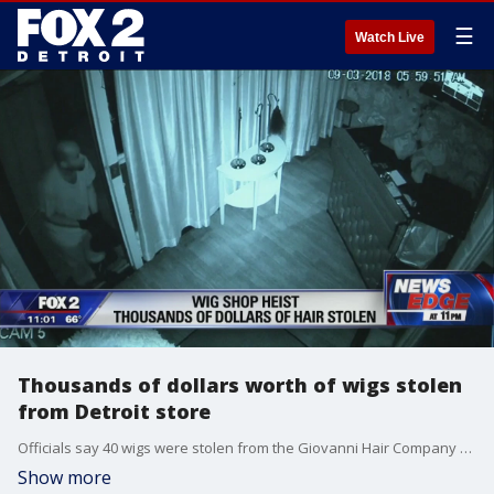
☰
Watch Live
Thousands of dollars worth of wigs stolen
from Detroit store
Officials say 40 wigs were stolen from the Giovanni Hair Company on 6 Mile just east of Outer Driver.
Show more