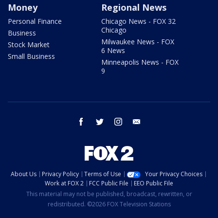
Money
Regional News
Personal Finance
Chicago News - FOX 32
Chicago
Business
Milwaukee News - FOX
Stock Market
6 News
Small Business
Minneapolis News - FOX
9
facebook
twitter
instagram
email
About Us
Privacy Policy
Terms of Use
Your Privacy Choices
Work at FOX 2
FCC Public File
EEO Public File
This material may not be published, broadcast, rewritten, or
redistributed. ©2026 FOX Television Stations