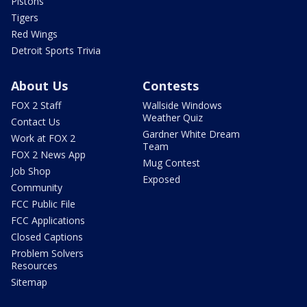
Pistons
Tigers
Red Wings
Detroit Sports Trivia
About Us
Contests
FOX 2 Staff
Wallside Windows
Weather Quiz
Contact Us
Gardner White Dream
Work at FOX 2
Team
FOX 2 News App
Mug Contest
Job Shop
Exposed
Community
FCC Public File
FCC Applications
Closed Captions
Problem Solvers
Resources
Sitemap