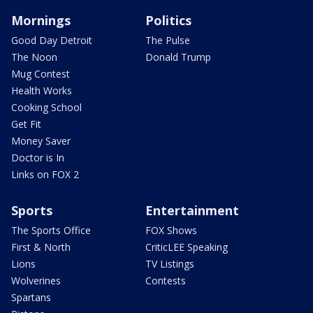
Mornings
Politics
Good Day Detroit
The Pulse
The Noon
Donald Trump
Mug Contest
Health Works
Cooking School
Get Fit
Money Saver
Doctor is In
Links on FOX 2
Sports
Entertainment
The Sports Office
FOX Shows
First & North
CriticLEE Speaking
Lions
TV Listings
Wolverines
Contests
Spartans