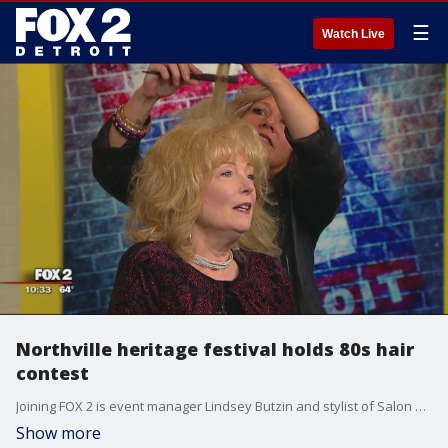
☰
Watch Live
Northville heritage festival holds 80s hair
contest
Joining FOX 2 is event manager Lindsey Butzin and stylist of Salon Thairpy Jan McKerchie.
Show more