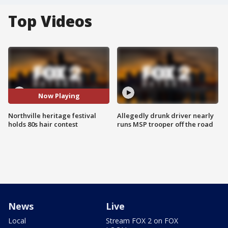
Top Videos
Now Playing
Northville heritage festival
Allegedly drunk driver nearly
holds 80s hair contest
runs MSP trooper off the road
News
Live
Local
Stream FOX 2 on FOX