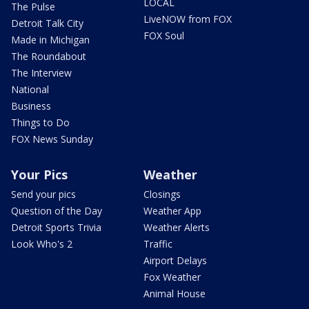
LOCAL
The Pulse
LiveNOW from FOX
Detroit Talk City
FOX Soul
Made in Michigan
The Roundabout
The Interview
National
Business
Things to Do
FOX News Sunday
Your Pics
Weather
Send your pics
Closings
Question of the Day
Weather App
Detroit Sports Trivia
Weather Alerts
Look Who's 2
Traffic
Airport Delays
Fox Weather
Animal House