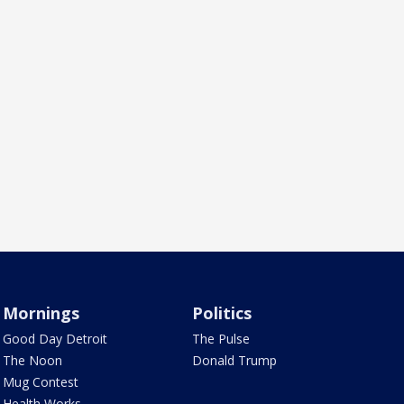
Mornings
Politics
Good Day Detroit
The Pulse
The Noon
Donald Trump
Mug Contest
Health Works