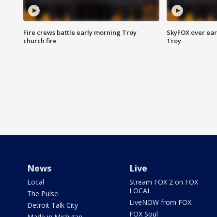
Fire crews battle early morning Troy
SkyFOX over earl
church fire
Troy
News
Live
Local
Stream FOX 2 on FOX
LOCAL
The Pulse
LiveNOW from FOX
Detroit Talk City
FOX Soul
Made in Michigan