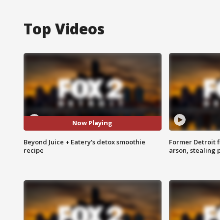
Top Videos
Now Playing
Beyond Juice + Eatery's detox smoothie
Former Detroit f
recipe
arson, stealing