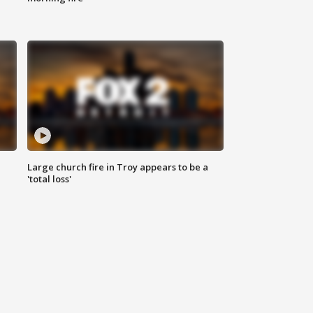
Large church fire in Troy appears to be a
'total loss'