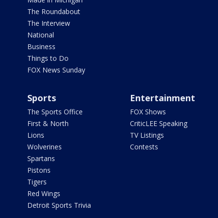
The Roundabout
The Interview
National
Business
Things to Do
FOX News Sunday
Sports
Entertainment
The Sports Office
FOX Shows
First & North
CriticLEE Speaking
Lions
TV Listings
Wolverines
Contests
Spartans
Pistons
Tigers
Red Wings
Detroit Sports Trivia