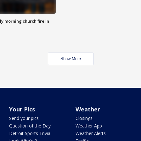
y morning church fire in
Show More
Your Pics
Weather
Send your pics
Closings
Question of the Day
Weather App
Detroit Sports Trivia
Weather Alerts
Look Who's 2
Traffic