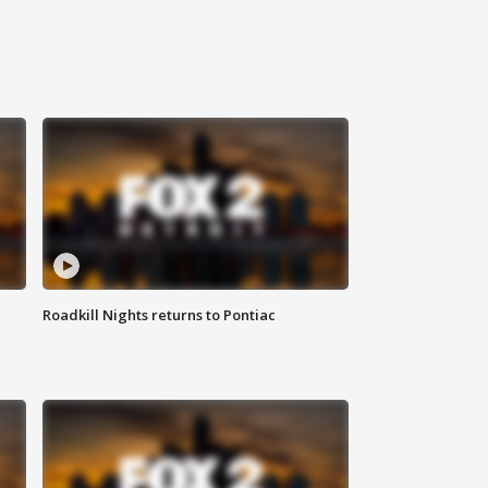
Roadkill Nights returns to Pontiac