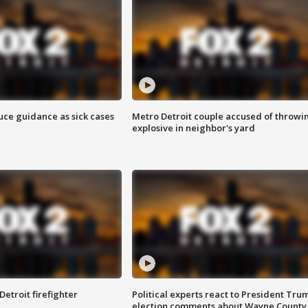
uce guidance as sick cases
Metro Detroit couple accused of throwi
explosive in neighbor's yard
Detroit firefighter
Political experts react to President Tru
election comments about Wayne County