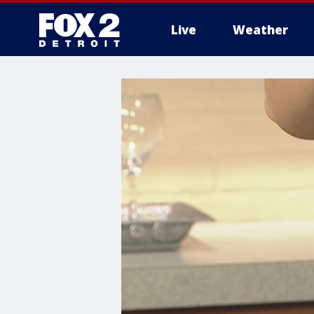
Live
Weather
More