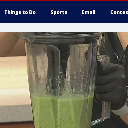
Things to Do
Sports
Email
Contes