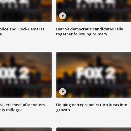
olice and Flock Cameras
Detroit democratic candidates rally
se
together following primary
akers meet after voters
Helping entrepreneurs turn ideas into
fety millages
growth