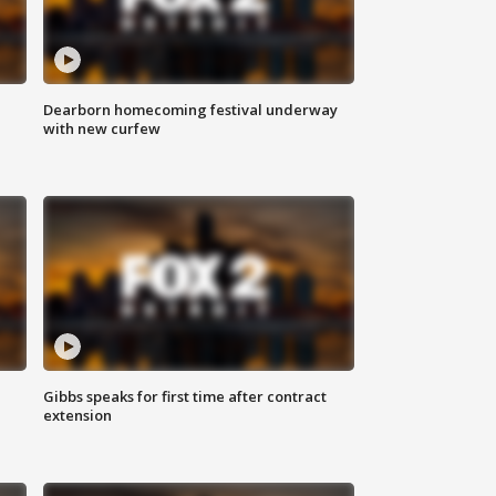
Dearborn homecoming festival underway
with new curfew
Gibbs speaks for first time after contract
extension