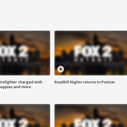
irefighter charged with
Roadkill Nights returns to Pontiac
 puppies and more