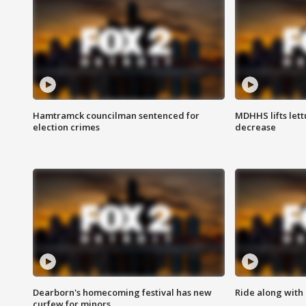
Hamtramck councilman sentenced for
MDHHS lifts lett
election crimes
decrease
Dearborn's homecoming festival has new
Ride along with 
curfew for minors