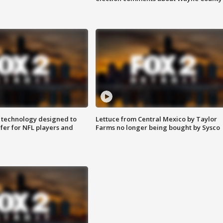
 technology designed to
Lettuce from Central Mexico by Taylor
fer for NFL players and
Farms no longer being bought by Sysco