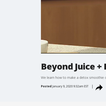
Beyond Juice + 
We learn how to make a detox smoothie 
Posted
January 9, 2020 9:32am EST