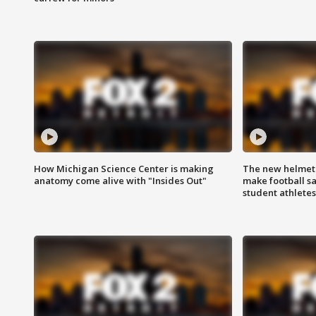
How Michigan Science Center is making
The new helmet
anatomy come alive with "Insides Out"
make football sa
student athletes