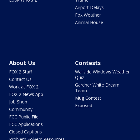
Airport Delays
Fox Weather
Animal House
About Us
Contests
FOX 2 Staff
Wallside Windows Weather
Quiz
Contact Us
Gardner White Dream
Work at FOX 2
Team
FOX 2 News App
Mug Contest
Job Shop
Exposed
Community
FCC Public File
FCC Applications
Closed Captions
Problem Solvers Resources