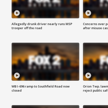
Allegedly drunk driver nearly runs MSP
Concerns over p
trooper off the road
after misuse ca
WB I-696 ramp to Southfield Road now
Orion Twp. lawm
closed
reject public sa