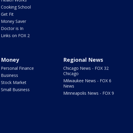
Cooking School
Get Fit
Money Saver
Doctor is In
Links on FOX 2
Money
Regional News
Personal Finance
Chicago News - FOX 32
Chicago
Business
Milwaukee News - FOX 6
Stock Market
News
Small Business
Minneapolis News - FOX 9