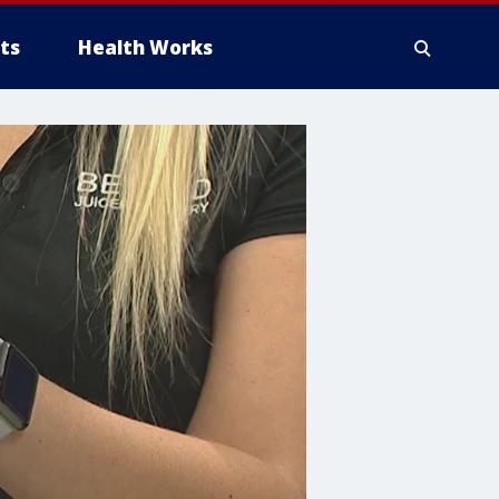
ts
Health Works