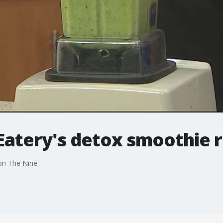
Eatery's detox smoothie 
on The Nine.