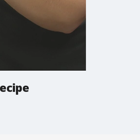
recipe