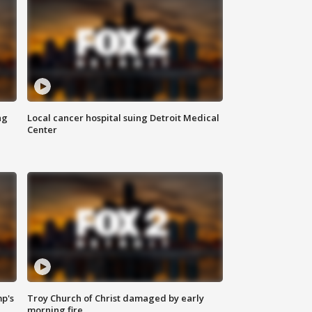
ng
Local cancer hospital suing Detroit Medical
Center
mp's
Troy Church of Christ damaged by early
morning fire