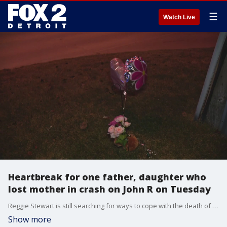
☰
Watch Live
Heartbreak for one father, daughter who
lost mother in crash on John R on Tuesday
Reggie Stewart is still searching for ways to cope with the death of his friend and co-parent in a crash on John R on Tuesday afternoon.
Show more