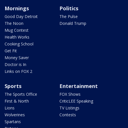
Mornings
Politics
Good Day Detroit
The Pulse
The Noon
Donald Trump
Mug Contest
Health Works
Cooking School
Get Fit
Money Saver
Doctor is In
Links on FOX 2
Sports
Entertainment
The Sports Office
FOX Shows
First & North
CriticLEE Speaking
Lions
TV Listings
Wolverines
Contests
Spartans