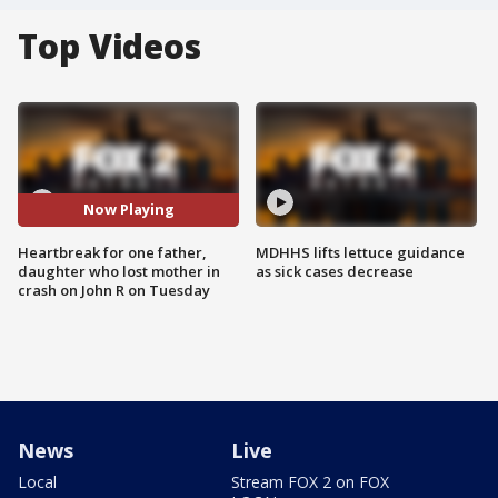
Top Videos
Now Playing
Heartbreak for one father,
MDHHS lifts lettuce guidance
daughter who lost mother in
as sick cases decrease
crash on John R on Tuesday
News
Live
Local
Stream FOX 2 on FOX