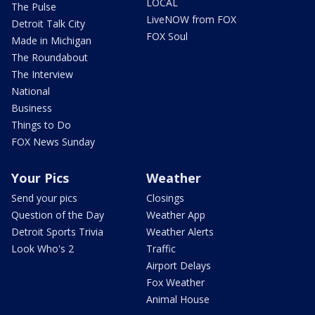
LOCAL
The Pulse
LiveNOW from FOX
Detroit Talk City
FOX Soul
Made in Michigan
The Roundabout
The Interview
National
Business
Things to Do
FOX News Sunday
Your Pics
Weather
Send your pics
Closings
Question of the Day
Weather App
Detroit Sports Trivia
Weather Alerts
Look Who's 2
Traffic
Airport Delays
Fox Weather
Animal House