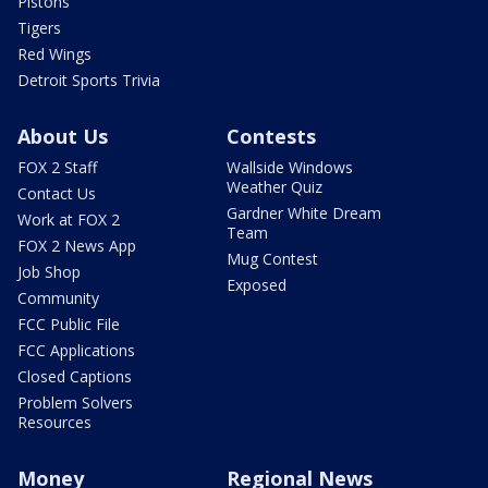
Pistons
Tigers
Red Wings
Detroit Sports Trivia
About Us
Contests
FOX 2 Staff
Wallside Windows
Weather Quiz
Contact Us
Gardner White Dream
Work at FOX 2
Team
FOX 2 News App
Mug Contest
Job Shop
Exposed
Community
FCC Public File
FCC Applications
Closed Captions
Problem Solvers
Resources
Money
Regional News