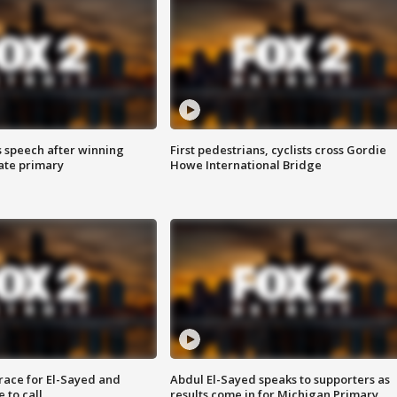
s speech after winning
First pedestrians, cyclists cross Gordie
ate primary
Howe International Bridge
race for El-Sayed and
Abdul El-Sayed speaks to supporters as
 to call
results come in for Michigan Primary