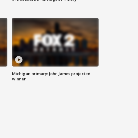
Michigan primary: John James projected
winner