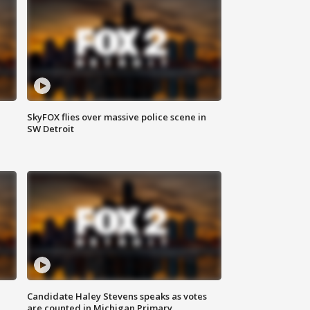
SkyFOX flies over massive police scene in
SW Detroit
Candidate Haley Stevens speaks as votes
are counted in Michigan Primary