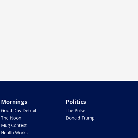
Mornings
Politics
Good Day Detroit
The Pulse
The Noon
Donald Trump
Mug Contest
Health Works