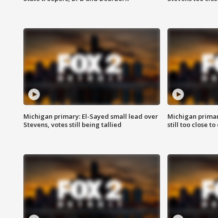
Michigan primary: El-Sayed small lead over
Michigan primar
Stevens, votes still being tallied
still too close to 