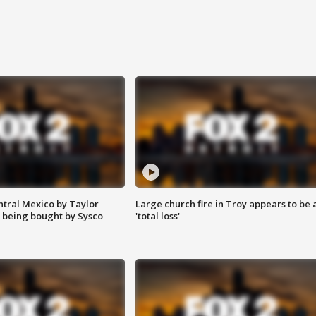
ntral Mexico by Taylor
Large church fire in Troy appears to be 
 being bought by Sysco
'total loss'