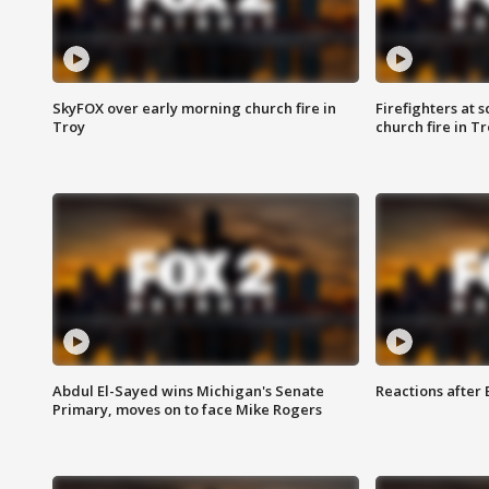
SkyFOX over early morning church fire in
Firefighters at 
Troy
church fire in T
Abdul El-Sayed wins Michigan's Senate
Reactions after
Primary, moves on to face Mike Rogers