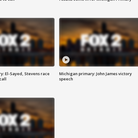
y: El-Sayed, Stevens race
Michigan primary: John James victory
call
speech