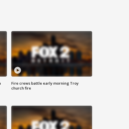
a
Fire crews battle early morning Troy
church fire