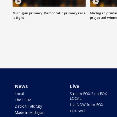
Michigan primary: Democratic primary race
Michigan primar
is tight
projected winne
News
Live
Local
Stream FOX 2 on FOX
LOCAL
The Pulse
LiveNOW from FOX
Detroit Talk City
FOX Soul
Made in Michigan