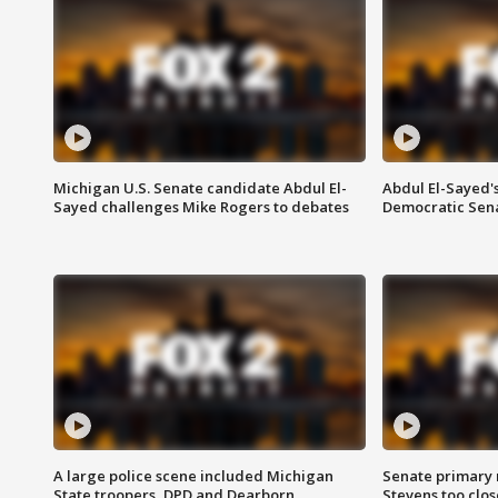
Michigan U.S. Senate candidate Abdul El-
Abdul El-Sayed'
Sayed challenges Mike Rogers to debates
Democratic Sen
A large police scene included Michigan
Senate primary 
State troopers, DPD and Dearborn
Stevens too close