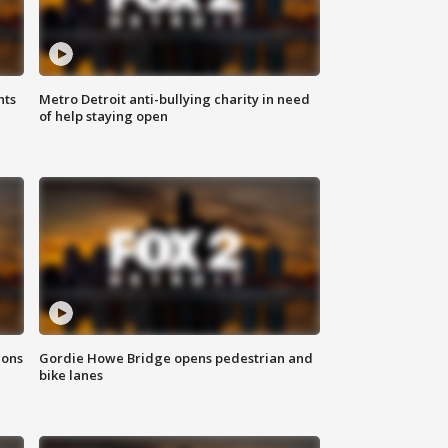
hts
Metro Detroit anti-bullying charity in need
of help staying open
ions
Gordie Howe Bridge opens pedestrian and
bike lanes