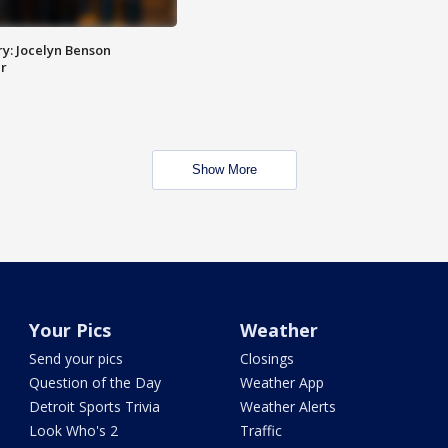
y: Jocelyn Benson
r
Show More
Your Pics
Weather
Send your pics
Closings
Question of the Day
Weather App
Detroit Sports Trivia
Weather Alerts
Look Who's 2
Traffic