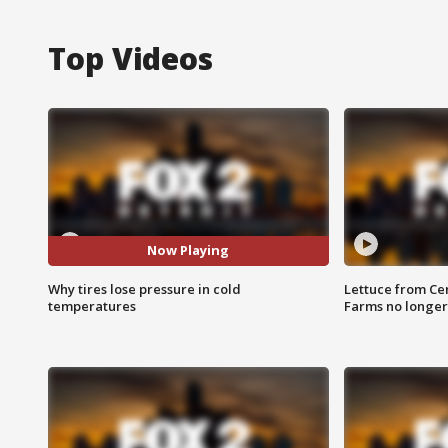
Top Videos
Now Playing
Why tires lose pressure in cold
Lettuce from Ce
temperatures
Farms no longer