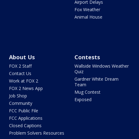
Airport Delays
Fox Weather
Animal House
About Us
Contests
FOX 2 Staff
Wallside Windows Weather
Quiz
Contact Us
Gardner White Dream
Work at FOX 2
Team
FOX 2 News App
Mug Contest
Job Shop
Exposed
Community
FCC Public File
FCC Applications
Closed Captions
Problem Solvers Resources