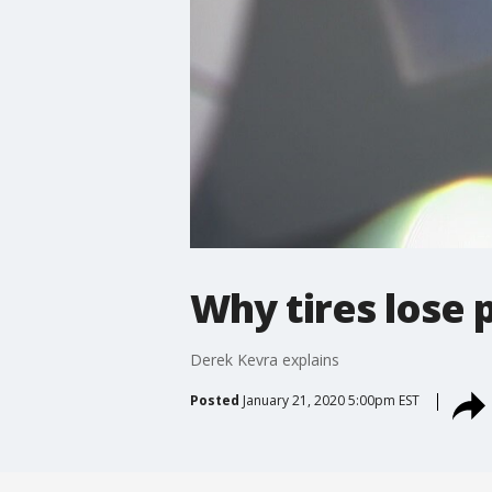
Why tires lose 
Derek Kevra explains
Posted
January 21, 2020 5:00pm EST