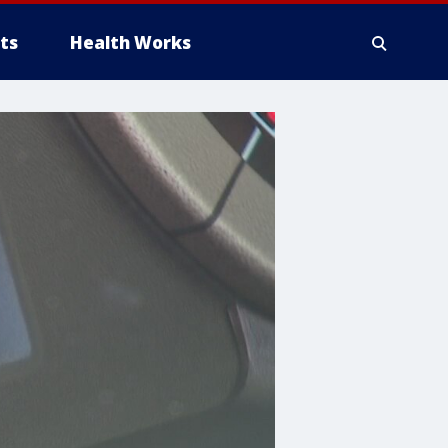
ts
Health Works