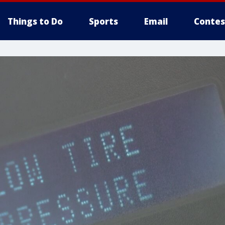
Things to Do
Sports
Email
Contes