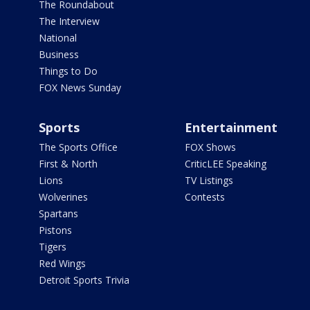
The Roundabout
The Interview
National
Business
Things to Do
FOX News Sunday
Sports
Entertainment
The Sports Office
FOX Shows
First & North
CriticLEE Speaking
Lions
TV Listings
Wolverines
Contests
Spartans
Pistons
Tigers
Red Wings
Detroit Sports Trivia