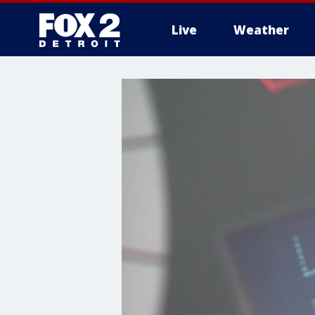
Live
Weather
More