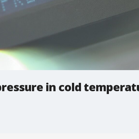
pressure in cold temperat