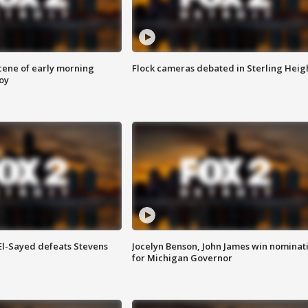
scene of early morning
Flock cameras debated in Sterling Heig
roy
 El-Sayed defeats Stevens
Jocelyn Benson, John James win nominat
for Michigan Governor