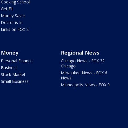
Cooking School
Get Fit
Money Saver
Doctor is In
Links on FOX 2
Money
Regional News
Personal Finance
Chicago News - FOX 32
Chicago
Business
Milwaukee News - FOX 6
Stock Market
News
Small Business
Minneapolis News - FOX 9