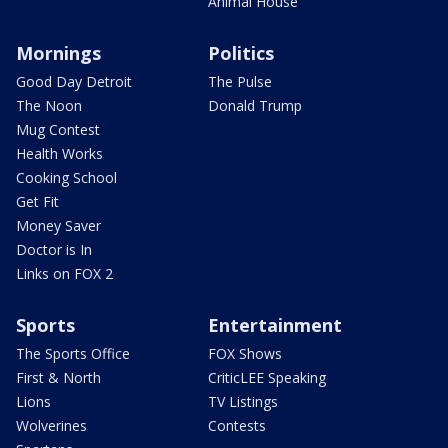
Animal House
Mornings
Politics
Good Day Detroit
The Pulse
The Noon
Donald Trump
Mug Contest
Health Works
Cooking School
Get Fit
Money Saver
Doctor is In
Links on FOX 2
Sports
Entertainment
The Sports Office
FOX Shows
First & North
CriticLEE Speaking
Lions
TV Listings
Wolverines
Contests