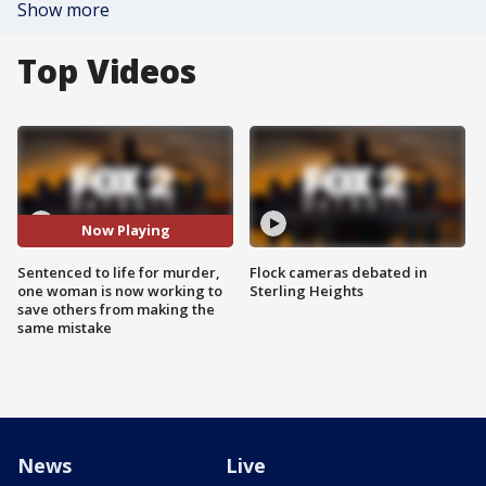
Show more
Top Videos
Now Playing
Sentenced to life for murder,
Flock cameras debated in
one woman is now working to
Sterling Heights
save others from making the
same mistake
News
Live