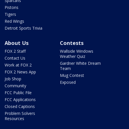
Spartans
Pistons
Tigers
Red Wings
Detroit Sports Trivia
About Us
Contests
FOX 2 Staff
Wallside Windows
Weather Quiz
Contact Us
Gardner White Dream
Work at FOX 2
Team
FOX 2 News App
Mug Contest
Job Shop
Exposed
Community
FCC Public File
FCC Applications
Closed Captions
Problem Solvers
Resources