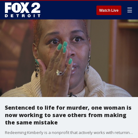
☰
Watch Live
Sentenced to life for murder, one woman is
now working to save others from making
the same mistake
Redeeming Kimberly is a nonprofit that actively works with returning citizens by helping them secure housing, food, clothing, and a job.