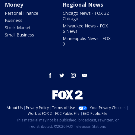
Money
Regional News
Personal Finance
Chicago News - FOX 32
Chicago
Business
Milwaukee News - FOX
Stock Market
6 News
Small Business
Minneapolis News - FOX
9
facebook
twitter
instagram
email
About Us
Privacy Policy
Terms of Use
Your Privacy Choices
Work at FOX 2
FCC Public File
EEO Public File
This material may not be published, broadcast, rewritten, or
redistributed. ©2026 FOX Television Stations