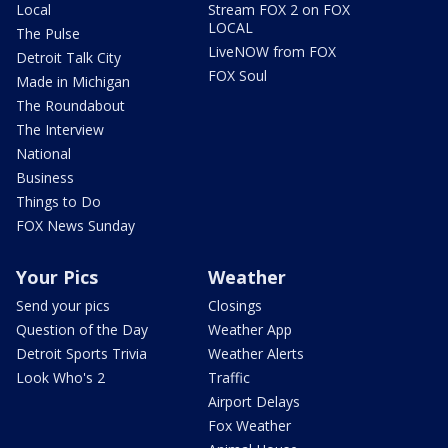
Local
Stream FOX 2 on FOX
LOCAL
The Pulse
LiveNOW from FOX
Detroit Talk City
FOX Soul
Made in Michigan
The Roundabout
The Interview
National
Business
Things to Do
FOX News Sunday
Your Pics
Weather
Send your pics
Closings
Question of the Day
Weather App
Detroit Sports Trivia
Weather Alerts
Look Who's 2
Traffic
Airport Delays
Fox Weather