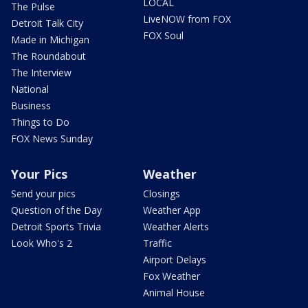
LOCAL
The Pulse
LiveNOW from FOX
Detroit Talk City
FOX Soul
Made in Michigan
The Roundabout
The Interview
National
Business
Things to Do
FOX News Sunday
Your Pics
Weather
Send your pics
Closings
Question of the Day
Weather App
Detroit Sports Trivia
Weather Alerts
Look Who's 2
Traffic
Airport Delays
Fox Weather
Animal House