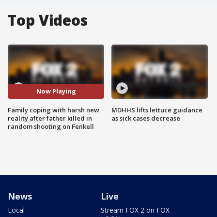
Top Videos
Now Playing
Family coping with harsh new
MDHHS lifts lettuce guidance
reality after father killed in
as sick cases decrease
random shooting on Fenkell
News
Live
Local
Stream FOX 2 on FOX