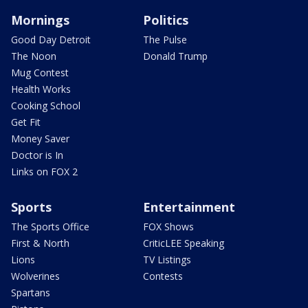
Mornings
Politics
Good Day Detroit
The Pulse
The Noon
Donald Trump
Mug Contest
Health Works
Cooking School
Get Fit
Money Saver
Doctor is In
Links on FOX 2
Sports
Entertainment
The Sports Office
FOX Shows
First & North
CriticLEE Speaking
Lions
TV Listings
Wolverines
Contests
Spartans