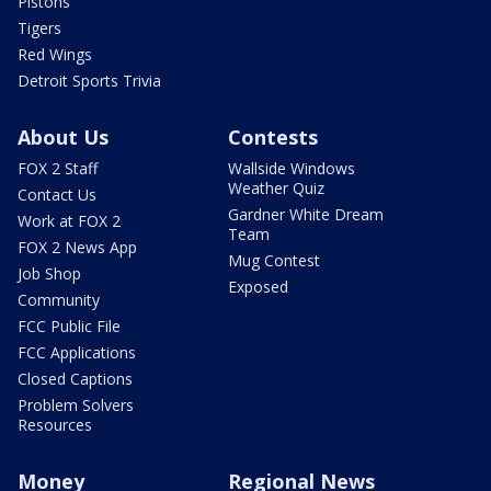
Pistons
Tigers
Red Wings
Detroit Sports Trivia
About Us
Contests
FOX 2 Staff
Wallside Windows
Weather Quiz
Contact Us
Gardner White Dream
Work at FOX 2
Team
FOX 2 News App
Mug Contest
Job Shop
Exposed
Community
FCC Public File
FCC Applications
Closed Captions
Problem Solvers
Resources
Money
Regional News