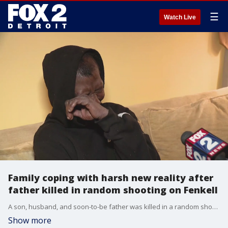
☰
Watch Live
Family coping with harsh new reality after
father killed in random shooting on Fenkell
A son, husband, and soon-to-be father was killed in a random shooting Monday on Fenkell. The gunman later killed himself. Police believe he was suffering from a mental illness. As for the family of the victim, all are struggling to cope with the loss of a family member.
Show more