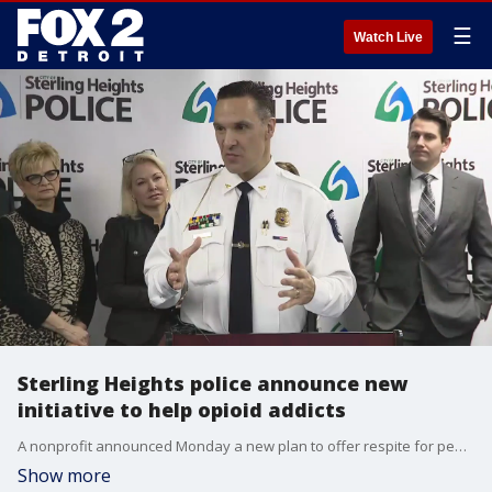
☰
Watch Live
Sterling Heights police announce new
initiative to help opioid addicts
A nonprofit announced Monday a new plan to offer respite for people addicted to opioids. Working in conjunction with Sterling Heights police, people who overdose will be offered help the same day emergency responders see them.
Show more