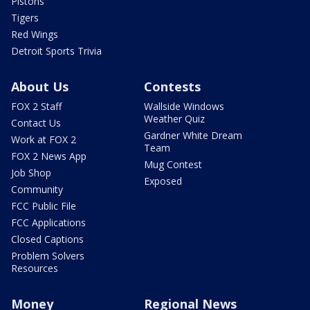
Pistons
Tigers
Red Wings
Detroit Sports Trivia
About Us
Contests
FOX 2 Staff
Wallside Windows
Weather Quiz
Contact Us
Gardner White Dream
Work at FOX 2
Team
FOX 2 News App
Mug Contest
Job Shop
Exposed
Community
FCC Public File
FCC Applications
Closed Captions
Problem Solvers
Resources
Money
Regional News