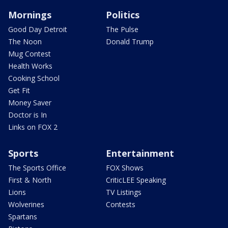
Mornings
Politics
Good Day Detroit
The Pulse
The Noon
Donald Trump
Mug Contest
Health Works
Cooking School
Get Fit
Money Saver
Doctor is In
Links on FOX 2
Sports
Entertainment
The Sports Office
FOX Shows
First & North
CriticLEE Speaking
Lions
TV Listings
Wolverines
Contests
Spartans