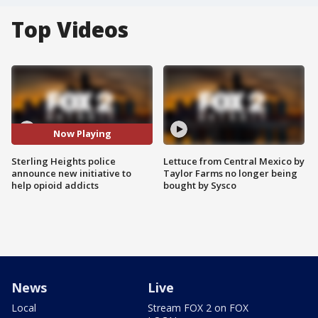
Top Videos
Now Playing
Sterling Heights police
Lettuce from Central Mexico by
announce new initiative to
Taylor Farms no longer being
help opioid addicts
bought by Sysco
News
Live
Local
Stream FOX 2 on FOX