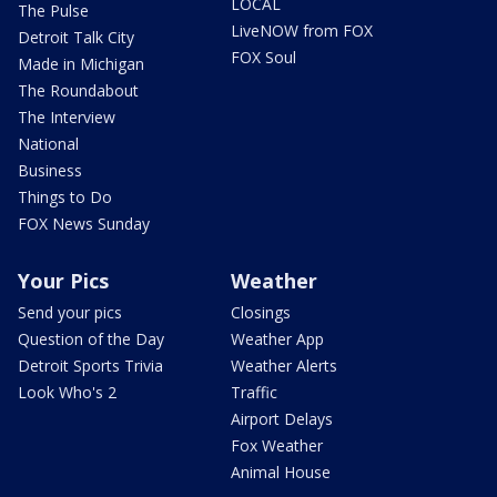
LOCAL
The Pulse
LiveNOW from FOX
Detroit Talk City
FOX Soul
Made in Michigan
The Roundabout
The Interview
National
Business
Things to Do
FOX News Sunday
Your Pics
Weather
Send your pics
Closings
Question of the Day
Weather App
Detroit Sports Trivia
Weather Alerts
Look Who's 2
Traffic
Airport Delays
Fox Weather
Animal House