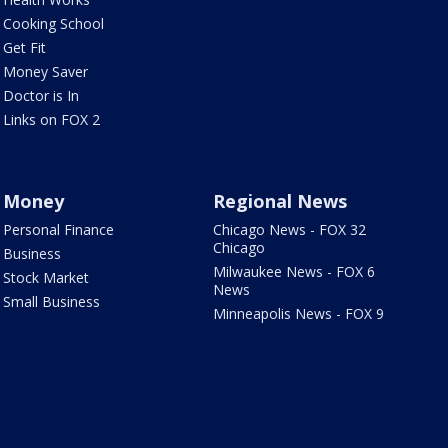
Cooking School
Get Fit
Money Saver
Doctor is In
Links on FOX 2
Money
Regional News
Personal Finance
Chicago News - FOX 32
Chicago
Business
Milwaukee News - FOX 6
Stock Market
News
Small Business
Minneapolis News - FOX 9