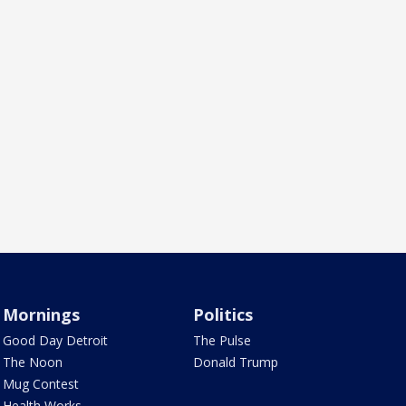
Mornings
Politics
Good Day Detroit
The Pulse
The Noon
Donald Trump
Mug Contest
Health Works