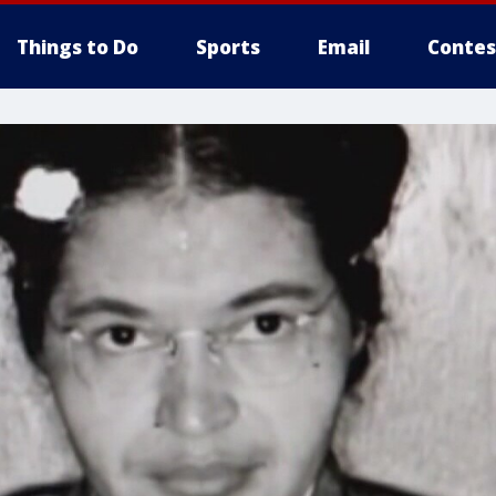
Things to Do
Sports
Email
Contes