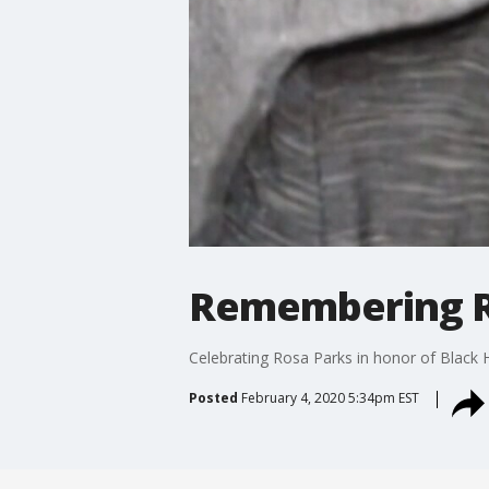
Remembering R
Celebrating Rosa Parks in honor of Black 
Posted
February 4, 2020 5:34pm EST