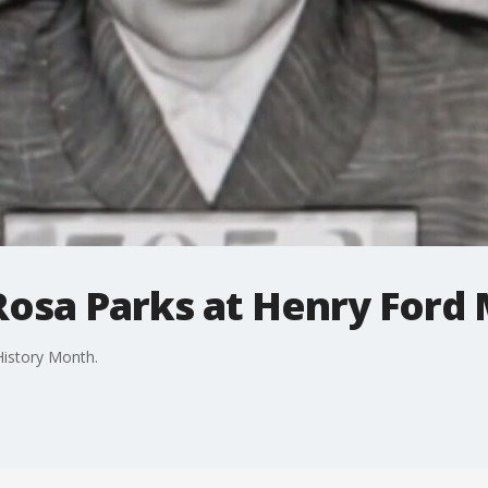
osa Parks at Henry Ford
History Month.