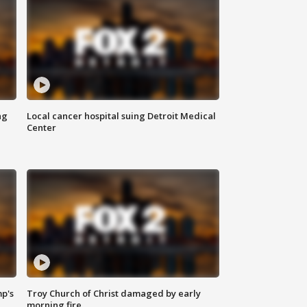
ng
Local cancer hospital suing Detroit Medical
Center
mp's
Troy Church of Christ damaged by early
morning fire