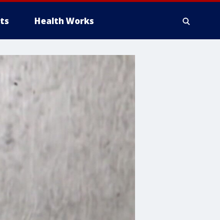
ts
Health Works