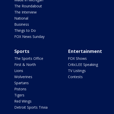
The Roundabout
The Interview
National
Business
Things to Do
FOX News Sunday
Sports
Entertainment
The Sports Office
FOX Shows
First & North
CriticLEE Speaking
Lions
TV Listings
Wolverines
Contests
Spartans
Pistons
Tigers
Red Wings
Detroit Sports Trivia