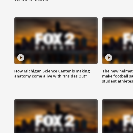
How Michigan Science Center is making
The new helmet
anatomy come alive with "Insides Out"
make football sa
student athletes