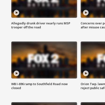
Allegedly drunk driver nearly runs MSP
Concerns over p
trooper off the road
after misuse ca
WB I-696 ramp to Southfield Road now
Orion Twp. lawm
closed
reject public sa