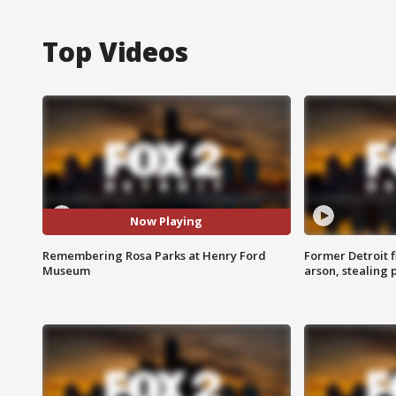
Top Videos
Now Playing
Remembering Rosa Parks at Henry Ford
Former Detroit f
Museum
arson, stealing