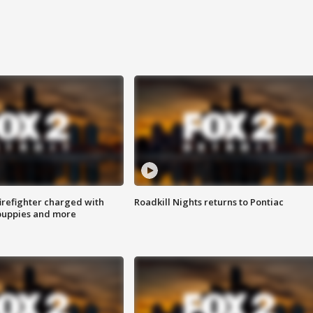
irefighter charged with
Roadkill Nights returns to Pontiac
 puppies and more