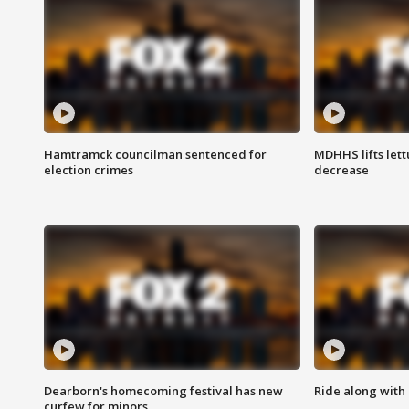
Hamtramck councilman sentenced for
MDHHS lifts lett
election crimes
decrease
Dearborn's homecoming festival has new
Ride along with 
curfew for minors