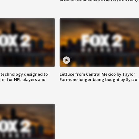
 technology designed to
Lettuce from Central Mexico by Taylor
fer for NFL players and
Farms no longer being bought by Sysco