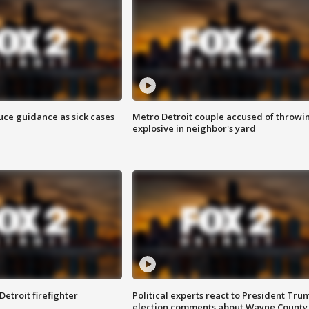
uce guidance as sick cases
Metro Detroit couple accused of throwi
explosive in neighbor's yard
Detroit firefighter
Political experts react to President Tru
election comments about Wayne County