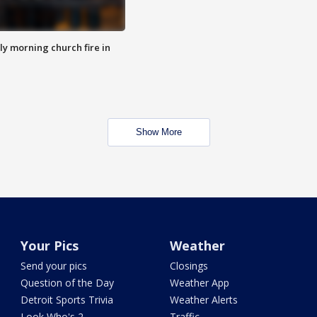
y morning church fire in
Show More
Your Pics
Weather
Send your pics
Closings
Question of the Day
Weather App
Detroit Sports Trivia
Weather Alerts
Look Who's 2
Traffic