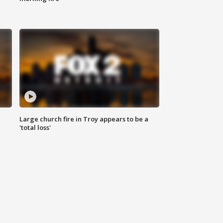
Large church fire in Troy appears to be a
'total loss'