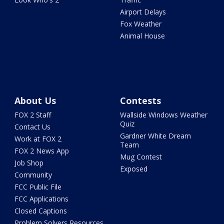
Airport Delays
Fox Weather
Animal House
About Us
Contests
FOX 2 Staff
Wallside Windows Weather
Quiz
Contact Us
Gardner White Dream
Work at FOX 2
Team
FOX 2 News App
Mug Contest
Job Shop
Exposed
Community
FCC Public File
FCC Applications
Closed Captions
Problem Solvers Resources