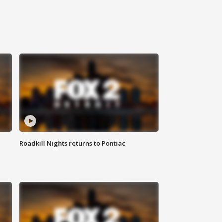
Roadkill Nights returns to Pontiac