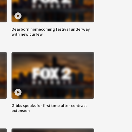
Dearborn homecoming festival underway
with new curfew
Gibbs speaks for first time after contract
extension