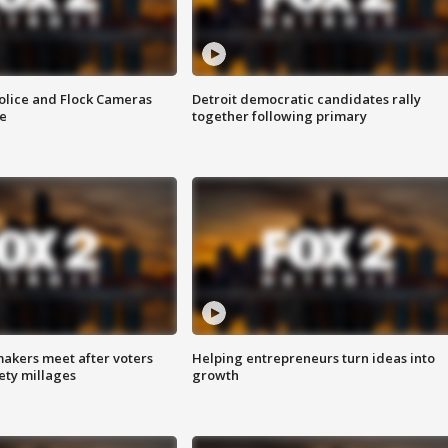
olice and Flock Cameras
Detroit democratic candidates rally
se
together following primary
akers meet after voters
Helping entrepreneurs turn ideas into
fety millages
growth