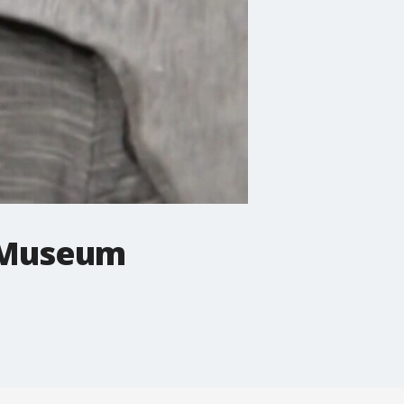
 Museum