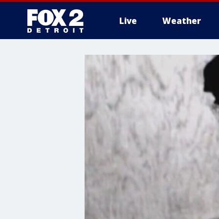
Live
Weather
More