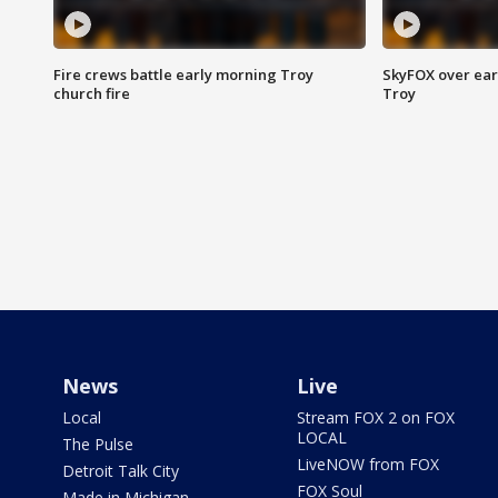
Fire crews battle early morning Troy
SkyFOX over earl
church fire
Troy
News
Live
Local
Stream FOX 2 on FOX
LOCAL
The Pulse
LiveNOW from FOX
Detroit Talk City
FOX Soul
Made in Michigan