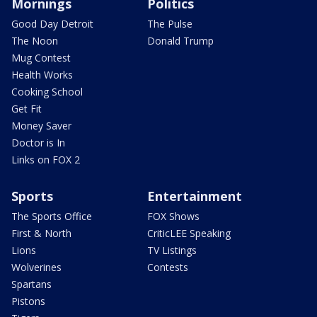
Mornings
Politics
Good Day Detroit
The Pulse
The Noon
Donald Trump
Mug Contest
Health Works
Cooking School
Get Fit
Money Saver
Doctor is In
Links on FOX 2
Sports
Entertainment
The Sports Office
FOX Shows
First & North
CriticLEE Speaking
Lions
TV Listings
Wolverines
Contests
Spartans
Pistons