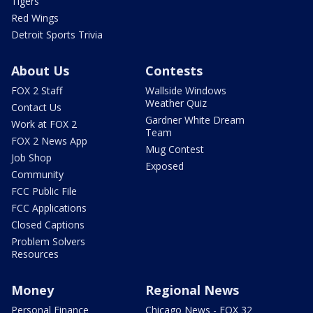
Tigers
Red Wings
Detroit Sports Trivia
About Us
Contests
FOX 2 Staff
Wallside Windows
Weather Quiz
Contact Us
Gardner White Dream
Work at FOX 2
Team
FOX 2 News App
Mug Contest
Job Shop
Exposed
Community
FCC Public File
FCC Applications
Closed Captions
Problem Solvers
Resources
Money
Regional News
Personal Finance
Chicago News - FOX 32