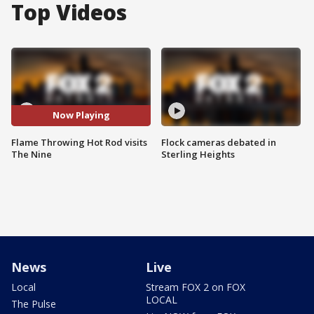
Top Videos
Now Playing
Flame Throwing Hot Rod visits
Flock cameras debated in
The Nine
Sterling Heights
News
Live
Local
Stream FOX 2 on FOX
LOCAL
The Pulse