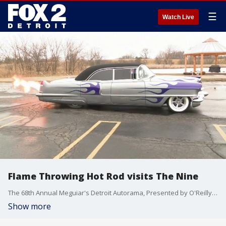
☰
Watch Live
Flame Throwing Hot Rod visits The Nine
The 68th Annual Meguiar's Detroit Autorama, Presented by O'Reilly Auto Parts is revved up and ready to roar into TCF (Cobo) Center on February 28 - March 1. Murray Pfaff, owner of a very cool flamed Cadillac stops by The Nine to show off his hot rod.
Show more