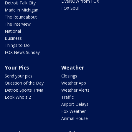
LiveNOW from FOX
Detroit Talk City
FOX Soul
Made in Michigan
The Roundabout
The Interview
National
Business
Things to Do
FOX News Sunday
Your Pics
Weather
Send your pics
Closings
Question of the Day
Weather App
Detroit Sports Trivia
Weather Alerts
Look Who's 2
Traffic
Airport Delays
Fox Weather
Animal House