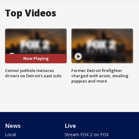
Top Videos
Now Playing
Conner pothole menaces
Former Detroit firefighter
drivers on Detroit's east side
charged with arson, stealing
puppies and more
News
Live
Local
Stream FOX 2 on FOX