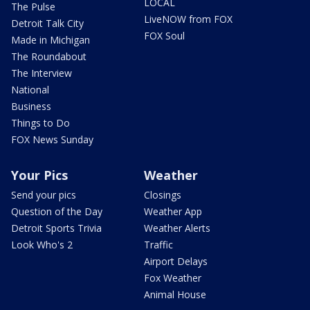
LOCAL
The Pulse
LiveNOW from FOX
Detroit Talk City
FOX Soul
Made in Michigan
The Roundabout
The Interview
National
Business
Things to Do
FOX News Sunday
Your Pics
Weather
Send your pics
Closings
Question of the Day
Weather App
Detroit Sports Trivia
Weather Alerts
Look Who's 2
Traffic
Airport Delays
Fox Weather
Animal House