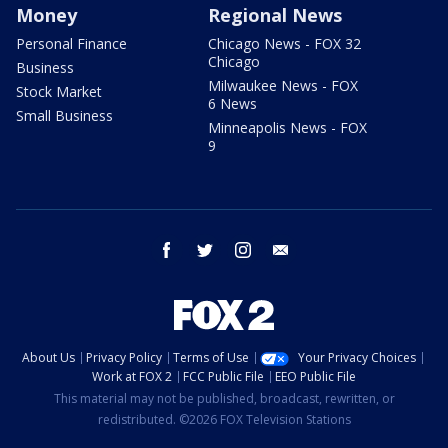
Money
Regional News
Personal Finance
Chicago News - FOX 32
Chicago
Business
Milwaukee News - FOX
Stock Market
6 News
Small Business
Minneapolis News - FOX
9
facebook
twitter
instagram
email
About Us
Privacy Policy
Terms of Use
Your Privacy Choices
Work at FOX 2
FCC Public File
EEO Public File
This material may not be published, broadcast, rewritten, or
redistributed. ©2026 FOX Television Stations