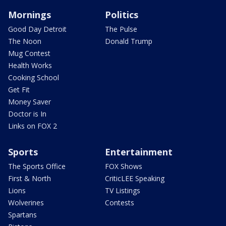
Mornings
Politics
Good Day Detroit
The Pulse
The Noon
Donald Trump
Mug Contest
Health Works
Cooking School
Get Fit
Money Saver
Doctor is In
Links on FOX 2
Sports
Entertainment
The Sports Office
FOX Shows
First & North
CriticLEE Speaking
Lions
TV Listings
Wolverines
Contests
Spartans