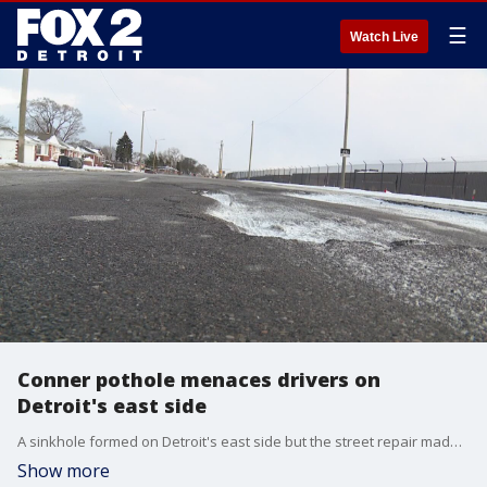
☰
Watch Live
Conner pothole menaces drivers on
Detroit's east side
A sinkhole formed on Detroit's east side but the street repair made things worse for drivers. It is becoming known as the crater on Conner.
Show more