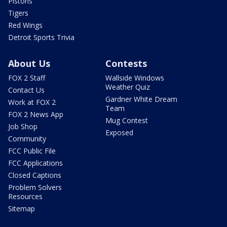
Pistons
Tigers
Red Wings
Detroit Sports Trivia
About Us
Contests
FOX 2 Staff
Wallside Windows
Weather Quiz
Contact Us
Gardner White Dream
Work at FOX 2
Team
FOX 2 News App
Mug Contest
Job Shop
Exposed
Community
FCC Public File
FCC Applications
Closed Captions
Problem Solvers
Resources
Sitemap