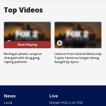
Top Videos
Now Playing
Michigan plastic surgeon
Lettuce from Central Mexico by
charged with drugging,
Taylor Farms no longer being
raping patients
bought by Sysco
News
Live
Local
Stream FOX 2 on FOX