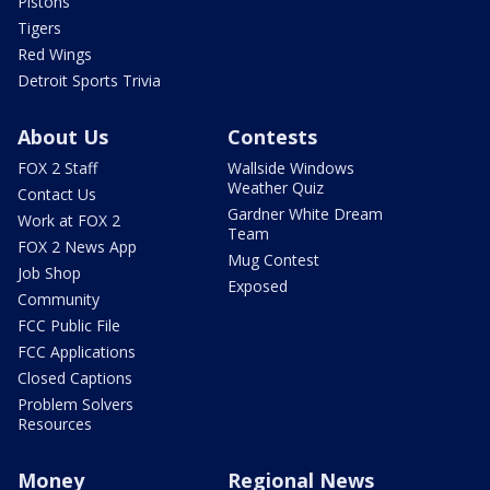
Pistons
Tigers
Red Wings
Detroit Sports Trivia
About Us
Contests
FOX 2 Staff
Wallside Windows
Weather Quiz
Contact Us
Gardner White Dream
Work at FOX 2
Team
FOX 2 News App
Mug Contest
Job Shop
Exposed
Community
FCC Public File
FCC Applications
Closed Captions
Problem Solvers
Resources
Money
Regional News