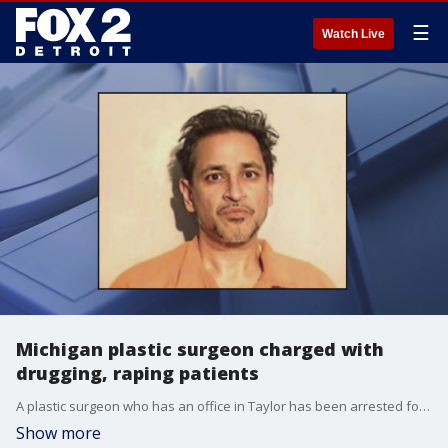
☰
Watch Live
Michigan plastic surgeon charged with
drugging, raping patients
A plastic surgeon who has an office in Taylor has been arrested for drugging, raping, and recording women who came in for operations.
Show more