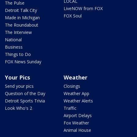
LOCAL
The Pulse
LiveNOW from FOX
Detroit Talk City
FOX Soul
Made in Michigan
The Roundabout
The Interview
National
Business
Things to Do
FOX News Sunday
Your Pics
Weather
Send your pics
Closings
Question of the Day
Weather App
Detroit Sports Trivia
Weather Alerts
Look Who's 2
Traffic
Airport Delays
Fox Weather
Animal House