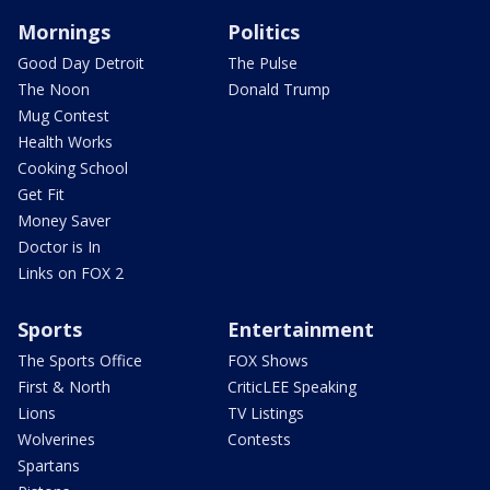
Mornings
Politics
Good Day Detroit
The Pulse
The Noon
Donald Trump
Mug Contest
Health Works
Cooking School
Get Fit
Money Saver
Doctor is In
Links on FOX 2
Sports
Entertainment
The Sports Office
FOX Shows
First & North
CriticLEE Speaking
Lions
TV Listings
Wolverines
Contests
Spartans