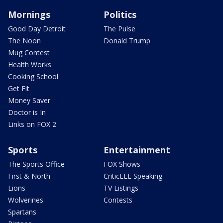
Mornings
Politics
Good Day Detroit
The Pulse
The Noon
Donald Trump
Mug Contest
Health Works
Cooking School
Get Fit
Money Saver
Doctor is In
Links on FOX 2
Sports
Entertainment
The Sports Office
FOX Shows
First & North
CriticLEE Speaking
Lions
TV Listings
Wolverines
Contests
Spartans