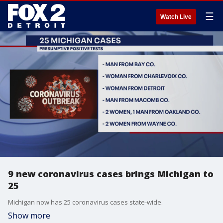
☰
Watch Live
9 new coronavirus cases brings Michigan to
25
Michigan now has 25 coronavirus cases state-wide.
Show more