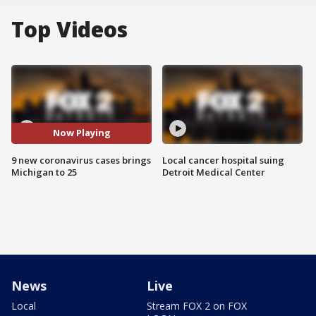
Top Videos
Now Playing
9 new coronavirus cases brings
Local cancer hospital suing
Michigan to 25
Detroit Medical Center
News
Live
Local
Stream FOX 2 on FOX