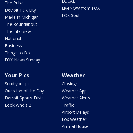
LOCAL
The Pulse
LiveNOW from FOX
Detroit Talk City
FOX Soul
Made in Michigan
The Roundabout
The Interview
National
Business
Things to Do
FOX News Sunday
Your Pics
Weather
Send your pics
Closings
Question of the Day
Weather App
Detroit Sports Trivia
Weather Alerts
Look Who's 2
Traffic
Airport Delays
Fox Weather
Animal House