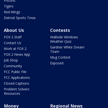
Pistons
Tigers
Red Wings
Detroit Sports Trivia
About Us
Contests
FOX 2 Staff
Wallside Windows
Weather Quiz
Contact Us
Gardner White Dream
Work at FOX 2
Team
FOX 2 News App
Mug Contest
Job Shop
Exposed
Community
FCC Public File
FCC Applications
Closed Captions
Problem Solvers
Resources
Money
Regional News