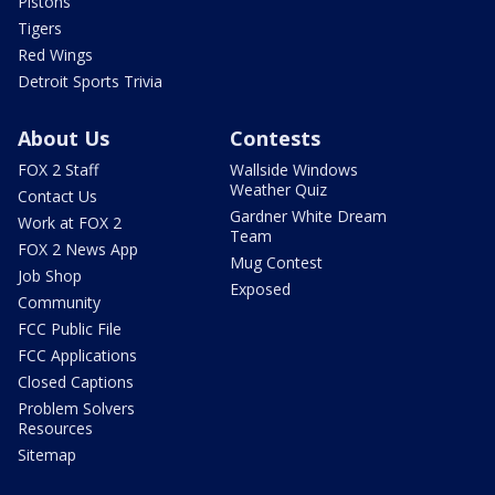
Pistons
Tigers
Red Wings
Detroit Sports Trivia
About Us
Contests
FOX 2 Staff
Wallside Windows
Weather Quiz
Contact Us
Gardner White Dream
Work at FOX 2
Team
FOX 2 News App
Mug Contest
Job Shop
Exposed
Community
FCC Public File
FCC Applications
Closed Captions
Problem Solvers
Resources
Sitemap