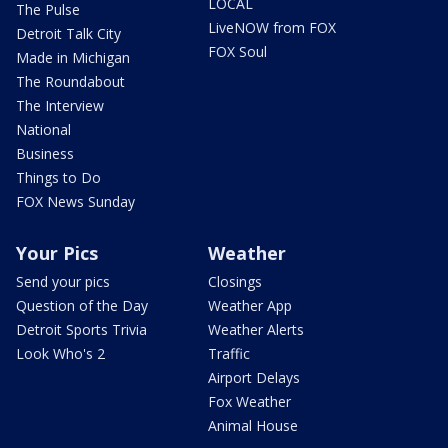
LOCAL
The Pulse
LiveNOW from FOX
Detroit Talk City
FOX Soul
Made in Michigan
The Roundabout
The Interview
National
Business
Things to Do
FOX News Sunday
Your Pics
Weather
Send your pics
Closings
Question of the Day
Weather App
Detroit Sports Trivia
Weather Alerts
Look Who's 2
Traffic
Airport Delays
Fox Weather
Animal House