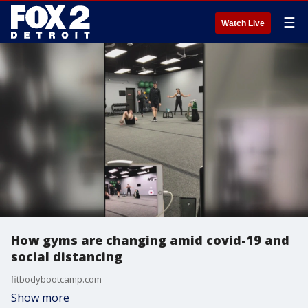
☰
Watch Live
How gyms are changing amid covid-19 and
social distancing
fitbodybootcamp.com
Show more