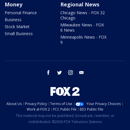
Money
Regional News
Personal Finance
Chicago News - FOX 32
Chicago
Business
Milwaukee News - FOX
Stock Market
6 News
Small Business
Minneapolis News - FOX
9
facebook
twitter
instagram
email
About Us
Privacy Policy
Terms of Use
Your Privacy Choices
Work at FOX 2
FCC Public File
EEO Public File
This material may not be published, broadcast, rewritten, or
redistributed. ©2026 FOX Television Stations