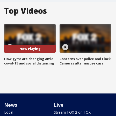
Top Videos
Now Playing
How gyms are changing amid
Concerns over police and Flock
covid-19 and social distancing
Cameras after misuse case
News
Live
Local
Stream FOX 2 on FOX