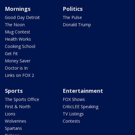
Mornings
Politics
Good Day Detroit
The Pulse
The Noon
Donald Trump
Mug Contest
Health Works
Cooking School
Get Fit
Money Saver
Doctor is In
Links on FOX 2
Sports
Entertainment
The Sports Office
FOX Shows
First & North
CriticLEE Speaking
Lions
TV Listings
Wolverines
Contests
Spartans