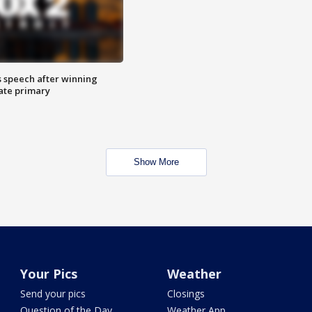
s speech after winning
ate primary
Show More
Your Pics
Weather
Send your pics
Closings
Question of the Day
Weather App