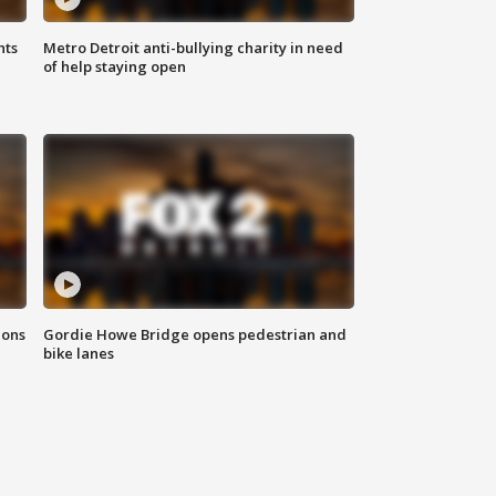
hts
Metro Detroit anti-bullying charity in need
of help staying open
ions
Gordie Howe Bridge opens pedestrian and
bike lanes