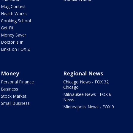
Mug Contest
Health Works
Cooking School
Get Fit
Money Saver
Doctor is In
Links on FOX 2
Money
Regional News
Personal Finance
Chicago News - FOX 32
Chicago
Business
Milwaukee News - FOX 6
Stock Market
News
Small Business
Minneapolis News - FOX 9