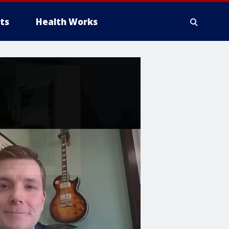
ts
Health Works