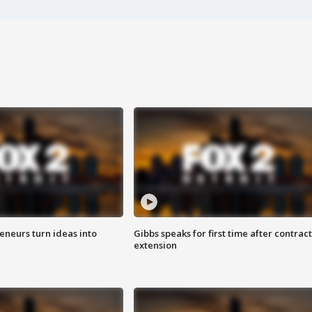
eneurs turn ideas into
Gibbs speaks for first time after contract
extension