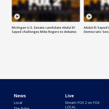
Michigan U.S. Senate candidate Abdul El-
Abdul El-Sayed'
Sayed challenges Mike Rogers to debates
Democratic Sen
News
Live
Local
Stream FOX 2 on FOX
LOCAL
The Pulse