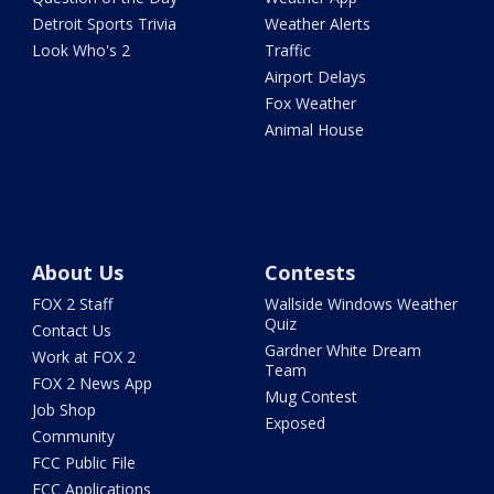
Detroit Sports Trivia
Weather Alerts
Look Who's 2
Traffic
Airport Delays
Fox Weather
Animal House
About Us
Contests
FOX 2 Staff
Wallside Windows Weather
Quiz
Contact Us
Gardner White Dream
Work at FOX 2
Team
FOX 2 News App
Mug Contest
Job Shop
Exposed
Community
FCC Public File
FCC Applications