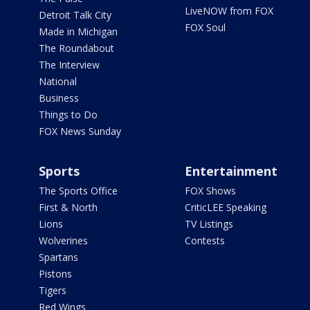
LiveNOW from FOX
Detroit Talk City
FOX Soul
Made in Michigan
The Roundabout
The Interview
National
Business
Things to Do
FOX News Sunday
Sports
Entertainment
The Sports Office
FOX Shows
First & North
CriticLEE Speaking
Lions
TV Listings
Wolverines
Contests
Spartans
Pistons
Tigers
Red Wings