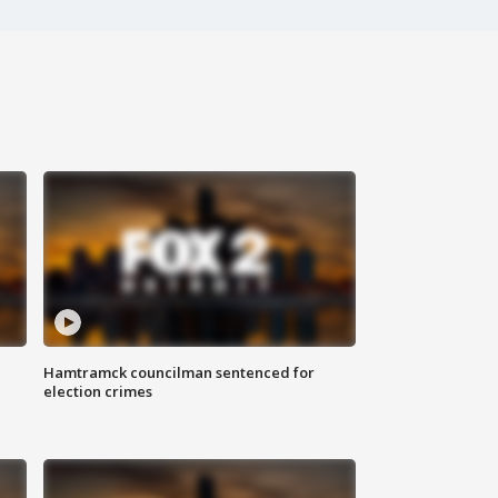
Hamtramck councilman sentenced for
election crimes