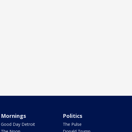
Mornings
Politics
Good Day Detroit
The Pulse
The Noon
Donald Trump