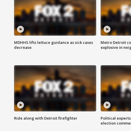
MDHHS lifts lettuce guidance as sick cases
Metro Detroit c
decrease
explosive in nei
Ride along with Detroit firefighter
Political expert
election comme