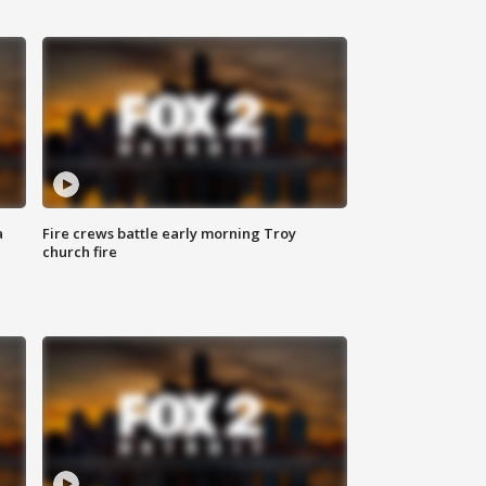
a
Fire crews battle early morning Troy
church fire