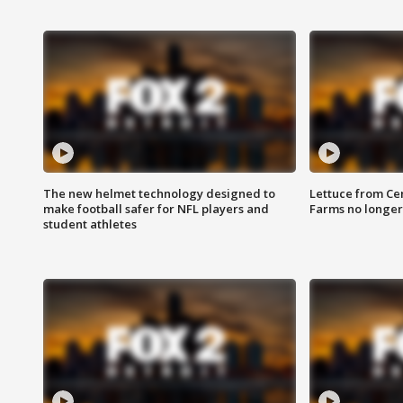
The new helmet technology designed to
Lettuce from Ce
make football safer for NFL players and
Farms no longer
student athletes