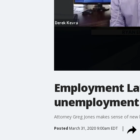
Employment La
unemployment
Attorney Greg Jones makes sense of new 
Posted
March 31, 2020 9:00am EDT