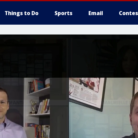
Things to Do
Sports
Email
Contes