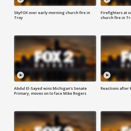
SkyFOX over early morning church fire in
Firefighters at 
Troy
church fire in T
Abdul El-Sayed wins Michigan's Senate
Reactions after
Primary, moves on to face Mike Rogers