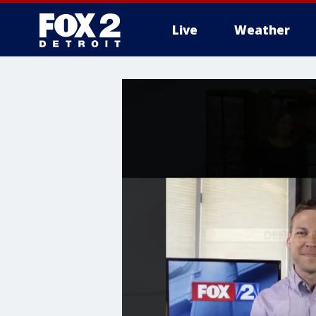
Live
Weather
More