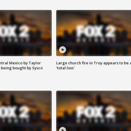
ntral Mexico by Taylor
Large church fire in Troy appears to be 
 being bought by Sysco
'total loss'