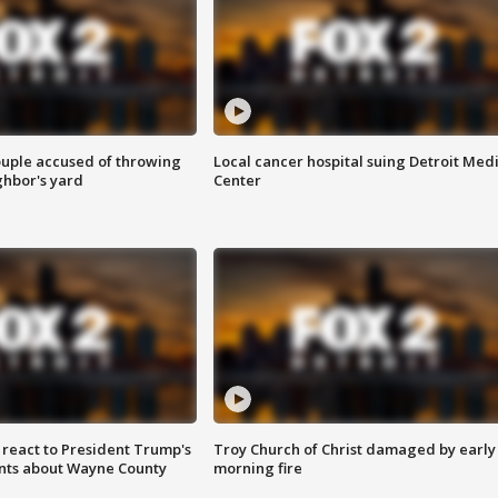
ouple accused of throwing
Local cancer hospital suing Detroit Med
ghbor's yard
Center
s react to President Trump's
Troy Church of Christ damaged by early
nts about Wayne County
morning fire