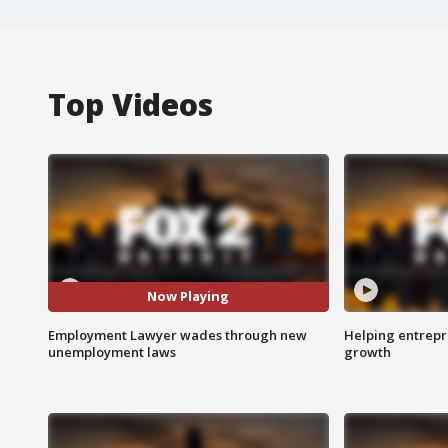
Top Videos
Now Playing
Employment Lawyer wades through new
Helping entrepr
unemployment laws
growth