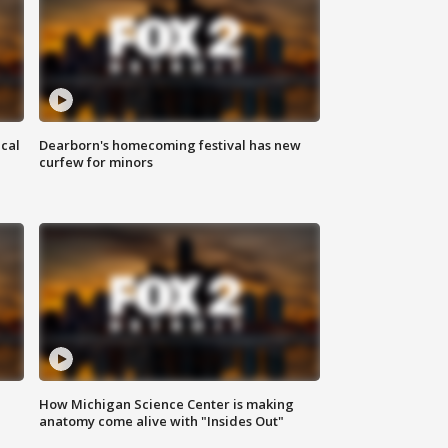
ical
Dearborn's homecoming festival has new
curfew for minors
How Michigan Science Center is making
anatomy come alive with "Insides Out"