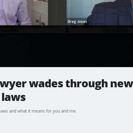
wyer wades through new
 laws
laws and what it means for you and me.