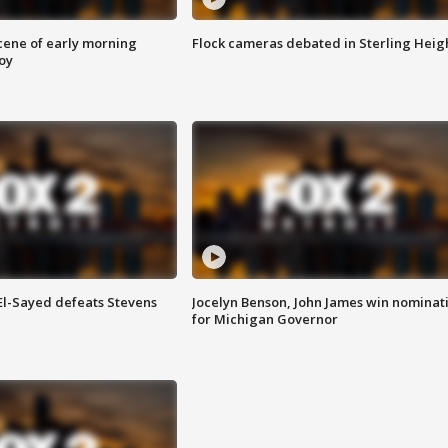
scene of early morning
Flock cameras debated in Sterling Heig
roy
 El-Sayed defeats Stevens
Jocelyn Benson, John James win nominat
for Michigan Governor