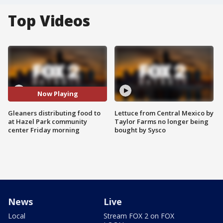
Top Videos
Now Playing
Gleaners distributing food to
Lettuce from Central Mexico by
at Hazel Park community
Taylor Farms no longer being
center Friday morning
bought by Sysco
News
Live
Local
Stream FOX 2 on FOX