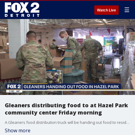
☰
Watch Live
Gleaners distributing food to at Hazel Park
community center Friday morning
A Gleaners food distribution truck will be handing out food to residents of Hazel Park through Friday. Taking place at 1620 E Elza Avenue in Hazel Park, the distribution will go all day.
Show more