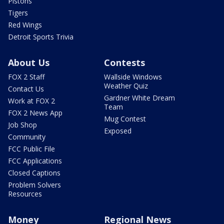
Pistons
Tigers
Red Wings
Detroit Sports Trivia
About Us
Contests
FOX 2 Staff
Wallside Windows
Weather Quiz
Contact Us
Gardner White Dream
Work at FOX 2
Team
FOX 2 News App
Mug Contest
Job Shop
Exposed
Community
FCC Public File
FCC Applications
Closed Captions
Problem Solvers
Resources
Money
Regional News