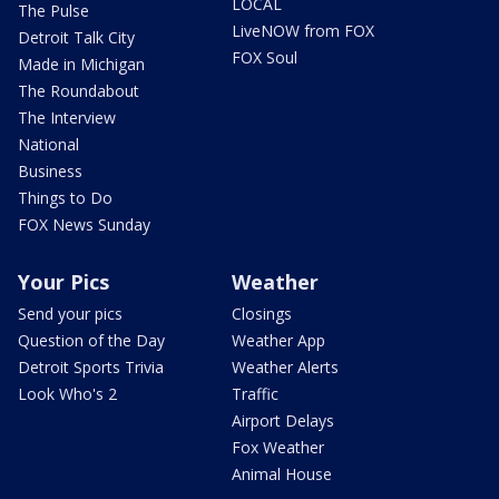
LOCAL
The Pulse
LiveNOW from FOX
Detroit Talk City
FOX Soul
Made in Michigan
The Roundabout
The Interview
National
Business
Things to Do
FOX News Sunday
Your Pics
Weather
Send your pics
Closings
Question of the Day
Weather App
Detroit Sports Trivia
Weather Alerts
Look Who's 2
Traffic
Airport Delays
Fox Weather
Animal House