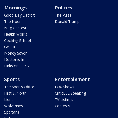
Mornings
Politics
Good Day Detroit
The Pulse
The Noon
Donald Trump
Mug Contest
Health Works
Cooking School
Get Fit
Money Saver
Doctor is In
Links on FOX 2
Sports
Entertainment
The Sports Office
FOX Shows
First & North
CriticLEE Speaking
Lions
TV Listings
Wolverines
Contests
Spartans