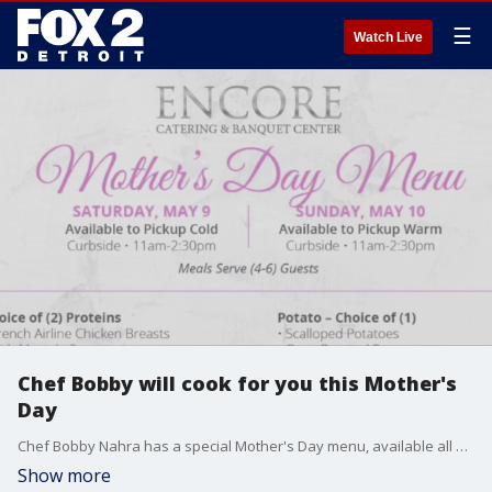
☰
Watch Live
Chef Bobby will cook for you this Mother's
Day
Chef Bobby Nahra has a special Mother's Day menu, available all weekend for curbside pick up.
Show more