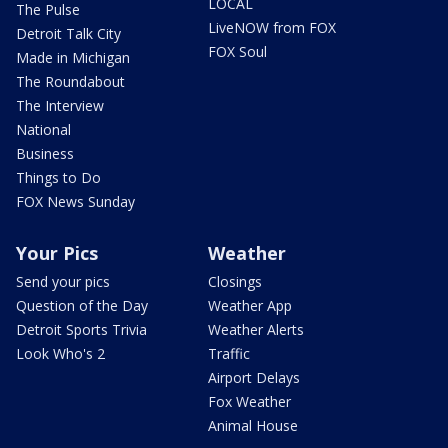
LOCAL
The Pulse
LiveNOW from FOX
Detroit Talk City
FOX Soul
Made in Michigan
The Roundabout
The Interview
National
Business
Things to Do
FOX News Sunday
Your Pics
Weather
Send your pics
Closings
Question of the Day
Weather App
Detroit Sports Trivia
Weather Alerts
Look Who's 2
Traffic
Airport Delays
Fox Weather
Animal House