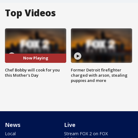
Top Videos
Now Playing
Chef Bobby will cook for you
Former Detroit firefighter
this Mother's Day
charged with arson, stealing
puppies and more
News
Live
Local
Stream FOX 2 on FOX