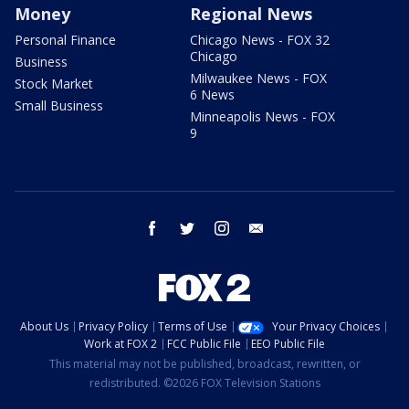
Money
Regional News
Personal Finance
Chicago News - FOX 32
Chicago
Business
Milwaukee News - FOX
Stock Market
6 News
Small Business
Minneapolis News - FOX
9
facebook
twitter
instagram
email
About Us
Privacy Policy
Terms of Use
Your Privacy Choices
Work at FOX 2
FCC Public File
EEO Public File
This material may not be published, broadcast, rewritten, or
redistributed. ©2026 FOX Television Stations