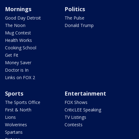
Mornings
Politics
Good Day Detroit
The Pulse
The Noon
Donald Trump
Mug Contest
Health Works
Cooking School
Get Fit
Money Saver
Doctor is In
Links on FOX 2
Sports
Entertainment
The Sports Office
FOX Shows
First & North
CriticLEE Speaking
Lions
TV Listings
Wolverines
Contests
Spartans