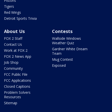
Pistons
Tigers
Red Wings
Detroit Sports Trivia
About Us
Contests
FOX 2 Staff
Wallside Windows
Weather Quiz
Contact Us
Gardner White Dream
Work at FOX 2
Team
FOX 2 News App
Mug Contest
Job Shop
Exposed
Community
FCC Public File
FCC Applications
Closed Captions
Problem Solvers
Resources
Sitemap