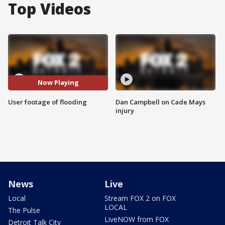
Top Videos
Now Playing
User footage of flooding
Dan Campbell on Cade Mays
injury
News
Live
Local
Stream FOX 2 on FOX
LOCAL
The Pulse
LiveNOW from FOX
Detroit Talk City