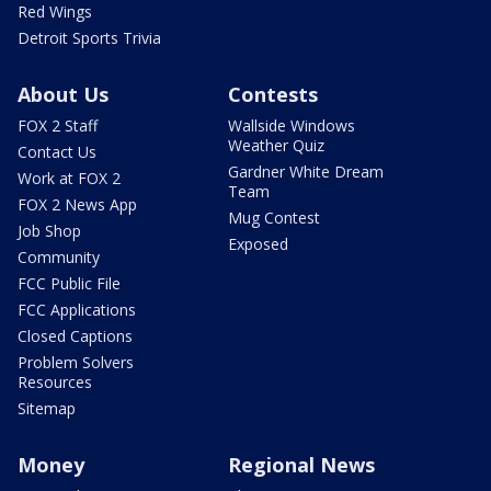
Red Wings
Detroit Sports Trivia
About Us
Contests
FOX 2 Staff
Wallside Windows
Weather Quiz
Contact Us
Gardner White Dream
Work at FOX 2
Team
FOX 2 News App
Mug Contest
Job Shop
Exposed
Community
FCC Public File
FCC Applications
Closed Captions
Problem Solvers
Resources
Sitemap
Money
Regional News