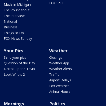
FOX Soul
Made in Michigan
The Roundabout
The Interview
National
Business
Things to Do
FOX News Sunday
Your Pics
Weather
Send your pics
Closings
Question of the Day
Weather App
Detroit Sports Trivia
Weather Alerts
Look Who's 2
Traffic
Airport Delays
Fox Weather
Animal House
Mornings
Politics