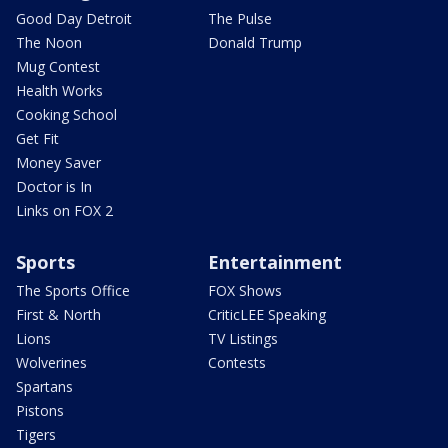
Good Day Detroit
The Pulse
The Noon
Donald Trump
Mug Contest
Health Works
Cooking School
Get Fit
Money Saver
Doctor is In
Links on FOX 2
Sports
Entertainment
The Sports Office
FOX Shows
First & North
CriticLEE Speaking
Lions
TV Listings
Wolverines
Contests
Spartans
Pistons
Tigers