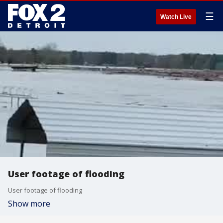
☰
Watch Live
User footage of flooding
User footage of flooding
Show more