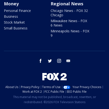
Money
Regional News
Personal Finance
Chicago News - FOX 32
Chicago
Business
Milwaukee News - FOX
Stock Market
6 News
Small Business
Minneapolis News - FOX
9
facebook
twitter
instagram
email
About Us
Privacy Policy
Terms of Use
Your Privacy Choices
Work at FOX 2
FCC Public File
EEO Public File
This material may not be published, broadcast, rewritten, or
redistributed. ©2026 FOX Television Stations