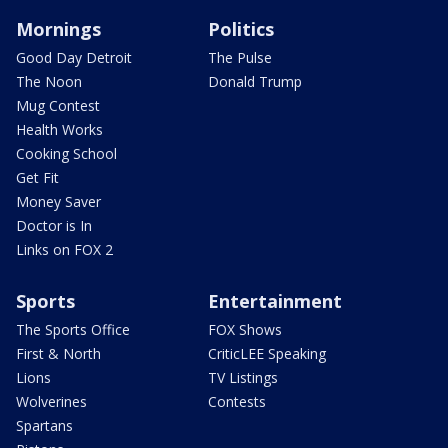
Mornings
Politics
Good Day Detroit
The Pulse
The Noon
Donald Trump
Mug Contest
Health Works
Cooking School
Get Fit
Money Saver
Doctor is In
Links on FOX 2
Sports
Entertainment
The Sports Office
FOX Shows
First & North
CriticLEE Speaking
Lions
TV Listings
Wolverines
Contests
Spartans