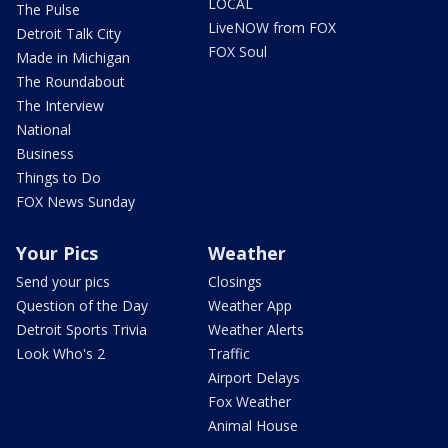
LOCAL
The Pulse
LiveNOW from FOX
Detroit Talk City
FOX Soul
Made in Michigan
The Roundabout
The Interview
National
Business
Things to Do
FOX News Sunday
Your Pics
Weather
Send your pics
Closings
Question of the Day
Weather App
Detroit Sports Trivia
Weather Alerts
Look Who's 2
Traffic
Airport Delays
Fox Weather
Animal House