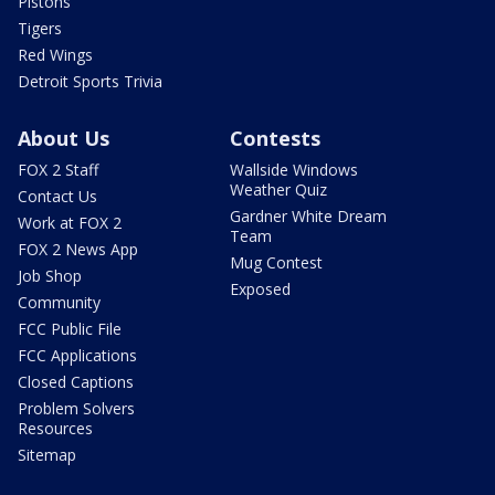
Pistons
Tigers
Red Wings
Detroit Sports Trivia
About Us
Contests
FOX 2 Staff
Wallside Windows
Weather Quiz
Contact Us
Gardner White Dream
Work at FOX 2
Team
FOX 2 News App
Mug Contest
Job Shop
Exposed
Community
FCC Public File
FCC Applications
Closed Captions
Problem Solvers
Resources
Sitemap