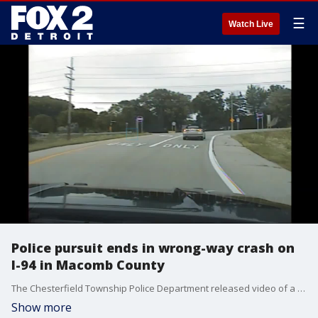
☰
Watch Live
Police pursuit ends in wrong-way crash on
I-94 in Macomb County
The Chesterfield Township Police Department released video of a police pursuit that ended in wrong-way crash on I-94.
Show more