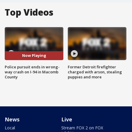
Top Videos
Now Playing
Police pursuit ends in wrong-
Former Detroit firefighter
way crash on I-94 in Macomb
charged with arson, stealing
County
puppies and more
News
Live
Local
Stream FOX 2 on FOX