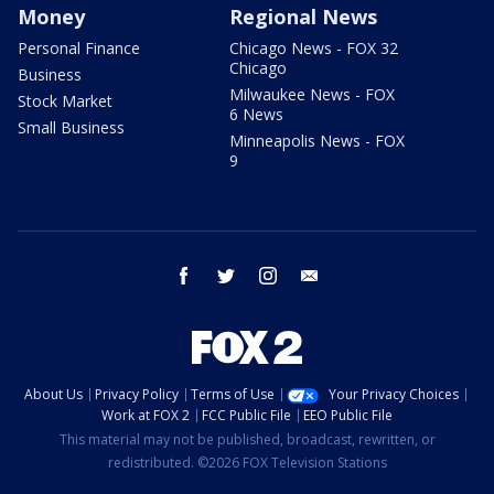
Money
Regional News
Personal Finance
Chicago News - FOX 32
Chicago
Business
Milwaukee News - FOX
Stock Market
6 News
Small Business
Minneapolis News - FOX
9
facebook
twitter
instagram
email
About Us
Privacy Policy
Terms of Use
Your Privacy Choices
Work at FOX 2
FCC Public File
EEO Public File
This material may not be published, broadcast, rewritten, or
redistributed. ©2026 FOX Television Stations