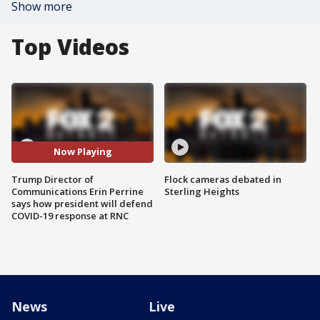
Show more
Top Videos
Now Playing
Trump Director of
Flock cameras debated in
Communications Erin Perrine
Sterling Heights
says how president will defend
COVID-19 response at RNC
News
Live