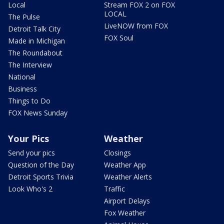
Local
Stream FOX 2 on FOX
LOCAL
The Pulse
LiveNOW from FOX
Detroit Talk City
FOX Soul
Made in Michigan
The Roundabout
The Interview
National
Business
Things to Do
FOX News Sunday
Your Pics
Weather
Send your pics
Closings
Question of the Day
Weather App
Detroit Sports Trivia
Weather Alerts
Look Who's 2
Traffic
Airport Delays
Fox Weather