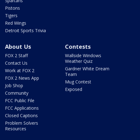
Spartans
Pistons
Tigers
Red Wings
Detroit Sports Trivia
About Us
Contests
FOX 2 Staff
Wallside Windows
Weather Quiz
Contact Us
Gardner White Dream
Work at FOX 2
Team
FOX 2 News App
Mug Contest
Job Shop
Exposed
Community
FCC Public File
FCC Applications
Closed Captions
Problem Solvers
Resources