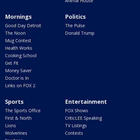
Animal House
Mornings
Politics
Good Day Detroit
The Pulse
The Noon
Donald Trump
Mug Contest
Health Works
Cooking School
Get Fit
Money Saver
Doctor is In
Links on FOX 2
Sports
Entertainment
The Sports Office
FOX Shows
First & North
CriticLEE Speaking
Lions
TV Listings
Wolverines
Contests