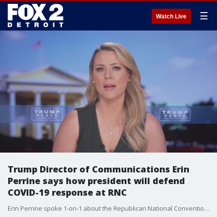
☰
Watch Live
Trump Director of Communications Erin
Perrine says how president will defend
COVID-19 response at RNC
Erin Perrine spoke 1-on-1 about the Republican National Convention Convention message and how the topic of coronavirus relief will be handled.