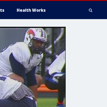
ts
Health Works