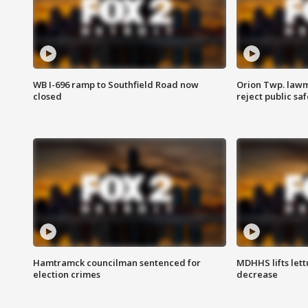
WB I-696 ramp to Southfield Road now
Orion Twp. lawm
closed
reject public sa
Hamtramck councilman sentenced for
MDHHS lifts lett
election crimes
decrease