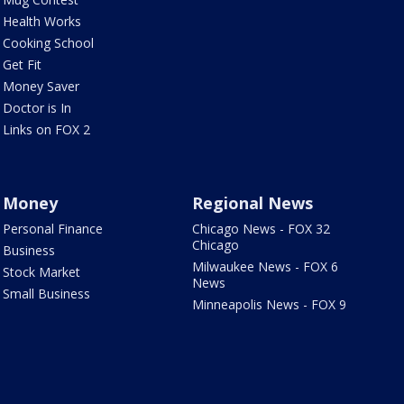
Health Works
Cooking School
Get Fit
Money Saver
Doctor is In
Links on FOX 2
Money
Regional News
Personal Finance
Chicago News - FOX 32
Chicago
Business
Milwaukee News - FOX 6
Stock Market
News
Small Business
Minneapolis News - FOX 9