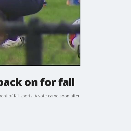
back on for fall
ent of fall sports. A vote came soon after