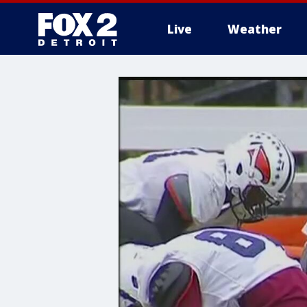
Live
Weather
More