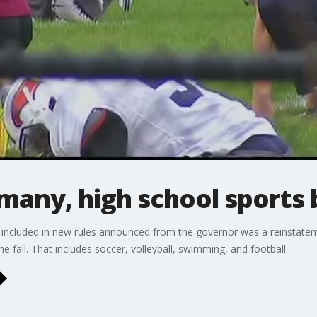
 many, high school sports 
, included in new rules announced from the governor was a reinstatem
the fall. That includes soccer, volleyball, swimming, and football.