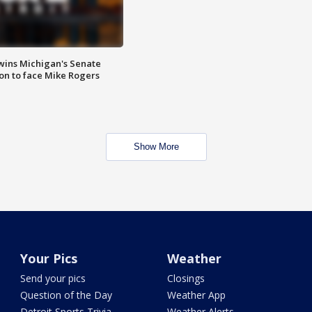
wins Michigan's Senate
on to face Mike Rogers
Show More
Your Pics
Weather
Send your pics
Closings
Question of the Day
Weather App
Detroit Sports Trivia
Weather Alerts