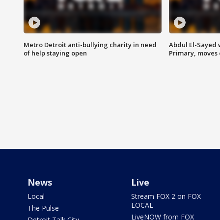
Metro Detroit anti-bullying charity in need
Abdul El-Sayed 
of help staying open
Primary, moves 
News
Live
Local
Stream FOX 2 on FOX
LOCAL
The Pulse
LiveNOW from FOX
Detroit Talk City