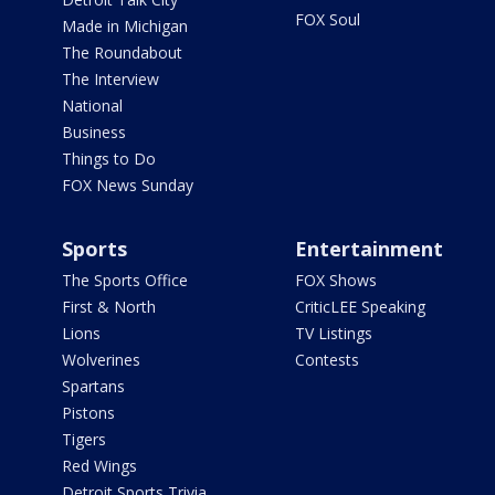
FOX Soul
Made in Michigan
The Roundabout
The Interview
National
Business
Things to Do
FOX News Sunday
Sports
Entertainment
The Sports Office
FOX Shows
First & North
CriticLEE Speaking
Lions
TV Listings
Wolverines
Contests
Spartans
Pistons
Tigers
Red Wings
Detroit Sports Trivia