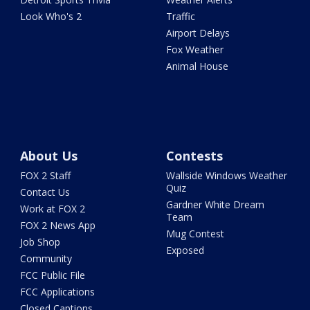
Look Who's 2
Traffic
Airport Delays
Fox Weather
Animal House
About Us
Contests
FOX 2 Staff
Wallside Windows Weather
Quiz
Contact Us
Gardner White Dream
Work at FOX 2
Team
FOX 2 News App
Mug Contest
Job Shop
Exposed
Community
FCC Public File
FCC Applications
Closed Captions