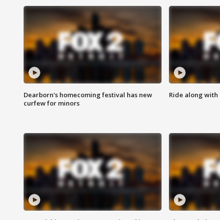
Dearborn's homecoming festival has new
Ride along with 
curfew for minors