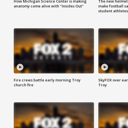
How Michigan Science Center is making
The new helmet
anatomy come alive with "Insides Out"
make football sa
student athletes
Fire crews battle early morning Troy
SkyFOX over earl
church fire
Troy