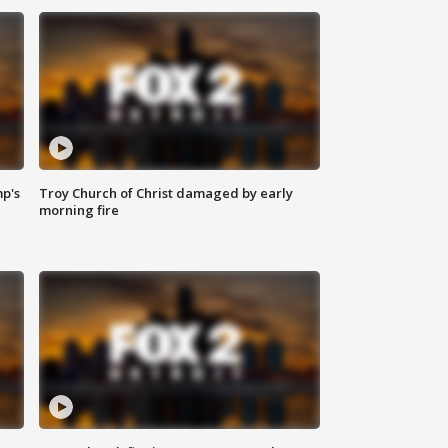
mp's
Troy Church of Christ damaged by early
morning fire