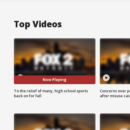
Top Videos
Now Playing
To the relief of many, high school sports
Concerns over p
back on for fall
after misuse ca