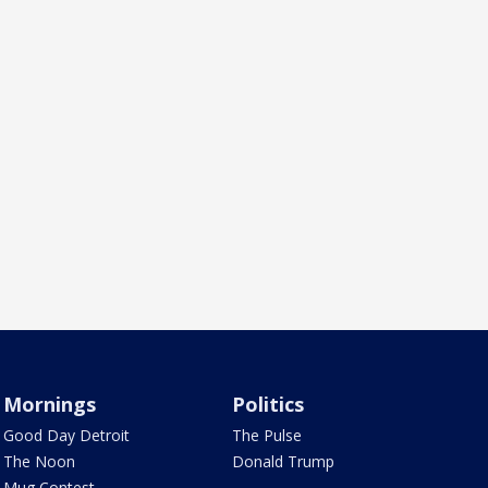
Mornings
Politics
Good Day Detroit
The Pulse
The Noon
Donald Trump
Mug Contest