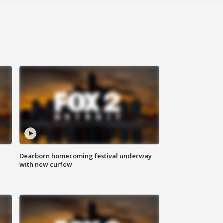
Dearborn homecoming festival underway
with new curfew