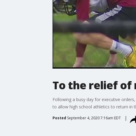
To the relief of
Following a busy day for executive orders
to allow high school athletics to return in 
Posted
September 4, 2020 7:16am EDT