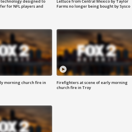
 technology designed to
Lettuce from Central Mexico by Taylor
fer for NFL players and
Farms no longer being bought by Sysco
y morning church fire in
Firefighters at scene of early morning
church fire in Troy