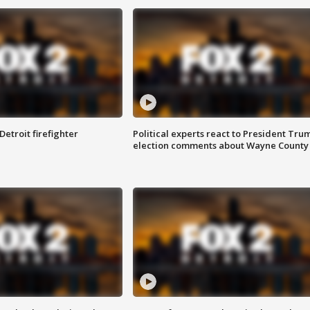
Detroit firefighter
Political experts react to President Tru
election comments about Wayne County