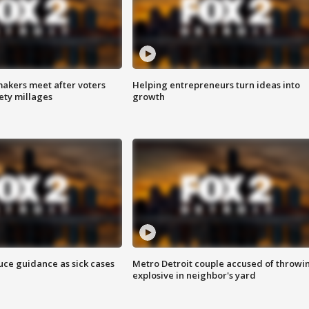
akers meet after voters
Helping entrepreneurs turn ideas into
fety millages
growth
uce guidance as sick cases
Metro Detroit couple accused of throwi
explosive in neighbor's yard