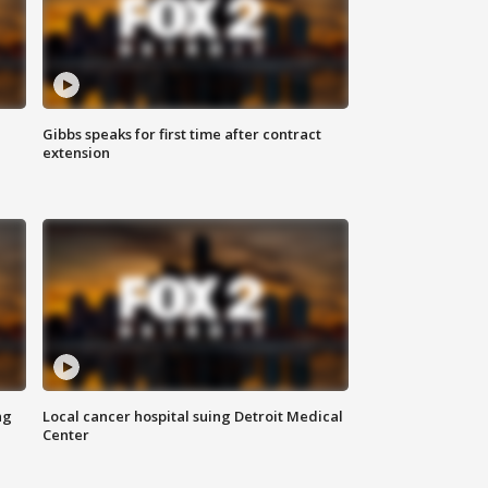
Gibbs speaks for first time after contract
extension
ng
Local cancer hospital suing Detroit Medical
Center