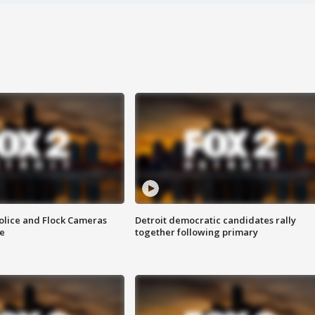
olice and Flock Cameras
Detroit democratic candidates rally
se
together following primary