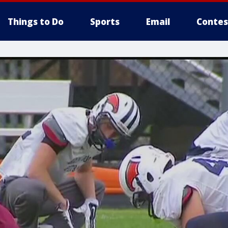
Things to Do
Sports
Email
Contes