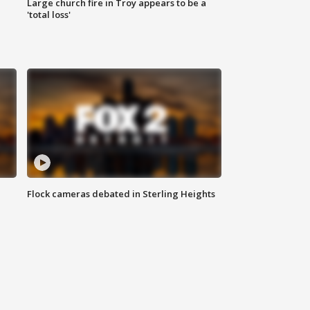
Large church fire in Troy appears to be a
'total loss'
Flock cameras debated in Sterling Heights